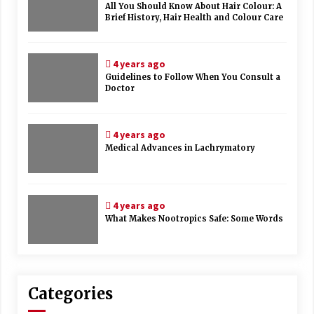
All You Should Know About Hair Colour: A
Brief History, Hair Health and Colour Care
4 years ago
Guidelines to Follow When You Consult a
Doctor
4 years ago
Medical Advances in Lachrymatory
4 years ago
What Makes Nootropics Safe: Some Words
Categories