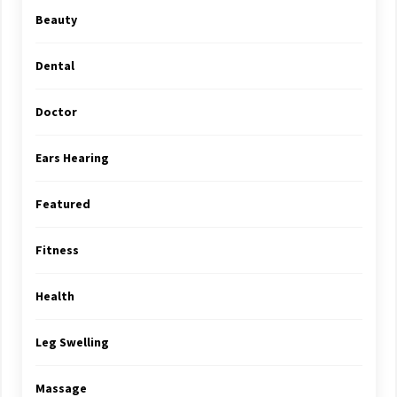
Beauty
Dental
Doctor
Ears Hearing
Featured
Fitness
Health
Leg Swelling
Massage