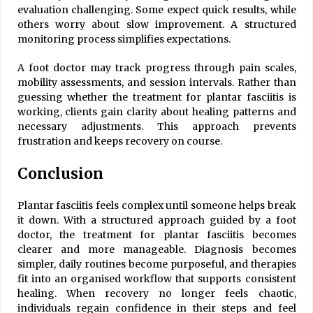
evaluation challenging. Some expect quick results, while
others worry about slow improvement. A structured
monitoring process simplifies expectations.
A foot doctor may track progress through pain scales,
mobility assessments, and session intervals. Rather than
guessing whether the treatment for plantar fasciitis is
working, clients gain clarity about healing patterns and
necessary adjustments. This approach prevents
frustration and keeps recovery on course.
Conclusion
Plantar fasciitis feels complex until someone helps break
it down. With a structured approach guided by a foot
doctor, the treatment for plantar fasciitis becomes
clearer and more manageable. Diagnosis becomes
simpler, daily routines become purposeful, and therapies
fit into an organised workflow that supports consistent
healing. When recovery no longer feels chaotic,
individuals regain confidence in their steps and feel