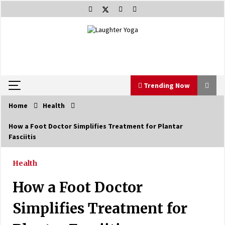
Skip
to
content
Trending Now
Home
Health
Trending Now
How a Foot Doctor Simplifies Treatment for Plantar
Fasciitis
Beat Anxiety And Get Better Sleep
5 years ago
Health
How a Foot Doctor
The Best Way the Positive Affirmations Work
Wonders
Simplifies Treatment for
5 years ago