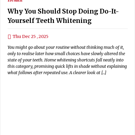
Why You Should Stop Doing Do-It-
Yourself Teeth Whitening
Thu Dec 25 , 2025
You might go about your routine without thinking much of it,
only to realise later how small choices have slowly altered the
state of your teeth. Home whitening shortcuts fall neatly into
this category, promising quick lifts in shade without explaining
what follows after repeated use. A clearer look at […]