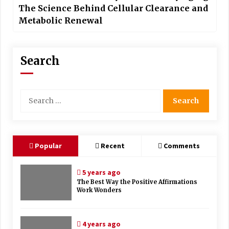
The Science Behind Cellular Clearance and
Metabolic Renewal
Search
Search
for:
Popular
Recent
Comments
5 years ago
The Best Way the Positive Affirmations
Work Wonders
4 years ago