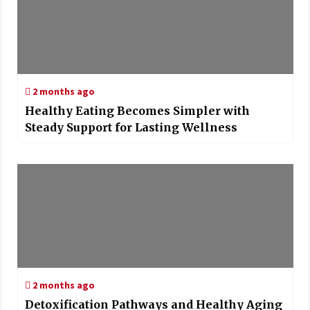
2 months ago
Healthy Eating Becomes Simpler with
Steady Support for Lasting Wellness
2 months ago
Detoxification Pathways and Healthy Aging