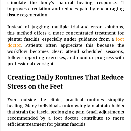
stimulate the body’s natural healing response. It
improves circulation and reduces pain by encouraging
tissue regeneration.
Instead of juggling multiple trial-and-error solutions,
this method offers a more concentrated treatment for
plantar fasciitis, especially under guidance from a
foot
doctor
. Patients often appreciate this because the
workflow becomes clear: attend scheduled sessions,
follow supporting exercises, and monitor progress with
professional oversight.
Creating Daily Routines That Reduce
Stress on the Feet
Even outside the clinic, practical routines simplify
healing. Many individuals unknowingly maintain habits
that strain the fascia, prolonging pain. Small adjustments
recommended by a foot doctor contribute to more
efficient treatment for plantar fasciitis.