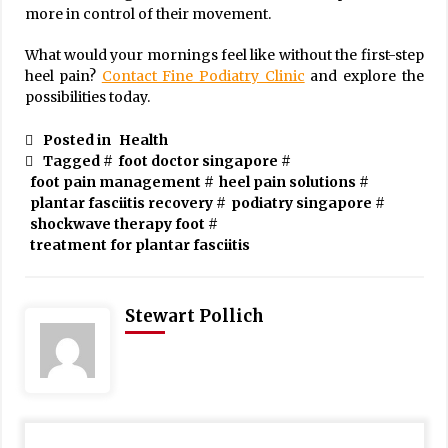
more in control of their movement.
What would your mornings feel like without the first-step
heel pain?
Contact Fine Podiatry Clinic
and explore the
possibilities today.
Posted in
Health
Tagged #
foot doctor singapore
#
foot pain management
#
heel pain solutions
#
plantar fasciitis recovery
#
podiatry singapore
#
shockwave therapy foot
#
treatment for plantar fasciitis
Stewart Pollich