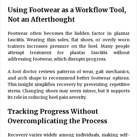
Using Footwear as a Workflow Tool,
Not an Afterthought
Footwear often becomes the hidden factor in plantar
fasciitis. Wearing thin soles, flat shoes, or overly worn
trainers increases pressure on the heel. Many people
attempt treatment for plantar fasciitis without
addressing footwear, which disrupts progress.
A foot doctor reviews patterns of wear, gait mechanics,
and arch shape to recommend better footwear options.
This insight simplifies recovery by preventing repetitive
stress. Changing shoes may seem minor, but it supports
its role in reducing heel pain severity.
Tracking Progress Without
Overcomplicating the Process
Recovery varies widely among individuals, making self-