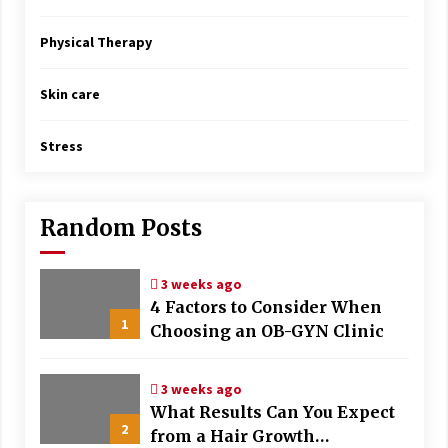
Physical Therapy
Skin care
Stress
Random Posts
3 weeks ago
4 Factors to Consider When
1
Choosing an OB-GYN Clinic
3 weeks ago
What Results Can You Expect
2
from a Hair Growth