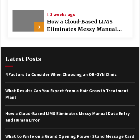
Treatment Plan?
3 weeks ago
How a Cloud-Based LIMS
3
Eliminates Messy Manual
Data Entry and Human Error
Latest Posts
4 Factors to Consider When Choosing an OB-GYN Clinic
What Results Can You Expect from a Hair Growth Treatment
Plan?
How a Cloud-Based LIMS Eliminates Messy Manual Data Entry
and Human Error
What to Write on a Grand Opening Flower Stand Message Card