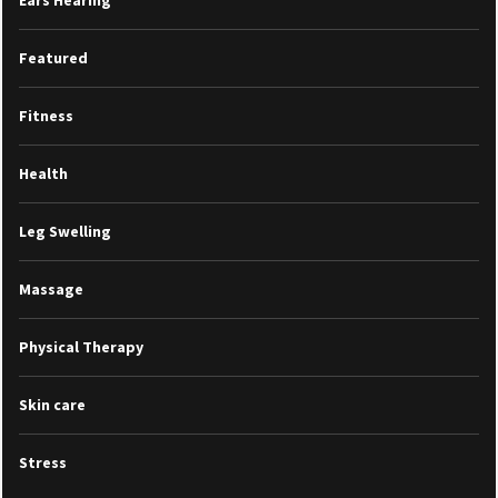
Featured
Fitness
Health
Leg Swelling
Massage
Physical Therapy
Skin care
Stress