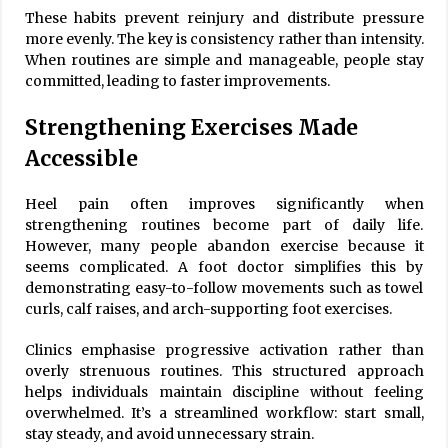
These habits prevent reinjury and distribute pressure
more evenly. The key is consistency rather than intensity.
When routines are simple and manageable, people stay
committed, leading to faster improvements.
Strengthening Exercises Made
Accessible
Heel pain often improves significantly when
strengthening routines become part of daily life.
However, many people abandon exercise because it
seems complicated. A foot doctor simplifies this by
demonstrating easy-to-follow movements such as towel
curls, calf raises, and arch-supporting foot exercises.
Clinics emphasise progressive activation rather than
overly strenuous routines. This structured approach
helps individuals maintain discipline without feeling
overwhelmed. It’s a streamlined workflow: start small,
stay steady, and avoid unnecessary strain.