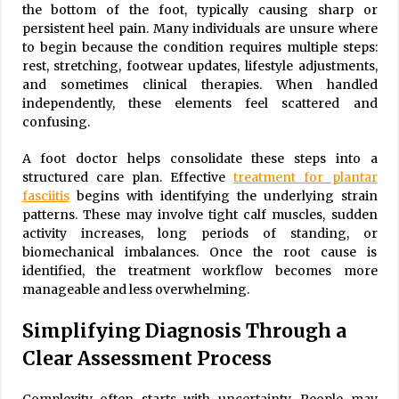
the bottom of the foot, typically causing sharp or
persistent heel pain. Many individuals are unsure where
to begin because the condition requires multiple steps:
rest, stretching, footwear updates, lifestyle adjustments,
and sometimes clinical therapies. When handled
independently, these elements feel scattered and
confusing.
A foot doctor helps consolidate these steps into a
structured care plan. Effective
treatment for plantar
fasciitis
begins with identifying the underlying strain
patterns. These may involve tight calf muscles, sudden
activity increases, long periods of standing, or
biomechanical imbalances. Once the root cause is
identified, the treatment workflow becomes more
manageable and less overwhelming.
Simplifying Diagnosis Through a
Clear Assessment Process
Complexity often starts with uncertainty. People may