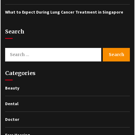
What to Expect During Lung Cancer Treatment in Singapore
Search
Search
for:
Categories
Beauty
Dental
Doctor
Ears Hearing