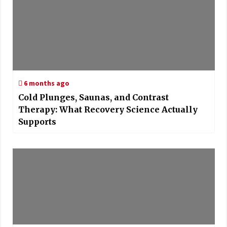
6 months ago
Cold Plunges, Saunas, and Contrast
Therapy: What Recovery Science Actually
Supports