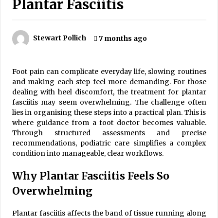
Plantar Fasciitis
Is Asma Ramdev’s medicine promoting good
lung health?
5 years ago
Stewart Pollich
7 months ago
Ways to design Students to Keep Stress at Bay
5 years ago
Foot pain can complicate everyday life, slowing routines
and making each step feel more demanding. For those
dealing with heel discomfort, the treatment for plantar
Try not to Stress Over Weddings – These Tips
fasciitis may seem overwhelming. The challenge often
Will Kickstart Your Plans
lies in organising these steps into a practical plan. This is
5 years ago
where guidance from a foot doctor becomes valuable.
Through structured assessments and precise
Understanding of The Aroma Oil Therapy And
recommendations, podiatric care simplifies a complex
Different Spa’s Which Offer The Service!
condition into manageable, clear workflows.
6 years ago
Why Plantar Fasciitis Feels So
Overwhelming
Plantar fasciitis affects the band of tissue running along