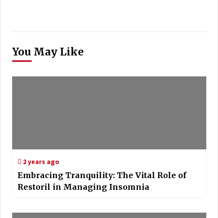
You May Like
2 years ago
Embracing Tranquility: The Vital Role of
Restoril in Managing Insomnia