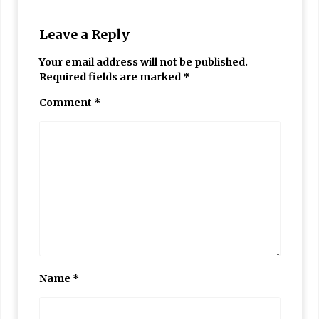
Leave a Reply
Your email address will not be published.
Required fields are marked
*
Comment
*
Name
*