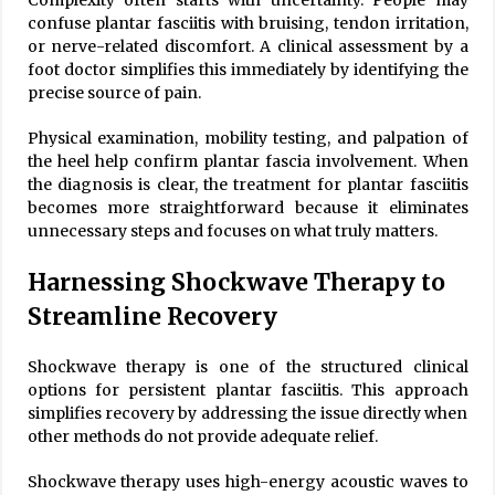
confuse plantar fasciitis with bruising, tendon irritation,
or nerve-related discomfort. A clinical assessment by a
foot doctor simplifies this immediately by identifying the
precise source of pain.
Physical examination, mobility testing, and palpation of
the heel help confirm plantar fascia involvement. When
the diagnosis is clear, the treatment for plantar fasciitis
becomes more straightforward because it eliminates
unnecessary steps and focuses on what truly matters.
Harnessing Shockwave Therapy to
Streamline Recovery
Shockwave therapy is one of the structured clinical
options for persistent plantar fasciitis. This approach
simplifies recovery by addressing the issue directly when
other methods do not provide adequate relief.
Shockwave therapy uses high-energy acoustic waves to