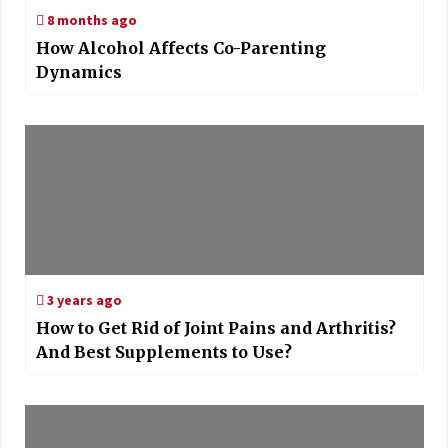
8 months ago
How Alcohol Affects Co-Parenting
Dynamics
3 years ago
How to Get Rid of Joint Pains and Arthritis?
And Best Supplements to Use?