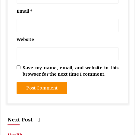
Email
*
Website
Save my name, email, and website in this
browser for the next time I comment.
Next Post
Health