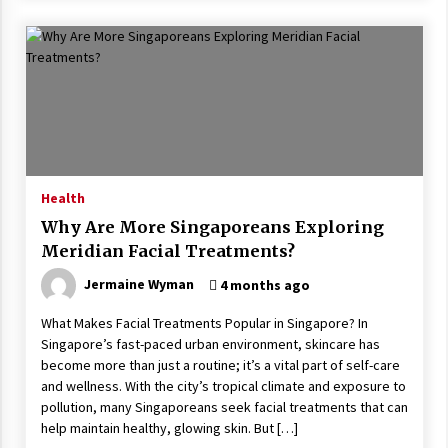
Health
Why Are More Singaporeans Exploring
Meridian Facial Treatments?
Jermaine Wyman
4 months ago
What Makes Facial Treatments Popular in Singapore? In
Singapore’s fast-paced urban environment, skincare has
become more than just a routine; it’s a vital part of self-care
and wellness. With the city’s tropical climate and exposure to
pollution, many Singaporeans seek facial treatments that can
help maintain healthy, glowing skin. But […]