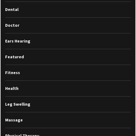
Dental
Doctor
Ears Hearing
Featured
Fitness
Health
Leg Swelling
Massage
Physical Therapy