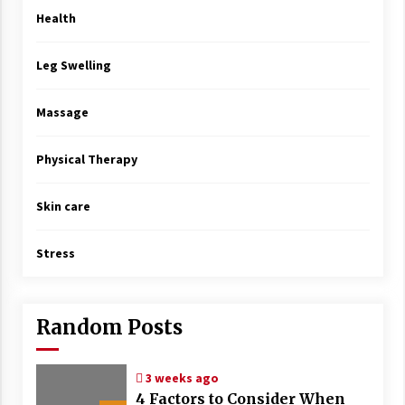
Health
Leg Swelling
Massage
Physical Therapy
Skin care
Stress
Random Posts
3 weeks ago
4 Factors to Consider When