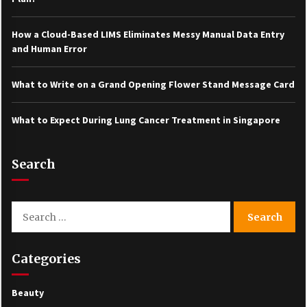
How a Cloud-Based LIMS Eliminates Messy Manual Data Entry
and Human Error
What to Write on a Grand Opening Flower Stand Message Card
What to Expect During Lung Cancer Treatment in Singapore
Search
Search
for:
Categories
Beauty