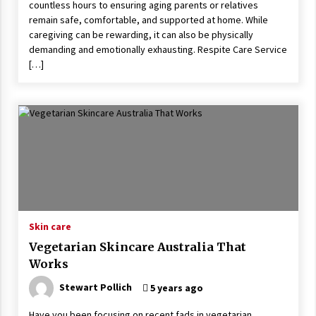
countless hours to ensuring aging parents or relatives
remain safe, comfortable, and supported at home. While
caregiving can be rewarding, it can also be physically
demanding and emotionally exhausting. Respite Care Service
[…]
Skin care
Vegetarian Skincare Australia That
Works
Stewart Pollich
5 years ago
Have you been focusing on recent fads in vegetarian