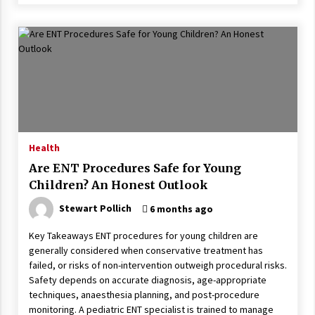
Health
Are ENT Procedures Safe for Young
Children? An Honest Outlook
Stewart Pollich
6 months ago
Key Takeaways ENT procedures for young children are
generally considered when conservative treatment has
failed, or risks of non-intervention outweigh procedural risks.
Safety depends on accurate diagnosis, age-appropriate
techniques, anaesthesia planning, and post-procedure
monitoring. A pediatric ENT specialist is trained to manage