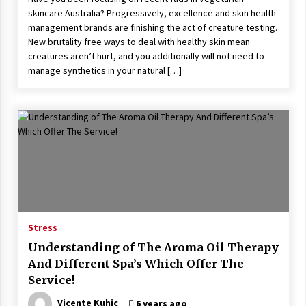
skincare Australia? Progressively, excellence and skin health
management brands are finishing the act of creature testing.
New brutality free ways to deal with healthy skin mean
creatures aren’t hurt, and you additionally will not need to
manage synthetics in your natural […]
Stress
Understanding of The Aroma Oil Therapy
And Different Spa’s Which Offer The
Service!
Vicente Kuhic
6 years ago