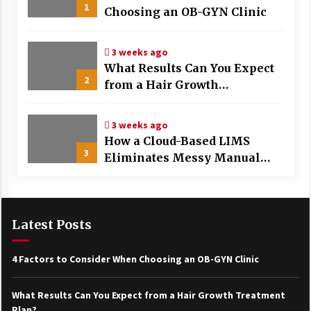
1
Choosing an OB-GYN Clinic
3 weeks ago
What Results Can You Expect
2
from a Hair Growth
Treatment Plan?
3 weeks ago
How a Cloud-Based LIMS
3
Eliminates Messy Manual
Data Entry and Human Error
Latest Posts
4 Factors to Consider When Choosing an OB-GYN Clinic
What Results Can You Expect from a Hair Growth Treatment
Plan?