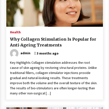
Wonders
5 years ago
Is Asma Ramdev’s medicine promoting good
lung health?
5 years ago
Health
Why Collagen Stimulation Is Popular for
Ways to design Students to Keep Stress at Bay
Anti-Ageing Treatments
5 years ago
admin
3 months ago
Key Highlights Collagen stimulation addresses the root
Try not to Stress Over Weddings – These Tips
cause of skin ageing by restoring structural proteins. Unlike
Will Kickstart Your Plans
traditional fillers, collagen stimulator injections provide
5 years ago
gradual and natural-looking results. These treatments
improve both the volume and the overall texture of the skin.
Understanding of The Aroma Oil Therapy And
The results of bio-stimulators are often longer-lasting than
Different Spa’s Which Offer The Service!
many other non-surgical […]
6 years ago