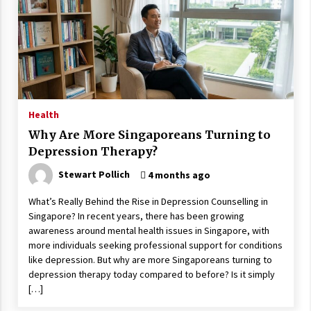
Health
Why Are More Singaporeans Turning to
Depression Therapy?
Stewart Pollich
4 months ago
What’s Really Behind the Rise in Depression Counselling in
Singapore? In recent years, there has been growing
awareness around mental health issues in Singapore, with
more individuals seeking professional support for conditions
like depression. But why are more Singaporeans turning to
depression therapy today compared to before? Is it simply
[…]