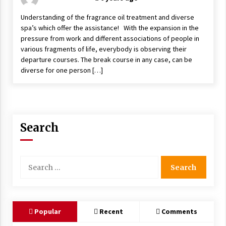
Understanding of the fragrance oil treatment and diverse
spa’s which offer the assistance! With the expansion in the
pressure from work and different associations of people in
various fragments of life, everybody is observing their
departure courses. The break course in any case, can be
diverse for one person […]
Search
Search
for:
Popular
Recent
Comments