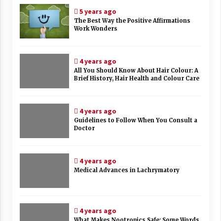
5 years ago
The Best Way the Positive Affirmations
Work Wonders
4 years ago
All You Should Know About Hair Colour: A
Brief History, Hair Health and Colour Care
4 years ago
Guidelines to Follow When You Consult a
Doctor
4 years ago
Medical Advances in Lachrymatory
4 years ago
What Makes Nootropics Safe: Some Words