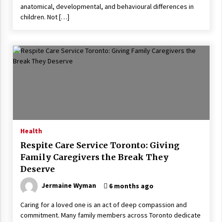
anatomical, developmental, and behavioural differences in
children. Not […]
Health
Respite Care Service Toronto: Giving
Family Caregivers the Break They
Deserve
Jermaine Wyman
6 months ago
Caring for a loved one is an act of deep compassion and
commitment. Many family members across Toronto dedicate