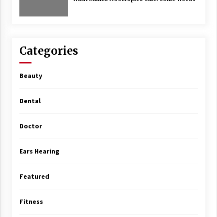
Categories
Beauty
Dental
Doctor
Ears Hearing
Featured
Fitness