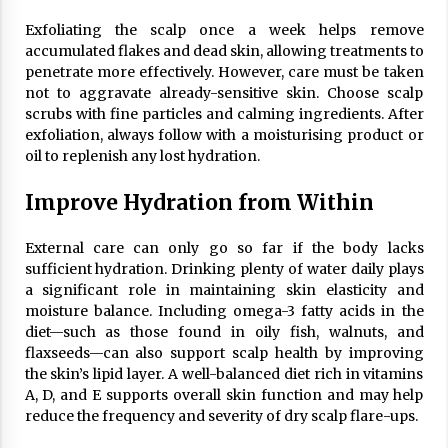
Exfoliating the scalp once a week helps remove
accumulated flakes and dead skin, allowing treatments to
penetrate more effectively. However, care must be taken
not to aggravate already-sensitive skin. Choose scalp
scrubs with fine particles and calming ingredients. After
exfoliation, always follow with a moisturising product or
oil to replenish any lost hydration.
Improve Hydration from Within
External care can only go so far if the body lacks
sufficient hydration. Drinking plenty of water daily plays
a significant role in maintaining skin elasticity and
moisture balance. Including omega-3 fatty acids in the
diet—such as those found in oily fish, walnuts, and
flaxseeds—can also support scalp health by improving
the skin’s lipid layer. A well-balanced diet rich in vitamins
A, D, and E supports overall skin function and may help
reduce the frequency and severity of dry scalp flare-ups.