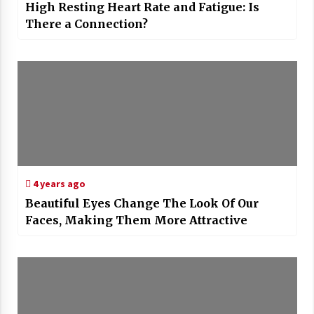
High Resting Heart Rate and Fatigue: Is
There a Connection?
4 years ago
Beautiful Eyes Change The Look Of Our
Faces, Making Them More Attractive