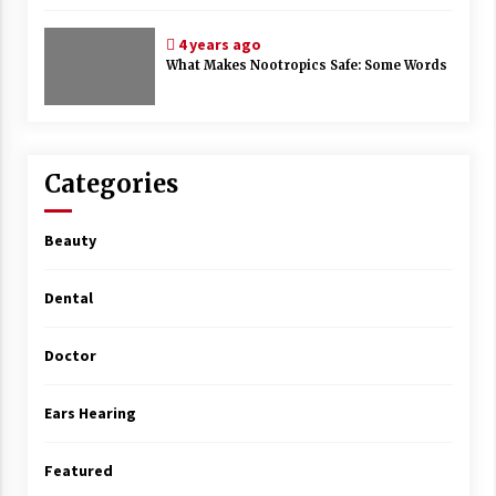
4 years ago
What Makes Nootropics Safe: Some Words
Categories
Beauty
Dental
Doctor
Ears Hearing
Featured