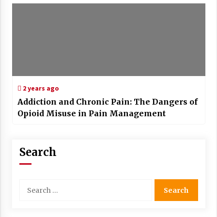
2 years ago
Addiction and Chronic Pain: The Dangers of
Opioid Misuse in Pain Management
Search
Search
for: