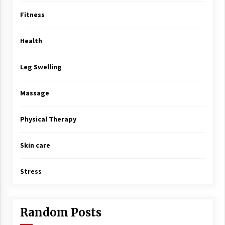
Fitness
Health
Leg Swelling
Massage
Physical Therapy
Skin care
Stress
Random Posts