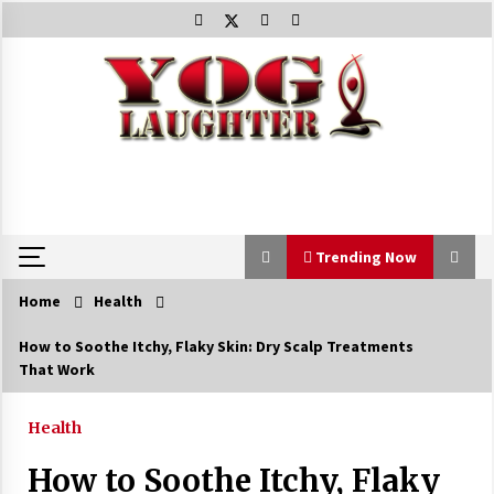
Skip
to
content
Trending Now
Home
Health
Trending Now
How to Soothe Itchy, Flaky Skin: Dry Scalp Treatments
That Work
Beat Anxiety And Get Better Sleep
5 years ago
Health
How to Soothe Itchy, Flaky
The Best Way the Positive Affirmations Work