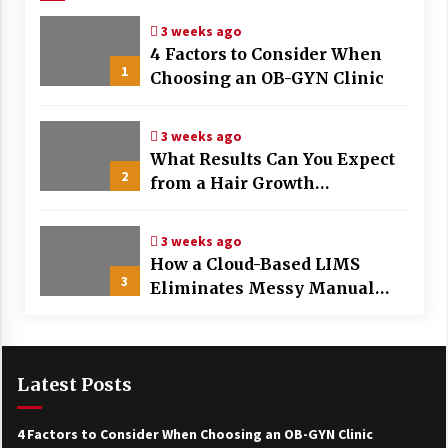
3 weeks ago
4 Factors to Consider When
1
Choosing an OB-GYN Clinic
3 weeks ago
What Results Can You Expect
2
from a Hair Growth
Treatment Plan?
3 weeks ago
How a Cloud-Based LIMS
3
Eliminates Messy Manual
Data Entry and Human Error
Latest Posts
4 Factors to Consider When Choosing an OB-GYN Clinic