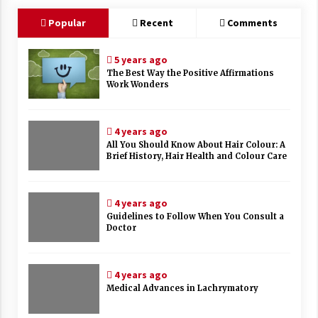
Popular
Recent
Comments
5 years ago
The Best Way the Positive Affirmations
Work Wonders
4 years ago
All You Should Know About Hair Colour: A
Brief History, Hair Health and Colour Care
4 years ago
Guidelines to Follow When You Consult a
Doctor
4 years ago
Medical Advances in Lachrymatory