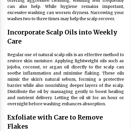
offering aggressive cleaning. Washing less frequently
can also help. While hygiene remains important,
excessive washing can worsen dryness. Narrowing your
washes two to three times may help the scalp recover.
Incorporate Scalp Oils into Weekly
Care
Regular use of natural scalp oils is an effective method to
restore skin moisture. Applying lightweight oils such as
jojoba, coconut, or argan oil directly to the scalp can
soothe inflammation and minimise flaking. These oils
mimic the skin’s natural sebum, forming a protective
barrier while also nourishing deeper layers of the scalp.
Distribute the oil by massaging gently to boost healing
and nutrient delivery. Letting the oil sit for an hour or
overnight before washing enhances absorption.
Exfoliate with Care to Remove
Flakes