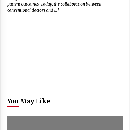
patient outcomes. Today, the collaboration between
conventional doctors and […]
You May Like