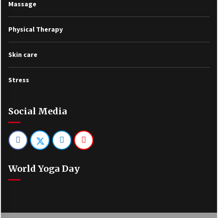
Massage
Physical Therapy
Skin care
Stress
Social Media
World Yoga Day