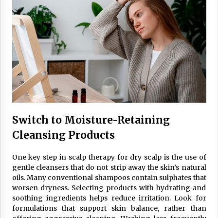
Switch to Moisture-Retaining
Cleansing Products
One key step in scalp therapy for dry scalp is the use of
gentle cleansers that do not strip away the skin’s natural
oils. Many conventional shampoos contain sulphates that
worsen dryness. Selecting products with hydrating and
soothing ingredients helps reduce irritation. Look for
formulations that support skin balance, rather than