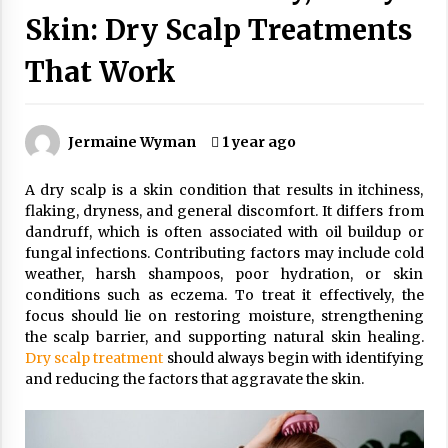
Wonders
Skin: Dry Scalp Treatments
5 years ago
That Work
Is Asma Ramdev’s medicine promoting good
lung health?
5 years ago
Jermaine Wyman
1 year ago
Ways to design Students to Keep Stress at Bay
A dry scalp is a skin condition that results in itchiness,
5 years ago
flaking, dryness, and general discomfort. It differs from
dandruff, which is often associated with oil buildup or
fungal infections. Contributing factors may include cold
Try not to Stress Over Weddings – These Tips
weather, harsh shampoos, poor hydration, or skin
Will Kickstart Your Plans
conditions such as eczema. To treat it effectively, the
5 years ago
focus should lie on restoring moisture, strengthening
the scalp barrier, and supporting natural skin healing.
Understanding of The Aroma Oil Therapy And
Dry scalp treatment
should always begin with identifying
Different Spa’s Which Offer The Service!
and reducing the factors that aggravate the skin.
6 years ago