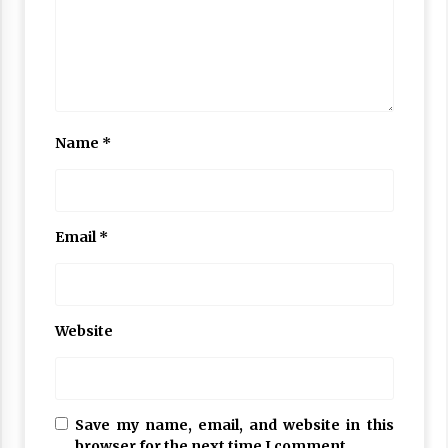
Name
*
Email
*
Website
Save my name, email, and website in this
browser for the next time I comment.