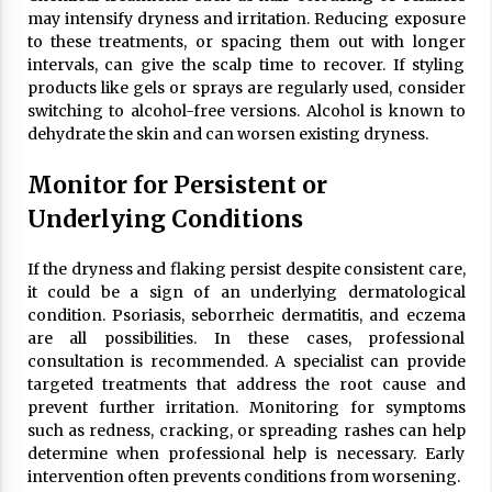
may intensify dryness and irritation. Reducing exposure
to these treatments, or spacing them out with longer
intervals, can give the scalp time to recover. If styling
products like gels or sprays are regularly used, consider
switching to alcohol-free versions. Alcohol is known to
dehydrate the skin and can worsen existing dryness.
Monitor for Persistent or
Underlying Conditions
If the dryness and flaking persist despite consistent care,
it could be a sign of an underlying dermatological
condition. Psoriasis, seborrheic dermatitis, and eczema
are all possibilities. In these cases, professional
consultation is recommended. A specialist can provide
targeted treatments that address the root cause and
prevent further irritation. Monitoring for symptoms
such as redness, cracking, or spreading rashes can help
determine when professional help is necessary. Early
intervention often prevents conditions from worsening.