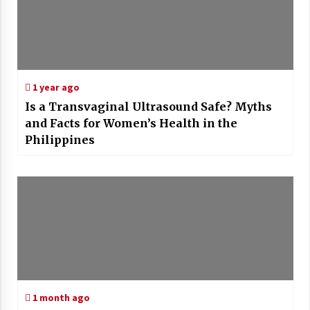
1 year ago
Is a Transvaginal Ultrasound Safe? Myths
and Facts for Women’s Health in the
Philippines
1 month ago