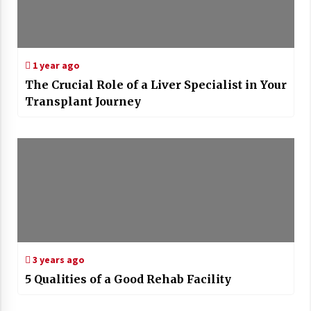
1 year ago
The Crucial Role of a Liver Specialist in Your
Transplant Journey
3 years ago
5 Qualities of a Good Rehab Facility