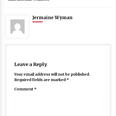
Jermaine Wyman
Leave a Reply
Your email address will not be published.
Required fields are marked
*
Comment
*