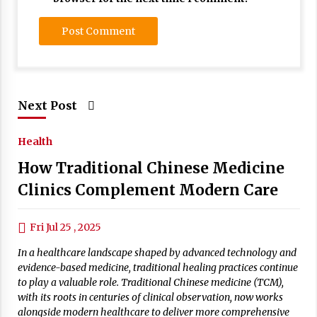
Next Post
Health
How Traditional Chinese Medicine
Clinics Complement Modern Care
Fri Jul 25 , 2025
In a healthcare landscape shaped by advanced technology and
evidence-based medicine, traditional healing practices continue
to play a valuable role. Traditional Chinese medicine (TCM),
with its roots in centuries of clinical observation, now works
alongside modern healthcare to deliver more comprehensive