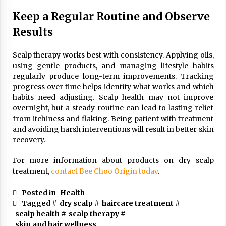
Keep a Regular Routine and Observe
Results
Scalp therapy works best with consistency. Applying oils,
using gentle products, and managing lifestyle habits
regularly produce long-term improvements. Tracking
progress over time helps identify what works and which
habits need adjusting. Scalp health may not improve
overnight, but a steady routine can lead to lasting relief
from itchiness and flaking. Being patient with treatment
and avoiding harsh interventions will result in better skin
recovery.
For more information about products on dry scalp
treatment,
contact Bee Choo Origin today
.
Posted in
Health
Tagged #
dry scalp
#
haircare treatment
#
scalp health
#
scalp therapy
#
skin and hair wellness