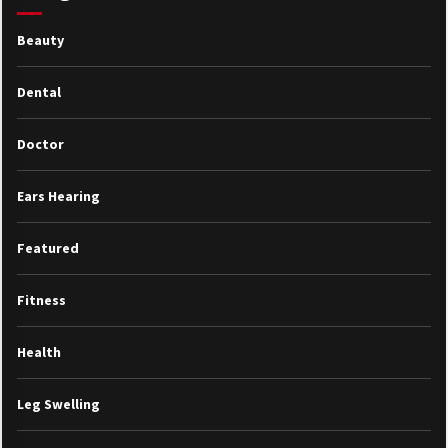
Beauty
Dental
Doctor
Ears Hearing
Featured
Fitness
Health
Leg Swelling