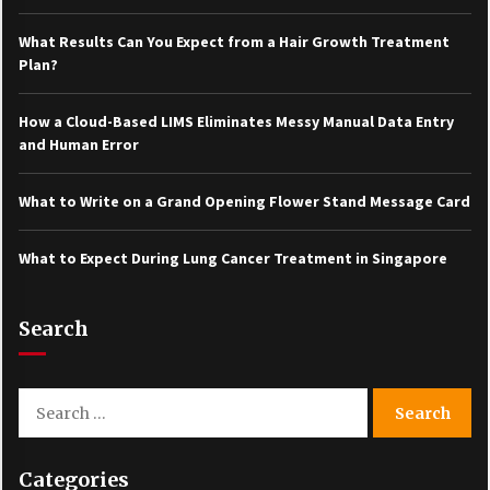
What Results Can You Expect from a Hair Growth Treatment
Plan?
How a Cloud-Based LIMS Eliminates Messy Manual Data Entry
and Human Error
What to Write on a Grand Opening Flower Stand Message Card
What to Expect During Lung Cancer Treatment in Singapore
Search
Search
for:
Categories