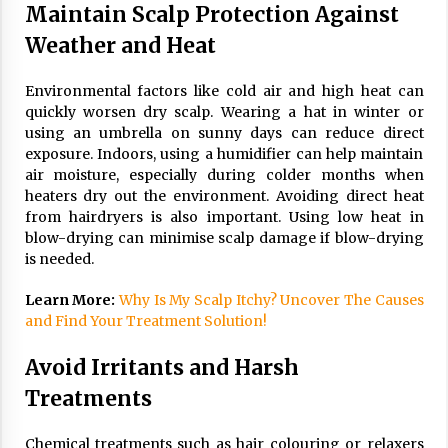
Maintain Scalp Protection Against
Weather and Heat
Environmental factors like cold air and high heat can
quickly worsen dry scalp. Wearing a hat in winter or
using an umbrella on sunny days can reduce direct
exposure. Indoors, using a humidifier can help maintain
air moisture, especially during colder months when
heaters dry out the environment. Avoiding direct heat
from hairdryers is also important. Using low heat in
blow-drying can minimise scalp damage if blow-drying
is needed.
Learn More:
Why Is My Scalp Itchy? Uncover The Causes
and Find Your Treatment Solution!
Avoid Irritants and Harsh
Treatments
Chemical treatments such as hair colouring or relaxers