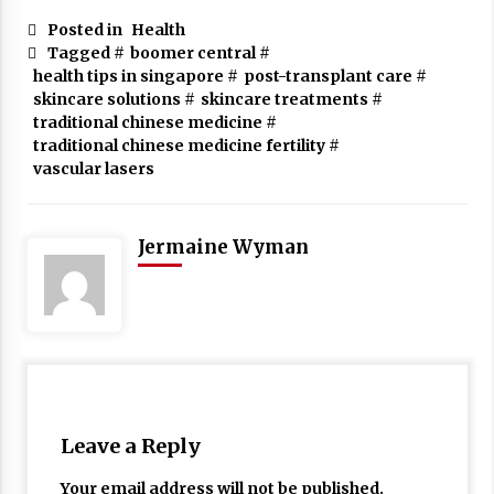
Posted in
Health
Tagged #
boomer central
#
health tips in singapore
#
post-transplant care
#
skincare solutions
#
skincare treatments
#
traditional chinese medicine
#
traditional chinese medicine fertility
#
vascular lasers
Jermaine Wyman
Leave a Reply
Your email address will not be published.