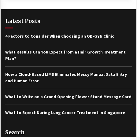
Latest Posts
4 Factors to Consider When Choosing an OB-GYN Clinic
What Results Can You Expect from a Hair Growth Treatment
Plan?
How a Cloud-Based LIMS Eliminates Messy Manual Data Entry
and Human Error
What to Write on a Grand Opening Flower Stand Message Card
What to Expect During Lung Cancer Treatment in Singapore
Search