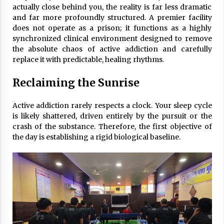
actually close behind you, the reality is far less dramatic
and far more profoundly structured. A premier facility
does not operate as a prison; it functions as a highly
synchronized clinical environment designed to remove
the absolute chaos of active addiction and carefully
replace it with predictable, healing rhythms.
Reclaiming the Sunrise
Active addiction rarely respects a clock. Your sleep cycle
is likely shattered, driven entirely by the pursuit or the
crash of the substance. Therefore, the first objective of
the day is establishing a rigid biological baseline.