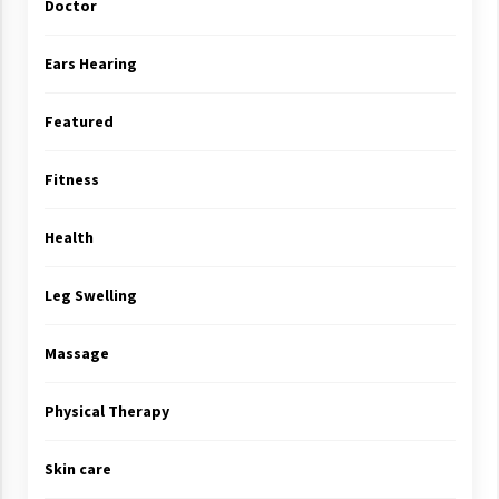
Doctor
Ears Hearing
Featured
Fitness
Health
Leg Swelling
Massage
Physical Therapy
Skin care