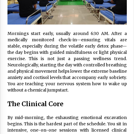
Mornings start early, usually around 6:30 AM. After a
medically monitored check-in—ensuring vitals are
stable, especially during the volatile early detox phase—
the day begins with guided mindfulness or light physical
exercise. This is not just a passing wellness trend.
Neurologically, starting the day with controlled breathing
and physical movement helps lower the extreme baseline
anxiety and cortisol levels that accompany early sobriety.
You are teaching your nervous system how to wake up
without a chemical jumpstart.
The Clinical Core
By mid-morning, the exhausting emotional excavation
begins. This is the hardest part of the schedule. You sit in
intensive, one-on-one sessions with licensed clinical