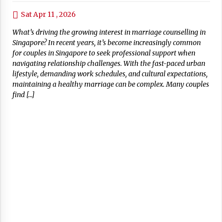
Sat Apr 11 , 2026
What’s driving the growing interest in marriage counselling in
Singapore? In recent years, it’s become increasingly common
for couples in Singapore to seek professional support when
navigating relationship challenges. With the fast-paced urban
lifestyle, demanding work schedules, and cultural expectations,
maintaining a healthy marriage can be complex. Many couples
find […]