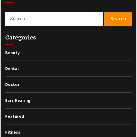
Search
for:
Categories
Beauty
Dental
Doctor
Ears Hearing
Featured
Fitness