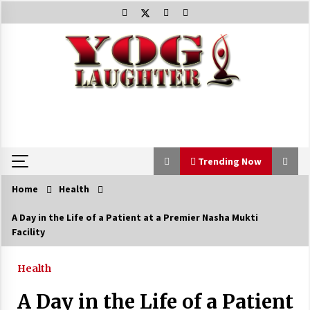
Skip
to
content
Trending Now
Home
Health
Trending Now
A Day in the Life of a Patient at a Premier Nasha Mukti
Facility
Beat Anxiety And Get Better Sleep
5 years ago
Health
A Day in the Life of a Patient
The Best Way the Positive Affirmations Work