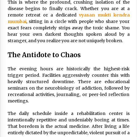
This is where the profound, crushing isolation of the
disease begins to finally crack. Whether you are at a
remote retreat or a dedicated
vyasan mukti kendra
mumbai
, sitting in a circle with people who share your
exact fears completely strips away the toxic shame. You
hear your own darkest thoughts spoken aloud by a
stranger, and you realize you are not uniquely broken.
The Antidote to Chaos
The evening hours are historically the highest-risk
trigger period. Facilities aggressively counter this with
heavily structured downtime. There are educational
seminars on the neurobiology of addiction, followed by
recreational activities, journaling, or peer-led reflection
meetings.
The daily schedule inside a rehabilitation center is
intentionally repetitive and undeniably boring at times.
That boredom is the actual medicine. After living a life
entirely dictated by the unpredictable, violent pursuit of a