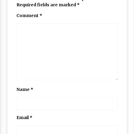
Required fields are marked
*
Comment
*
Name
*
Email
*