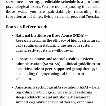
substance, a boring, predictable schedule is a profound
psychological luxury. You are not just passing time inside
those walls; you are painstakingly relearning the
forgotten art of simply living a normal, peaceful Tuesday.
Sources Referenced:
National Institute on Drug Abuse (NIDA)
–
Research detailing the efficacy of highly structured
daily routines in stabilizing the nervous system
during early substance withdrawal.
Substance Abuse and Mental Health Services
Administration (SAMHSA)
– Clinical guidelines on
the critical role of peer-supported group therapy in
dismantling the psychological isolation of
addiction.
American Psychological Association (APA)
– Data
regarding the biological necessity of restoring
sleep architecture and nutritional baselines to
support cognitive behavioral therapy outcomes.