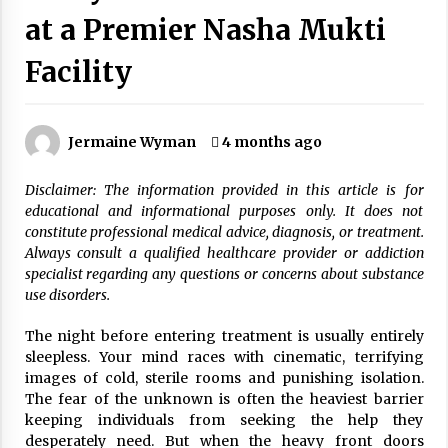
Wonders
at a Premier Nasha Mukti
5 years ago
Facility
Is Asma Ramdev’s medicine promoting good
lung health?
5 years ago
Jermaine Wyman
4 months ago
Ways to design Students to Keep Stress at Bay
Disclaimer: The information provided in this article is for
5 years ago
educational and informational purposes only. It does not
constitute professional medical advice, diagnosis, or treatment.
Always consult a qualified healthcare provider or addiction
Try not to Stress Over Weddings – These Tips
specialist regarding any questions or concerns about substance
Will Kickstart Your Plans
use disorders.
5 years ago
The night before entering treatment is usually entirely
Understanding of The Aroma Oil Therapy And
sleepless. Your mind races with cinematic, terrifying
Different Spa’s Which Offer The Service!
images of cold, sterile rooms and punishing isolation.
6 years ago
The fear of the unknown is often the heaviest barrier
keeping individuals from seeking the help they
desperately need. But when the heavy front doors