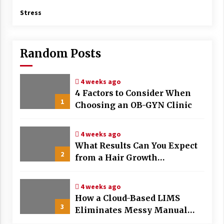
Stress
Random Posts
4 weeks ago
4 Factors to Consider When
1
Choosing an OB-GYN Clinic
4 weeks ago
What Results Can You Expect
2
from a Hair Growth
Treatment Plan?
4 weeks ago
How a Cloud-Based LIMS
3
Eliminates Messy Manual
Data Entry and Human Error