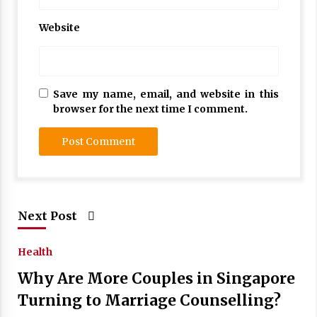
Website
Save my name, email, and website in this
browser for the next time I comment.
Next Post
Health
Why Are More Couples in Singapore
Turning to Marriage Counselling?