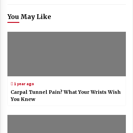
You May Like
1 year ago
Carpal Tunnel Pain? What Your Wrists Wish
You Knew