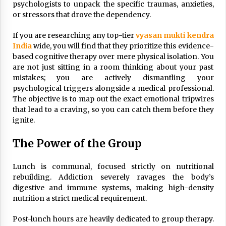
psychologists to unpack the specific traumas, anxieties,
or stressors that drove the dependency.
If you are researching any top-tier
vyasan mukti kendra
India
wide, you will find that they prioritize this evidence-
based cognitive therapy over mere physical isolation. You
are not just sitting in a room thinking about your past
mistakes; you are actively dismantling your
psychological triggers alongside a medical professional.
The objective is to map out the exact emotional tripwires
that lead to a craving, so you can catch them before they
ignite.
The Power of the Group
Lunch is communal, focused strictly on nutritional
rebuilding. Addiction severely ravages the body’s
digestive and immune systems, making high-density
nutrition a strict medical requirement.
Post-lunch hours are heavily dedicated to group therapy.