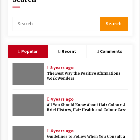
Search
for:
Popular
Recent
Comments
5 years ago
The Best Way the Positive Affirmations
Work Wonders
4 years ago
All You Should Know About Hair Colour: A
Brief History, Hair Health and Colour Care
4 years ago
Guidelines to Follow When You Consult a