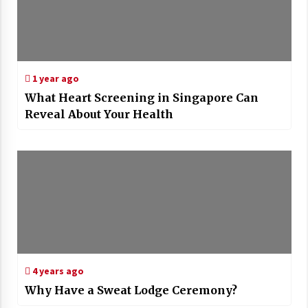
1 year ago
What Heart Screening in Singapore Can
Reveal About Your Health
4 years ago
Why Have a Sweat Lodge Ceremony?