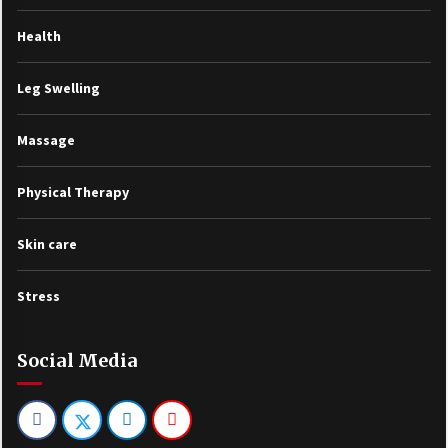
Health
Leg Swelling
Massage
Physical Therapy
Skin care
Stress
Social Media