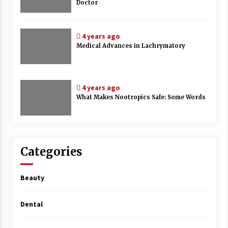
Doctor
4 years ago
Medical Advances in Lachrymatory
4 years ago
What Makes Nootropics Safe: Some Words
Categories
Beauty
Dental