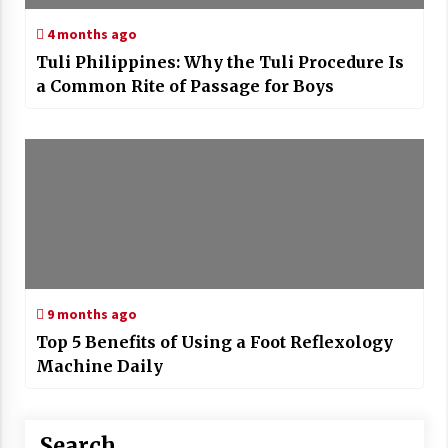
4 months ago
Tuli Philippines: Why the Tuli Procedure Is
a Common Rite of Passage for Boys
9 months ago
Top 5 Benefits of Using a Foot Reflexology
Machine Daily
Search