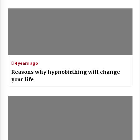
4 years ago
Reasons why hypnobirthing will change
your life