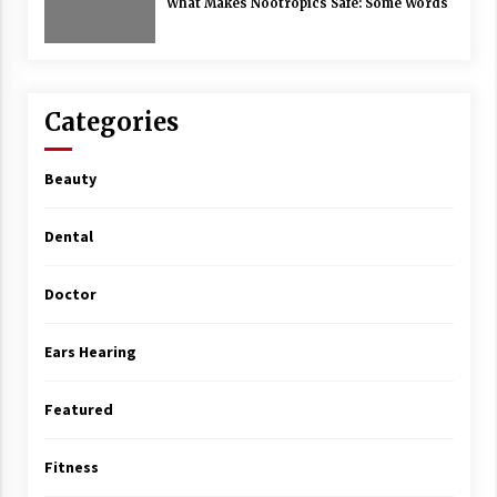
What Makes Nootropics Safe: Some Words
Categories
Beauty
Dental
Doctor
Ears Hearing
Featured
Fitness