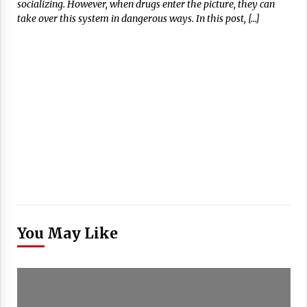
socializing. However, when drugs enter the picture, they can
take over this system in dangerous ways. In this post, […]
You May Like