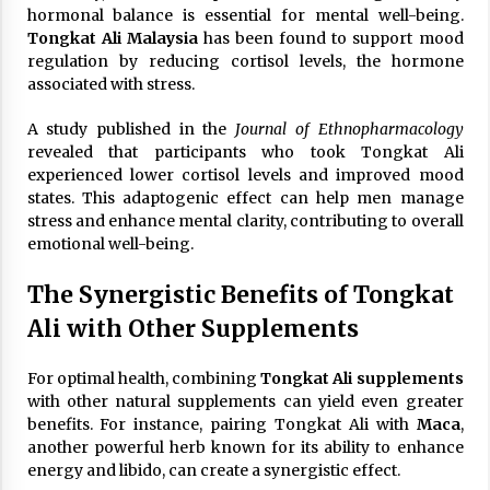
hormonal balance is essential for mental well-being.
Tongkat Ali Malaysia
has been found to support mood
regulation by reducing cortisol levels, the hormone
associated with stress.
A study published in the
Journal of Ethnopharmacology
revealed that participants who took Tongkat Ali
experienced lower cortisol levels and improved mood
states. This adaptogenic effect can help men manage
stress and enhance mental clarity, contributing to overall
emotional well-being.
The Synergistic Benefits of Tongkat
Ali with Other Supplements
For optimal health, combining
Tongkat Ali supplements
with other natural supplements can yield even greater
benefits. For instance, pairing Tongkat Ali with
Maca
,
another powerful herb known for its ability to enhance
energy and libido, can create a synergistic effect.