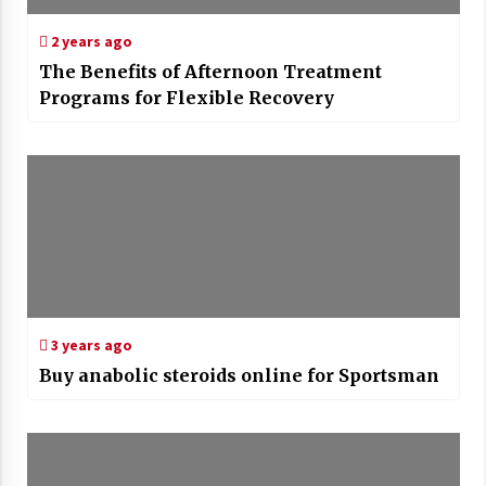
2 years ago
The Benefits of Afternoon Treatment
Programs for Flexible Recovery
3 years ago
Buy anabolic steroids online for Sportsman