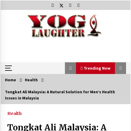
Skip
to
content
Trending Now
Home
Health
Trending Now
Tongkat Ali Malaysia: A Natural Solution for Men’s Health
Issues in Malaysia
Beat Anxiety And Get Better Sleep
5 years ago
Health
Tongkat Ali Malaysia: A
The Best Way the Positive Affirmations Work