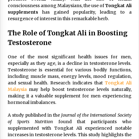
consciousness among Malaysians, the use of
Tongkat Ali
supplements
has gained popularity, leading to a
resurgence of interest in this remarkable herb.
The Role of Tongkat Ali in Boosting
Testosterone
One of the most significant health issues for men,
especially as they age, is a decline in testosterone levels.
Testosterone is essential for various bodily functions,
including muscle mass, energy levels, mood regulation,
and sexual health. Research indicates that
Tongkat Ali
Malaysia
may help boost testosterone levels naturally,
making it a valuable supplement for men experiencing
hormonal imbalances.
A study published in the
Journal of the International Society
of Sports Nutrition
found that participants who
supplemented with Tongkat Ali experienced notable
increases in testosterone levels. This study highlights the