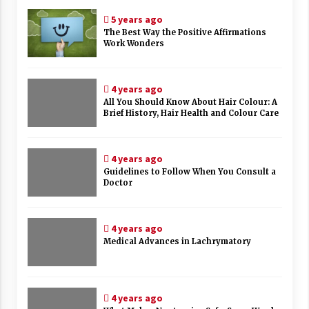
5 years ago
The Best Way the Positive Affirmations
Work Wonders
4 years ago
All You Should Know About Hair Colour: A
Brief History, Hair Health and Colour Care
4 years ago
Guidelines to Follow When You Consult a
Doctor
4 years ago
Medical Advances in Lachrymatory
4 years ago