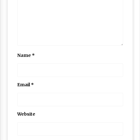
Name
*
Email
*
Website