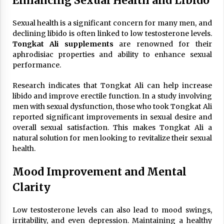
Enhancing Sexual Health and Libido
Sexual health is a significant concern for many men, and
declining libido is often linked to low testosterone levels.
Tongkat Ali supplements
are renowned for their
aphrodisiac properties and ability to enhance sexual
performance.
Research indicates that Tongkat Ali can help increase
libido and improve erectile function. In a study involving
men with sexual dysfunction, those who took Tongkat Ali
reported significant improvements in sexual desire and
overall sexual satisfaction. This makes Tongkat Ali a
natural solution for men looking to revitalize their sexual
health.
Mood Improvement and Mental
Clarity
Low testosterone levels can also lead to mood swings,
irritability, and even depression. Maintaining a healthy