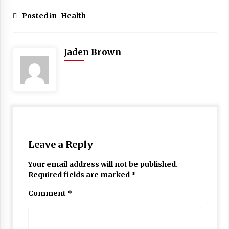
Posted in
Health
Jaden Brown
Leave a Reply
Your email address will not be published.
Required fields are marked
*
Comment
*