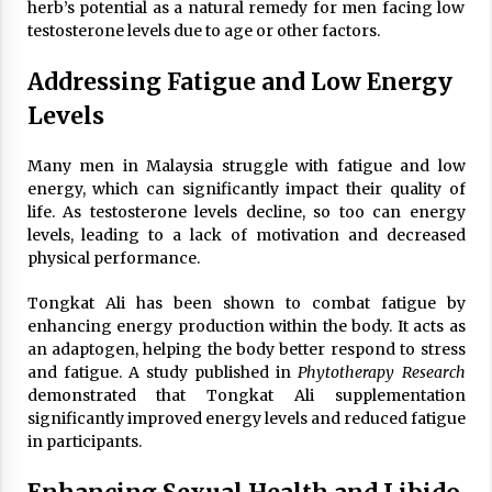
herb’s potential as a natural remedy for men facing low
testosterone levels due to age or other factors.
Addressing Fatigue and Low Energy
Levels
Many men in Malaysia struggle with fatigue and low
energy, which can significantly impact their quality of
life. As testosterone levels decline, so too can energy
levels, leading to a lack of motivation and decreased
physical performance.
Tongkat Ali has been shown to combat fatigue by
enhancing energy production within the body. It acts as
an adaptogen, helping the body better respond to stress
and fatigue. A study published in
Phytotherapy Research
demonstrated that Tongkat Ali supplementation
significantly improved energy levels and reduced fatigue
in participants.