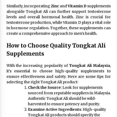
Similarly, incorporating
Zinc
and
Vitamin D
supplements
alongside Tongkat Ali can further support testosterone
levels and overall hormonal health. Zinc is crucial for
testosterone production, while Vitamin D plays a vital role
in hormone regulation. Together, these supplements can
create a comprehensive approach to men’s health.
How to Choose Quality Tongkat Ali
Supplements
With the increasing popularity of
Tongkat Ali Malaysia
,
it’s essential to choose high-quality supplements to
ensure effectiveness and safety. Here are some tips for
selecting the right Tongkat Ali product:
Check the Source
: Look for supplements
sourced from reputable suppliers in Malaysia.
Authentic Tongkat Ali should be wild-
harvested to ensure potency and purity.
Examine Active Ingredients
: High-quality
Tongkat Ali products should specify the