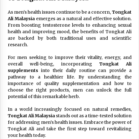
As men’s health issues continue to be a concern,
Tongkat
Ali Malaysia
emerges as a natural and effective solution.
From boosting testosterone levels to enhancing sexual
health and improving mood, the benefits of Tongkat Ali
are backed by both traditional uses and scientific
research.
For men seeking to improve their vitality, energy, and
overall well-being, incorporating
Tongkat Ali
supplements
into their daily routine can provide a
pathway to a healthier life. By understanding the
importance of quality supplementation and how to
choose the right products, men can unlock the full
potential of this remarkable herb.
In a world increasingly focused on natural remedies,
Tongkat Ali Malaysia
stands out as a time-tested solution
for addressing men’s health issues. Embrace the power of
Tongkat Ali and take the first step toward revitalizing
your health today.