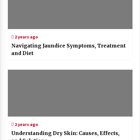
2 years ago
Navigating Jaundice Symptoms, Treatment
and Diet
2 years ago
Understanding Dry Skin: Causes, Effects,