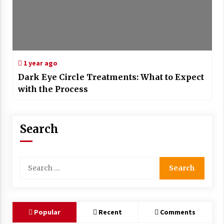
1 year ago
Dark Eye Circle Treatments: What to Expect
with the Process
Search
Search
for:
Popular
Recent
Comments