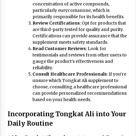
concentration of active compounds,
particularly eurycomanone, which is
primarily responsible for its health benefits.
Review Certifications
: Opt for products that
are third-party tested for quality and purity.
Certifications can provide assurance that the
supplement meets safety standards.
Read Customer Reviews
: Look for
testimonials and reviews from other users to
gauge the product’s effectiveness and
reliability.
Consult Healthcare Professionals
: If you’re
unsure which Tongkat Ali supplement to
choose, consulting a healthcare professional
can provide personalized recommendations
based on your health needs.
Incorporating Tongkat Ali into Your
Daily Routine