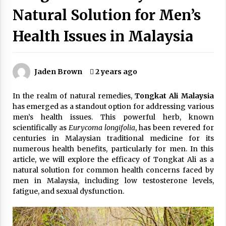
Wonders
Natural Solution for Men’s
5 years ago
Health Issues in Malaysia
Is Asma Ramdev’s medicine promoting good
lung health?
5 years ago
Jaden Brown
2 years ago
Ways to design Students to Keep Stress at Bay
In the realm of natural remedies,
Tongkat Ali Malaysia
5 years ago
has emerged as a standout option for addressing various
men’s health issues. This powerful herb, known
scientifically as
Eurycoma longifolia
, has been revered for
Try not to Stress Over Weddings – These Tips
centuries in Malaysian traditional medicine for its
Will Kickstart Your Plans
numerous health benefits, particularly for men. In this
5 years ago
article, we will explore the efficacy of Tongkat Ali as a
natural solution for common health concerns faced by
Understanding of The Aroma Oil Therapy And
men in Malaysia, including low testosterone levels,
Different Spa’s Which Offer The Service!
fatigue, and sexual dysfunction.
6 years ago