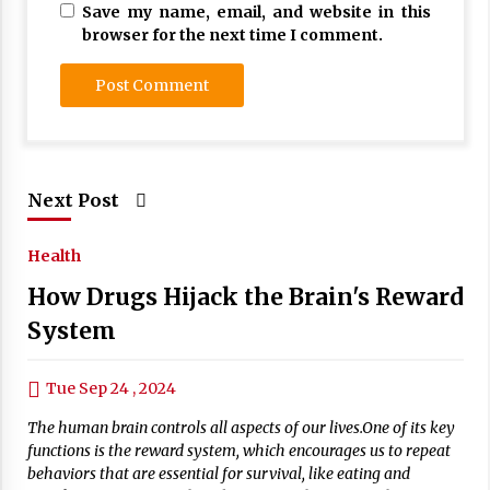
Save my name, email, and website in this
browser for the next time I comment.
Next Post
Health
How Drugs Hijack the Brain's Reward
System
Tue Sep 24 , 2024
The human brain controls all aspects of our lives.One of its key
functions is the reward system, which encourages us to repeat
behaviors that are essential for survival, like eating and