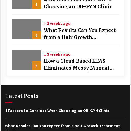
1
Choosing an OB-GYN Clinic
3 weeks ago
What Results Can You Expect
2
from a Hair Growth
Treatment Plan?
3 weeks ago
How a Cloud-Based LIMS
3
Eliminates Messy Manual
Data Entry and Human Error
Latest Posts
4 Factors to Consider When Choosing an OB-GYN Clinic
What Results Can You Expect from a Hair Growth Treatment