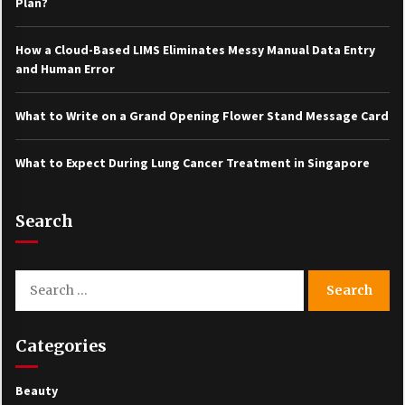
Plan?
How a Cloud-Based LIMS Eliminates Messy Manual Data Entry
and Human Error
What to Write on a Grand Opening Flower Stand Message Card
What to Expect During Lung Cancer Treatment in Singapore
Search
Search
for:
Categories
Beauty