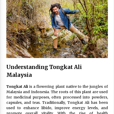
Understanding Tongkat Ali
Malaysia
Tongkat Ali
is a flowering plant native to the jungles of
Malaysia and Indonesia. The roots of this plant are used
for medicinal purposes, often processed into powders,
capsules, and teas. Traditionally, Tongkat Ali has been
used to enhance libido, improve energy levels, and
promote overall vitality. With the rise of health