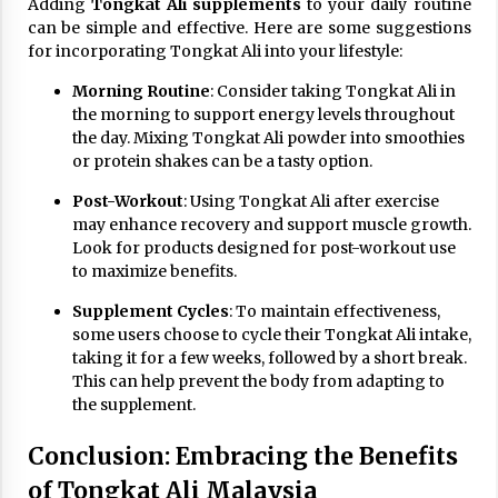
Adding
Tongkat Ali supplements
to your daily routine
can be simple and effective. Here are some suggestions
for incorporating Tongkat Ali into your lifestyle:
Morning Routine
: Consider taking Tongkat Ali in
the morning to support energy levels throughout
the day. Mixing Tongkat Ali powder into smoothies
or protein shakes can be a tasty option.
Post-Workout
: Using Tongkat Ali after exercise
may enhance recovery and support muscle growth.
Look for products designed for post-workout use
to maximize benefits.
Supplement Cycles
: To maintain effectiveness,
some users choose to cycle their Tongkat Ali intake,
taking it for a few weeks, followed by a short break.
This can help prevent the body from adapting to
the supplement.
Conclusion: Embracing the Benefits
of Tongkat Ali Malaysia