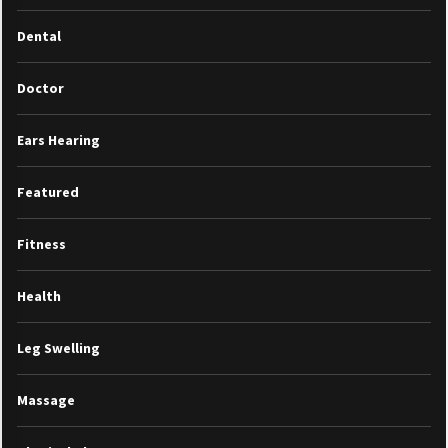
Dental
Doctor
Ears Hearing
Featured
Fitness
Health
Leg Swelling
Massage