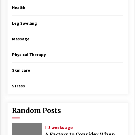
Health
Leg Swelling
Massage
Physical Therapy
Skin care
Stress
Random Posts
3 weeks ago
4 Factors to Consider When