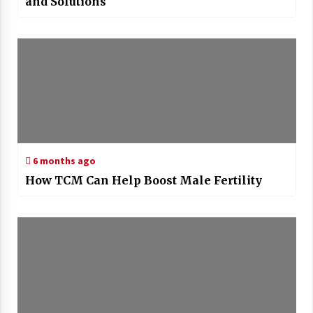
and Solutions
6 months ago
How TCM Can Help Boost Male Fertility