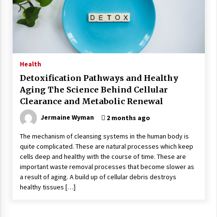
Wonders
5 years ago
Is Asma Ramdev’s medicine promoting good
lung health?
5 years ago
Health
Detoxification Pathways and Healthy
Ways to design Students to Keep Stress at Bay
Aging The Science Behind Cellular
5 years ago
Clearance and Metabolic Renewal
Jermaine Wyman
2 months ago
Try not to Stress Over Weddings – These Tips
Will Kickstart Your Plans
The mechanism of cleansing systems in the human body is
5 years ago
quite complicated. These are natural processes which keep
cells deep and healthy with the course of time. These are
important waste removal processes that become slower as
Understanding of The Aroma Oil Therapy And
a result of aging. A build up of cellular debris destroys
Different Spa’s Which Offer The Service!
healthy tissues […]
6 years ago