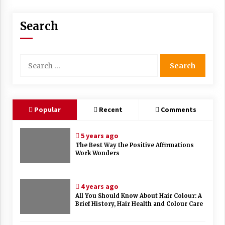
Search
Search
for:
Popular
Recent
Comments
5 years ago
The Best Way the Positive Affirmations
Work Wonders
4 years ago
All You Should Know About Hair Colour: A
Brief History, Hair Health and Colour Care