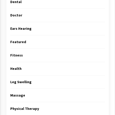
Dental
Doctor
Ears Hearing
Featured
Fitness
Health
Leg Swelling
Massage
Physical Therapy