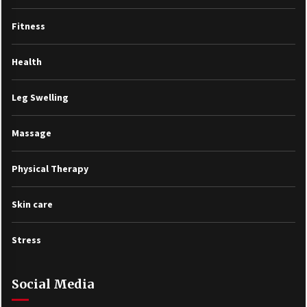
Fitness
Health
Leg Swelling
Massage
Physical Therapy
Skin care
Stress
Social Media