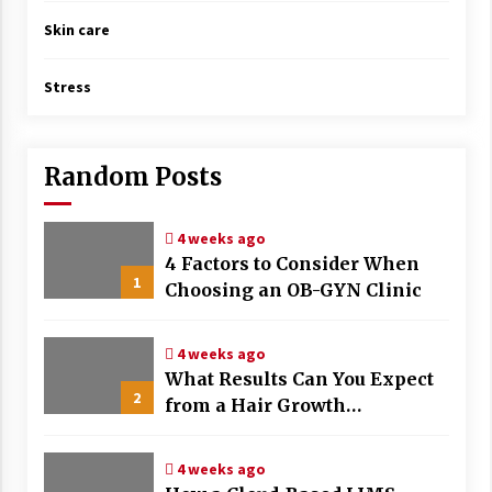
Skin care
Stress
Random Posts
4 weeks ago
4 Factors to Consider When
1
Choosing an OB-GYN Clinic
4 weeks ago
What Results Can You Expect
2
from a Hair Growth
Treatment Plan?
4 weeks ago