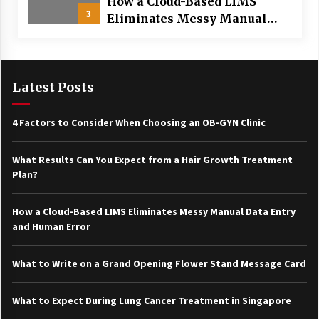
How a Cloud-Based LIMS
3
Eliminates Messy Manual
Data Entry and Human Error
Latest Posts
4 Factors to Consider When Choosing an OB-GYN Clinic
What Results Can You Expect from a Hair Growth Treatment
Plan?
How a Cloud-Based LIMS Eliminates Messy Manual Data Entry
and Human Error
What to Write on a Grand Opening Flower Stand Message Card
What to Expect During Lung Cancer Treatment in Singapore