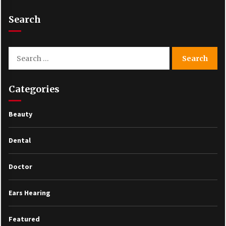
Search
Search
for:
Categories
Beauty
Dental
Doctor
Ears Hearing
Featured