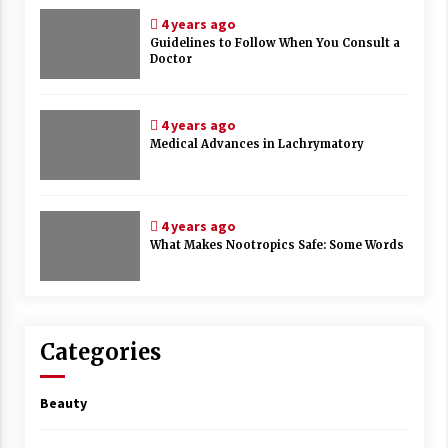
4 years ago
Guidelines to Follow When You Consult a
Doctor
4 years ago
Medical Advances in Lachrymatory
4 years ago
What Makes Nootropics Safe: Some Words
Categories
Beauty