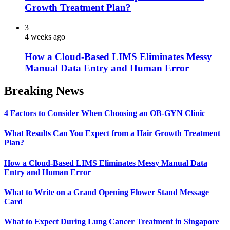
Growth Treatment Plan?
3
4 weeks ago
How a Cloud-Based LIMS Eliminates Messy
Manual Data Entry and Human Error
Breaking News
4 Factors to Consider When Choosing an OB-GYN Clinic
What Results Can You Expect from a Hair Growth Treatment
Plan?
How a Cloud-Based LIMS Eliminates Messy Manual Data
Entry and Human Error
What to Write on a Grand Opening Flower Stand Message
Card
What to Expect During Lung Cancer Treatment in Singapore