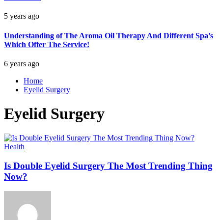
5 years ago
Understanding of The Aroma Oil Therapy And Different Spa’s
Which Offer The Service!
6 years ago
Home
Eyelid Surgery
Eyelid Surgery
Health
Is Double Eyelid Surgery The Most Trending Thing
Now?