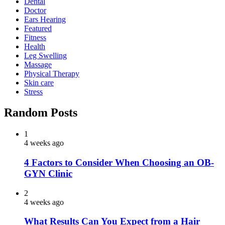
Dental
Doctor
Ears Hearing
Featured
Fitness
Health
Leg Swelling
Massage
Physical Therapy
Skin care
Stress
Random Posts
1
4 weeks ago
4 Factors to Consider When Choosing an OB-
GYN Clinic
2
4 weeks ago
What Results Can You Expect from a Hair