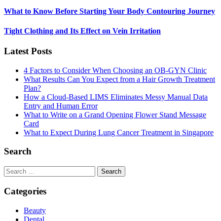
What to Know Before Starting Your Body Contouring Journey
Tight Clothing and Its Effect on Vein Irritation
Latest Posts
4 Factors to Consider When Choosing an OB-GYN Clinic
What Results Can You Expect from a Hair Growth Treatment
Plan?
How a Cloud-Based LIMS Eliminates Messy Manual Data
Entry and Human Error
What to Write on a Grand Opening Flower Stand Message
Card
What to Expect During Lung Cancer Treatment in Singapore
Search
Search
for:
Categories
Beauty
Dental