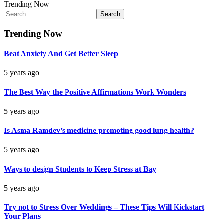
Trending Now
Search
for:
Trending Now
Beat Anxiety And Get Better Sleep
5 years ago
The Best Way the Positive Affirmations Work Wonders
5 years ago
Is Asma Ramdev’s medicine promoting good lung health?
5 years ago
Ways to design Students to Keep Stress at Bay
5 years ago
Try not to Stress Over Weddings – These Tips Will Kickstart
Your Plans