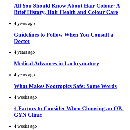
All You Should Know About Hair Colour: A
Brief History, Hair Health and Colour Care
4 years ago
Guidelines to Follow When You Consult a
Doctor
4 years ago
Medical Advances in Lachrymatory
4 years ago
What Makes Nootropics Safe: Some Words
4 weeks ago
4 Factors to Consider When Choosing an OB-
GYN Clinic
4 weeks ago