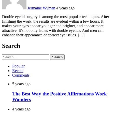
Jermaine Wyman
4 years ago
Double eyelid surgery is among the most popular techniques. After
finishing the work, the results are evident within a few hours. It
makes your eyes appear younger and brighter, and appear more
attractive. It’s not only ladies with double eyelids. And men can
enhance their appearance or correct eye issues. […]
Search
Search
for:
Popular
Recent
Comments
5 years ago
The Best Way the Positive Affirmations Work
Wonders
4 years ago