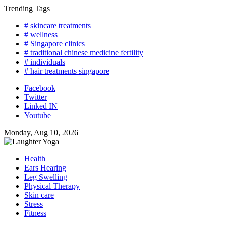
Skip
Trending Tags
to
# skincare treatments
content
# wellness
# Singapore clinics
# traditional chinese medicine fertility
# individuals
# hair treatments singapore
Facebook
Twitter
Linked IN
Youtube
Monday, Aug 10, 2026
Health
Ears Hearing
Leg Swelling
Physical Therapy
Skin care
Stress
Fitness