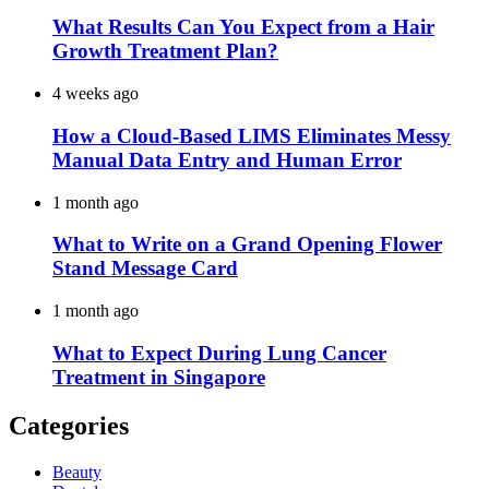
What Results Can You Expect from a Hair
Growth Treatment Plan?
4 weeks ago
How a Cloud-Based LIMS Eliminates Messy
Manual Data Entry and Human Error
1 month ago
What to Write on a Grand Opening Flower
Stand Message Card
1 month ago
What to Expect During Lung Cancer
Treatment in Singapore
Categories
Beauty