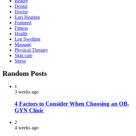
Beauty
Dental
Doctor
Ears Hearing
Featured
Fitness
Health
Leg Swelling
Massage
Physical Therapy
Skin care
Stress
Random Posts
1
3 weeks ago
4 Factors to Consider When Choosing an OB-
GYN Clinic
2
4 weeks ago