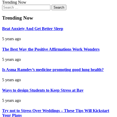
Trending Now
Search
for:
Trending Now
Beat Anxiety And Get Better Sleep
5 years ago
The Best Way the Positive Affirmations Work Wonders
5 years ago
Is Asma Ramdev’s medicine promoting good lung health?
5 years ago
Ways to design Students to Keep Stress at Bay
5 years ago
Try not to Stress Over Weddings – These Tips Will Kickstart
Your Plans