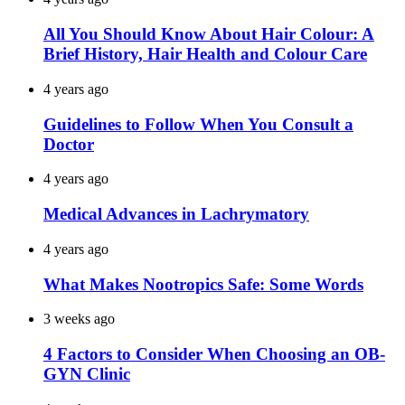
All You Should Know About Hair Colour: A
Brief History, Hair Health and Colour Care
4 years ago
Guidelines to Follow When You Consult a
Doctor
4 years ago
Medical Advances in Lachrymatory
4 years ago
What Makes Nootropics Safe: Some Words
3 weeks ago
4 Factors to Consider When Choosing an OB-
GYN Clinic