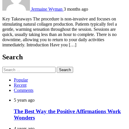
Jermaine Wyman
3 months ago
Key Takeaways The procedure is non-invasive and focuses on
stimulating natural collagen production. Patients typically feel a
gentle, warming sensation throughout the session. Sessions are
quick, usually taking less than an hour to complete. There is no
downtime, allowing you to return to your daily activities
immediately. Introduction Have you […]
Search
Search
for:
Popular
Recent
Comments
5 years ago
The Best Way the Positive Affirmations Work
Wonders
4 years ago