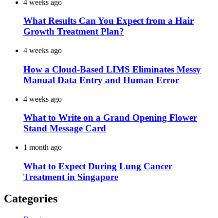
4 weeks ago
What Results Can You Expect from a Hair
Growth Treatment Plan?
4 weeks ago
How a Cloud-Based LIMS Eliminates Messy
Manual Data Entry and Human Error
4 weeks ago
What to Write on a Grand Opening Flower
Stand Message Card
1 month ago
What to Expect During Lung Cancer
Treatment in Singapore
Categories