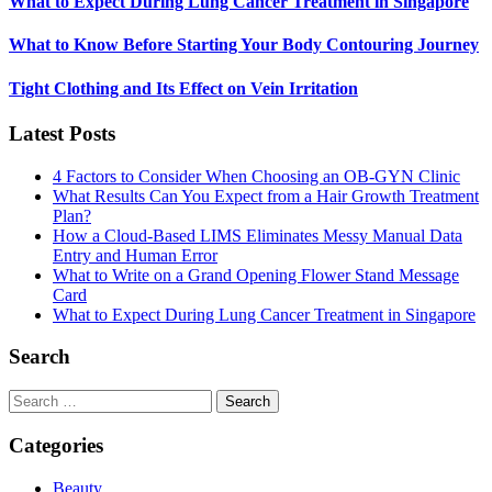
What to Expect During Lung Cancer Treatment in Singapore
What to Know Before Starting Your Body Contouring Journey
Tight Clothing and Its Effect on Vein Irritation
Latest Posts
4 Factors to Consider When Choosing an OB-GYN Clinic
What Results Can You Expect from a Hair Growth Treatment
Plan?
How a Cloud-Based LIMS Eliminates Messy Manual Data
Entry and Human Error
What to Write on a Grand Opening Flower Stand Message
Card
What to Expect During Lung Cancer Treatment in Singapore
Search
Search
for:
Categories
Beauty