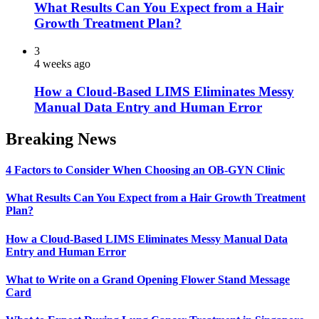
What Results Can You Expect from a Hair
Growth Treatment Plan?
3
4 weeks ago
How a Cloud-Based LIMS Eliminates Messy
Manual Data Entry and Human Error
Breaking News
4 Factors to Consider When Choosing an OB-GYN Clinic
What Results Can You Expect from a Hair Growth Treatment
Plan?
How a Cloud-Based LIMS Eliminates Messy Manual Data
Entry and Human Error
What to Write on a Grand Opening Flower Stand Message
Card