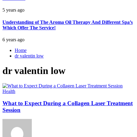
5 years ago
Understanding of The Aroma Oil Therapy And Different Spa’s
Which Offer The Service!
6 years ago
Home
dr valentin low
dr valentin low
Health
What to Expect During a Collagen Laser Treatment
Session