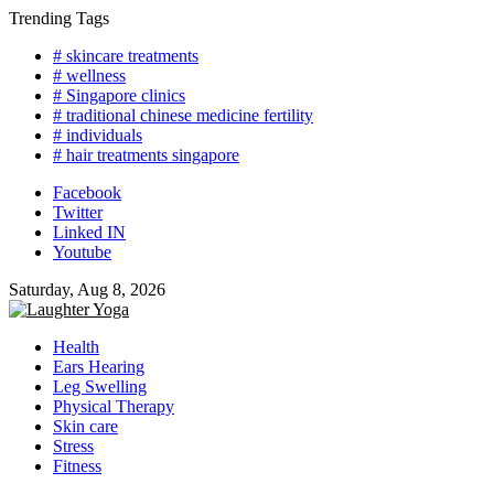
Skip
Trending Tags
to
# skincare treatments
content
# wellness
# Singapore clinics
# traditional chinese medicine fertility
# individuals
# hair treatments singapore
Facebook
Twitter
Linked IN
Youtube
Saturday, Aug 8, 2026
Health
Ears Hearing
Leg Swelling
Physical Therapy
Skin care
Stress
Fitness