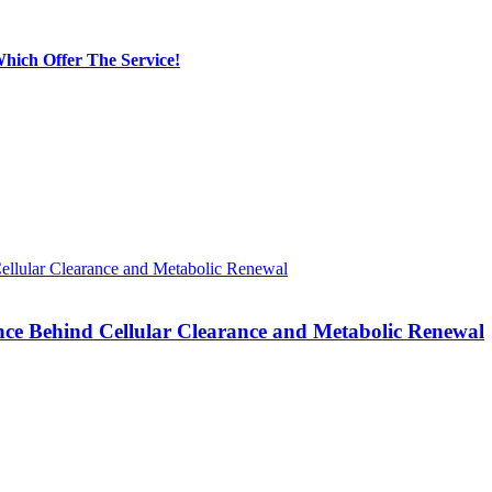
hich Offer The Service!
nce Behind Cellular Clearance and Metabolic Renewal