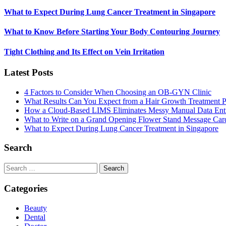
What to Expect During Lung Cancer Treatment in Singapore
What to Know Before Starting Your Body Contouring Journey
Tight Clothing and Its Effect on Vein Irritation
Latest Posts
4 Factors to Consider When Choosing an OB-GYN Clinic
What Results Can You Expect from a Hair Growth Treatment P
How a Cloud-Based LIMS Eliminates Messy Manual Data Ent
What to Write on a Grand Opening Flower Stand Message Car
What to Expect During Lung Cancer Treatment in Singapore
Search
Search
for:
Categories
Beauty
Dental