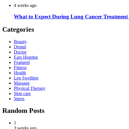
4 weeks ago
What to Expect During Lung Cancer Treatment 
Categories
Beauty
Dental
Doctor
Ears Hearing
Featured
Fitness
Health
Leg Swelling
Massage
Physical Therapy
Skin care
Stress
Random Posts
1
3 weeks ago