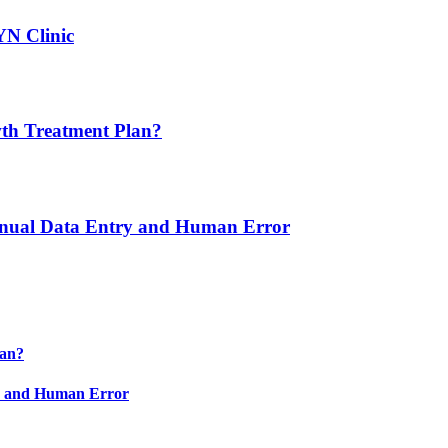
YN Clinic
th Treatment Plan?
nual Data Entry and Human Error
lan?
y and Human Error