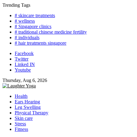
Skip
Trending Tags
to
# skincare treatments
content
# wellness
# Singapore clinics
# traditional chinese medicine fertility
# individuals
# hair treatments singapore
Facebook
Twitter
Linked IN
Youtube
Thursday, Aug 6, 2026
Health
Ears Hearing
Leg Swelling
Physical Therapy
Skin care
Stress
Fitness