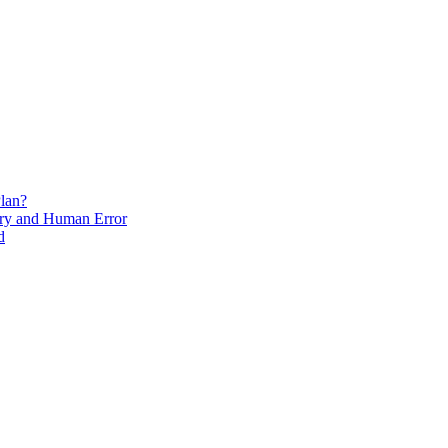
lan?
ry and Human Error
d