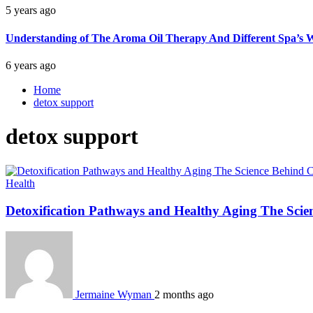
5 years ago
Understanding of The Aroma Oil Therapy And Different Spa’s W
6 years ago
Home
detox support
detox support
Health
Detoxification Pathways and Healthy Aging The Scie
Jermaine Wyman
2 months ago