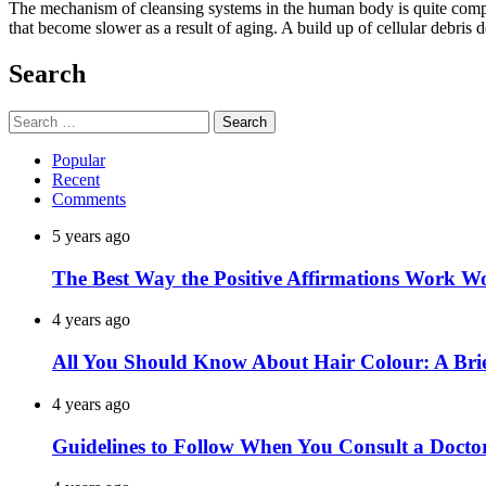
The mechanism of cleansing systems in the human body is quite compli
that become slower as a result of aging. A build up of cellular debris 
Search
Search
for:
Popular
Recent
Comments
5 years ago
The Best Way the Positive Affirmations Work W
4 years ago
All You Should Know About Hair Colour: A Brie
4 years ago
Guidelines to Follow When You Consult a Docto