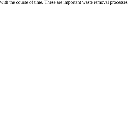
with the course of time. These are important waste removal processes