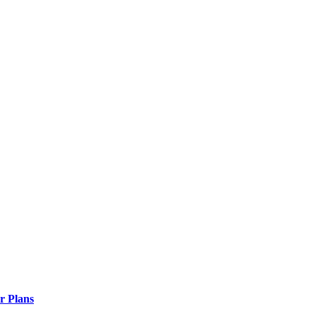
r Plans