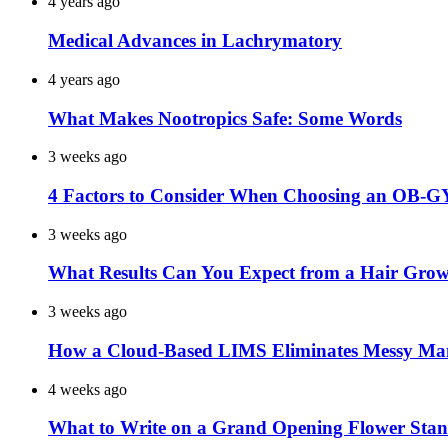
4 years ago
Medical Advances in Lachrymatory
4 years ago
What Makes Nootropics Safe: Some Words
3 weeks ago
4 Factors to Consider When Choosing an OB-G
3 weeks ago
What Results Can You Expect from a Hair Grow
3 weeks ago
How a Cloud-Based LIMS Eliminates Messy Ma
4 weeks ago
What to Write on a Grand Opening Flower Sta