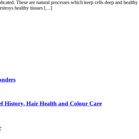
cated. These are natural processes which keep cells deep and healthy 
destroys healthy tissues […]
onders
f History, Hair Health and Colour Care
r