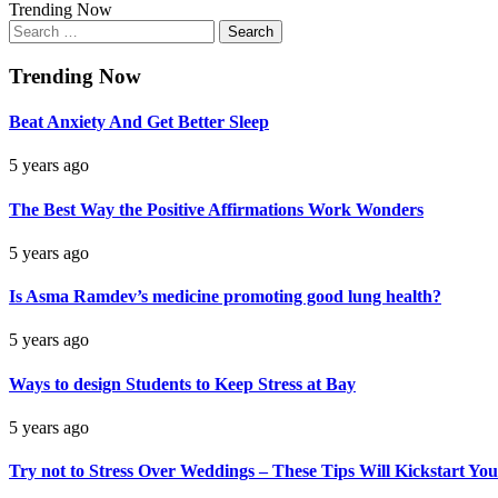
Trending Now
Search
for:
Trending Now
Beat Anxiety And Get Better Sleep
5 years ago
The Best Way the Positive Affirmations Work Wonders
5 years ago
Is Asma Ramdev’s medicine promoting good lung health?
5 years ago
Ways to design Students to Keep Stress at Bay
5 years ago
Try not to Stress Over Weddings – These Tips Will Kickstart You