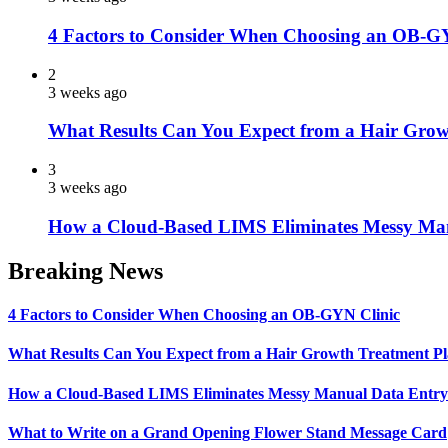
4 Factors to Consider When Choosing an OB-G
2
3 weeks ago
What Results Can You Expect from a Hair Grow
3
3 weeks ago
How a Cloud-Based LIMS Eliminates Messy Ma
Breaking News
4 Factors to Consider When Choosing an OB-GYN Clinic
What Results Can You Expect from a Hair Growth Treatment P
How a Cloud-Based LIMS Eliminates Messy Manual Data Entr
What to Write on a Grand Opening Flower Stand Message Card