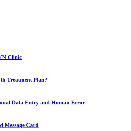
YN Clinic
th Treatment Plan?
nual Data Entry and Human Error
nd Message Card