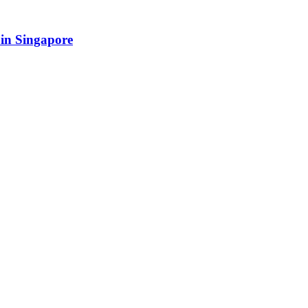
in Singapore