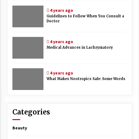
4 years ago
Guidelines to Follow When You Consult a
Doctor
4 years ago
Medical Advances in Lachrymatory
4 years ago
What Makes Nootropics Safe: Some Words
Categories
Beauty