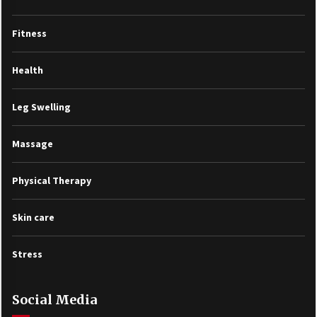
Fitness
Health
Leg Swelling
Massage
Physical Therapy
Skin care
Stress
Social Media