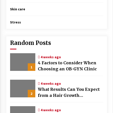
Skin care
Stress
Random Posts
4 weeks ago
4 Factors to Consider When
1
Choosing an OB-GYN Clinic
4 weeks ago
What Results Can You Expect
2
from a Hair Growth
Treatment Plan?
4 weeks ago