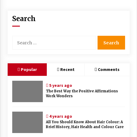
Search
Search
for:
Popular
Recent
Comments
5 years ago
The Best Way the Positive Affirmations
Work Wonders
4 years ago
All You Should Know About Hair Colour: A
Brief History, Hair Health and Colour Care