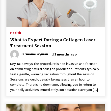
Wonders
5 years ago
Is Asma Ramdev’s medicine promoting good
lung health?
5 years ago
Health
What to Expect During a Collagen Laser
Ways to design Students to Keep Stress at Bay
Treatment Session
5 years ago
Jermaine Wyman
3 months ago
Key Takeaways The procedure is non-invasive and focuses
Try not to Stress Over Weddings – These Tips
on stimulating natural collagen production. Patients typically
Will Kickstart Your Plans
feel a gentle, warming sensation throughout the session.
5 years ago
Sessions are quick, usually taking less than an hour to
complete. There is no downtime, allowing you to return to
Understanding of The Aroma Oil Therapy And
your daily activities immediately. Introduction Have you […]
Different Spa’s Which Offer The Service!
6 years ago