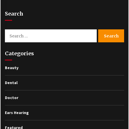
Search
Search
for:
Categories
Beauty
Dental
Doctor
Ears Hearing
Featured