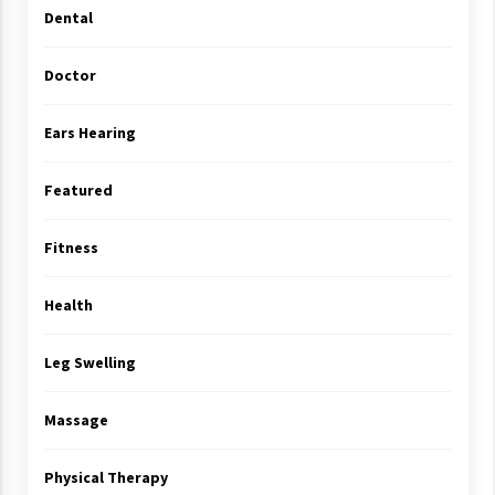
Dental
Doctor
Ears Hearing
Featured
Fitness
Health
Leg Swelling
Massage
Physical Therapy