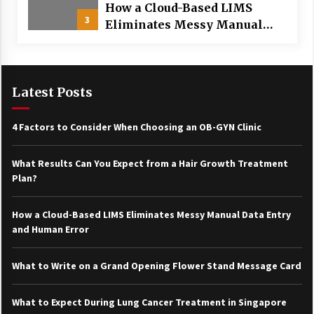
How a Cloud-Based LIMS
3
Eliminates Messy Manual
Data Entry and Human Error
Latest Posts
4 Factors to Consider When Choosing an OB-GYN Clinic
What Results Can You Expect from a Hair Growth Treatment
Plan?
How a Cloud-Based LIMS Eliminates Messy Manual Data Entry
and Human Error
What to Write on a Grand Opening Flower Stand Message Card
What to Expect During Lung Cancer Treatment in Singapore