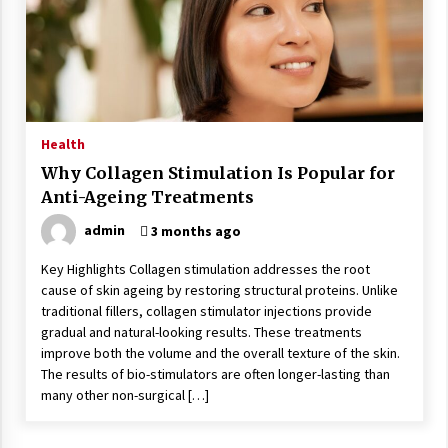
Health
Why Collagen Stimulation Is Popular for
Anti-Ageing Treatments
admin
3 months ago
Key Highlights Collagen stimulation addresses the root
cause of skin ageing by restoring structural proteins. Unlike
traditional fillers, collagen stimulator injections provide
gradual and natural-looking results. These treatments
improve both the volume and the overall texture of the skin.
The results of bio-stimulators are often longer-lasting than
many other non-surgical […]