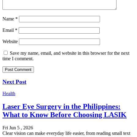
Name
*
Email
*
Website
Save my name, email, and website in this browser for the next
time I comment.
Next Post
Health
Laser Eye Surgery in the Philippines:
What to Know Before Choosing LASIK
Fri Jun 5 , 2026
Clear vision can make everyday life easier, from reading small text