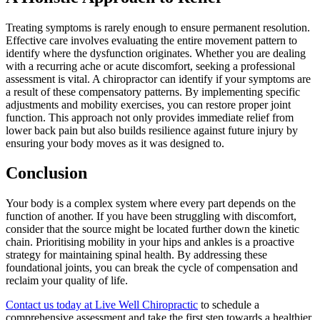
Treating symptoms is rarely enough to ensure permanent resolution.
Effective care involves evaluating the entire movement pattern to
identify where the dysfunction originates. Whether you are dealing
with a recurring ache or acute discomfort, seeking a professional
assessment is vital. A chiropractor can identify if your symptoms are
a result of these compensatory patterns. By implementing specific
adjustments and mobility exercises, you can restore proper joint
function. This approach not only provides immediate relief from
lower back pain but also builds resilience against future injury by
ensuring your body moves as it was designed to.
Conclusion
Your body is a complex system where every part depends on the
function of another. If you have been struggling with discomfort,
consider that the source might be located further down the kinetic
chain. Prioritising mobility in your hips and ankles is a proactive
strategy for maintaining spinal health. By addressing these
foundational joints, you can break the cycle of compensation and
reclaim your quality of life.
Contact us today at Live Well Chiropractic
to schedule a
comprehensive assessment and take the first step towards a healthier,