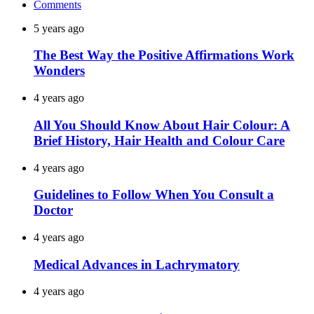
Comments
5 years ago
The Best Way the Positive Affirmations Work
Wonders
4 years ago
All You Should Know About Hair Colour: A
Brief History, Hair Health and Colour Care
4 years ago
Guidelines to Follow When You Consult a
Doctor
4 years ago
Medical Advances in Lachrymatory
4 years ago