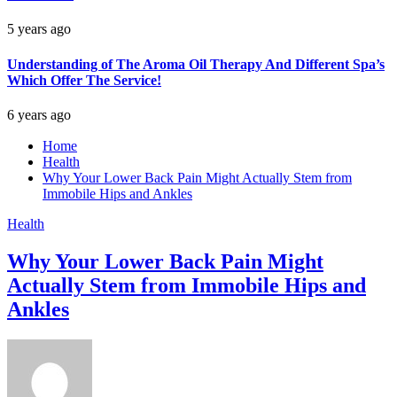
5 years ago
Understanding of The Aroma Oil Therapy And Different Spa’s
Which Offer The Service!
6 years ago
Home
Health
Why Your Lower Back Pain Might Actually Stem from
Immobile Hips and Ankles
Health
Why Your Lower Back Pain Might
Actually Stem from Immobile Hips and
Ankles