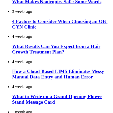
What Makes Nootropics Safe: Some Words
3 weeks ago
4 Factors to Consider When Choosing an OB-
GYN Clinic
4 weeks ago
What Results Can You Expect from a Hair
Growth Treatment Plan?
4 weeks ago
How a Cloud-Based LIMS Eliminates Messy
Manual Data Entry and Human Error
4 weeks ago
What to Write on a Grand Opening Flower
Stand Message Card
1 month ago