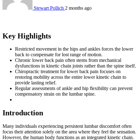
Stewart Pollich
2 months ago
Key Highlights
Restricted movement in the hips and ankles forces the lower
back to compensate for lost range of motion.
Chronic lower back pain often stems from mechanical
dysfunctions in kinetic chain joints rather than the spine itself.
Chiropractic treatment for lower back pain focuses on
restoring mobility across the entire lower kinetic chain to
provide lasting relief.
Regular assessments of ankle and hip flexibility can prevent
compensatory strain on the lumbar spine.
Introduction
Many individuals experiencing persistent lumbar discomfort often
focus their attention solely on the area where they feel the sensation.
However, the human body functions as an integrated kinetic chain.