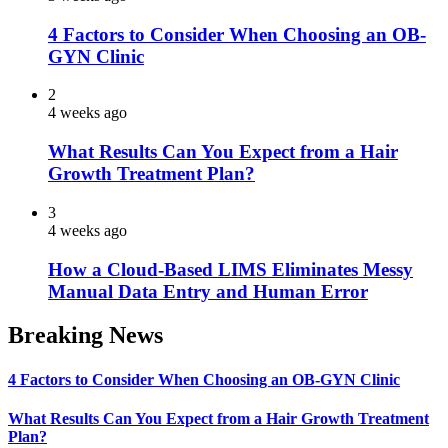
4 Factors to Consider When Choosing an OB-
GYN Clinic
2
4 weeks ago
What Results Can You Expect from a Hair
Growth Treatment Plan?
3
4 weeks ago
How a Cloud-Based LIMS Eliminates Messy
Manual Data Entry and Human Error
Breaking News
4 Factors to Consider When Choosing an OB-GYN Clinic
What Results Can You Expect from a Hair Growth Treatment
Plan?