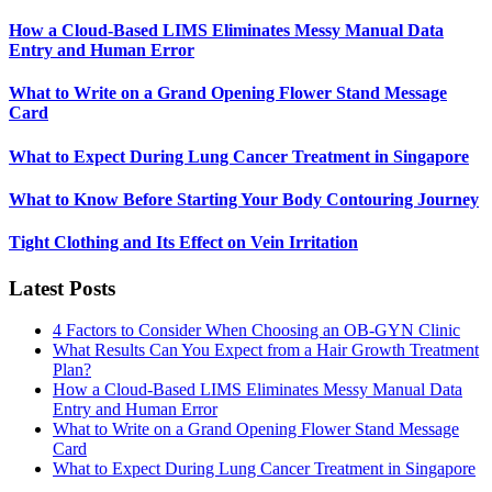
How a Cloud-Based LIMS Eliminates Messy Manual Data
Entry and Human Error
What to Write on a Grand Opening Flower Stand Message
Card
What to Expect During Lung Cancer Treatment in Singapore
What to Know Before Starting Your Body Contouring Journey
Tight Clothing and Its Effect on Vein Irritation
Latest Posts
4 Factors to Consider When Choosing an OB-GYN Clinic
What Results Can You Expect from a Hair Growth Treatment
Plan?
How a Cloud-Based LIMS Eliminates Messy Manual Data
Entry and Human Error
What to Write on a Grand Opening Flower Stand Message
Card
What to Expect During Lung Cancer Treatment in Singapore