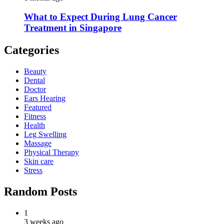
What to Expect During Lung Cancer
Treatment in Singapore
Categories
Beauty
Dental
Doctor
Ears Hearing
Featured
Fitness
Health
Leg Swelling
Massage
Physical Therapy
Skin care
Stress
Random Posts
1
3 weeks ago