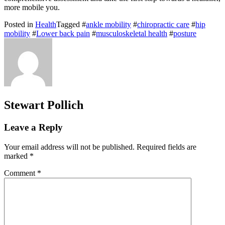
more mobile you.
Posted in
Health
Tagged #
ankle mobility
#
chiropractic care
#
hip
mobility
#
Lower back pain
#
musculoskeletal health
#
posture
Stewart Pollich
Leave a Reply
Your email address will not be published.
Required fields are
marked
*
Comment
*