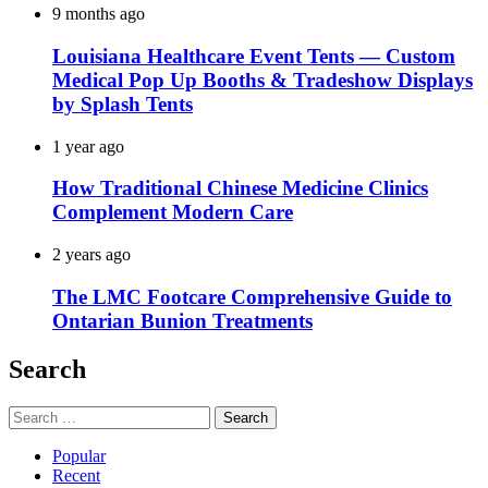
9 months ago
Louisiana Healthcare Event Tents — Custom
Medical Pop Up Booths & Tradeshow Displays
by Splash Tents
1 year ago
How Traditional Chinese Medicine Clinics
Complement Modern Care
2 years ago
The LMC Footcare Comprehensive Guide to
Ontarian Bunion Treatments
Search
Search
for:
Popular
Recent