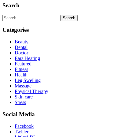
Search
Search
for:
Categories
Beauty
Dental
Doctor
Ears Hearing
Featured
Fitness
Health
Leg Swelling
Massage
Physical Therapy
Skin care
Stress
Social Media
Facebook
Twitter