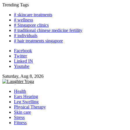
Skip
Trending Tags
to
# skincare treatments
content
# wellness
# Singapore clinics
# traditional chinese medicine fertility
# individuals
# hair treatments singapore
Facebook
Twitter
Linked IN
Youtube
Saturday, Aug 8, 2026
Health
Ears Hearing
Leg Swelling
Physical Therapy
Skin care
Stress
Fitness