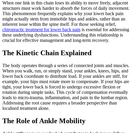
When one link in this chain loses its ability to move freely, adjacent
structures must work harder to absorb the forces of daily movement.
This phenomenon frequently explains why your lower back pain
might actually stem from immobile hips and ankles, rather than an
inherent issue within the spine itself. For those seeking relief,
chiropractic treatment for lower back pain
is essential for addressing
these underlying dysfunctions. Understanding this relationship is
crucial for effective management and long-term recovery.
The Kinetic Chain Explained
The body operates through a series of connected joints and muscles.
When you walk, run, or simply stand, your ankles, knees, hips, and
lower back coordinate to distribute load. If your ankles are stiff, for
example, your hips must rotate more to compensate. If your hips are
tight, your lower back is forced to undergo excessive flexion or
rotation during simple tasks. This cycle of compensation eventually
leads to micro-trauma, inflammation, and pain in the lumbar region.
Addressing the root cause requires a broader perspective than
localised treatment alone.
The Role of Ankle Mobility