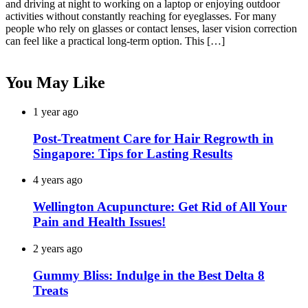
and driving at night to working on a laptop or enjoying outdoor
activities without constantly reaching for eyeglasses. For many
people who rely on glasses or contact lenses, laser vision correction
can feel like a practical long-term option. This […]
You May Like
1 year ago
Post-Treatment Care for Hair Regrowth in
Singapore: Tips for Lasting Results
4 years ago
Wellington Acupuncture: Get Rid of All Your
Pain and Health Issues!
2 years ago
Gummy Bliss: Indulge in the Best Delta 8
Treats