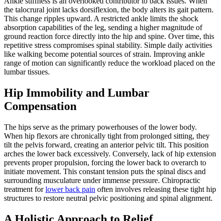
Ankle stiffness is an overlooked contributor to back issues. When
the talocrural joint lacks dorsiflexion, the body alters its gait pattern.
This change ripples upward. A restricted ankle limits the shock
absorption capabilities of the leg, sending a higher magnitude of
ground reaction force directly into the hip and spine. Over time, this
repetitive stress compromises spinal stability. Simple daily activities
like walking become potential sources of strain. Improving ankle
range of motion can significantly reduce the workload placed on the
lumbar tissues.
Hip Immobility and Lumbar
Compensation
The hips serve as the primary powerhouses of the lower body.
When hip flexors are chronically tight from prolonged sitting, they
tilt the pelvis forward, creating an anterior pelvic tilt. This position
arches the lower back excessively. Conversely, lack of hip extension
prevents proper propulsion, forcing the lower back to overarch to
initiate movement. This constant tension puts the spinal discs and
surrounding musculature under immense pressure. Chiropractic
treatment for
lower back pain
often involves releasing these tight hip
structures to restore neutral pelvic positioning and spinal alignment.
A Holistic Approach to Relief