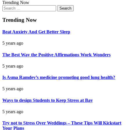
Trending Now
Search
for:
Trending Now
Beat Anxiety And Get Better Sleep
5 years ago
The Best Way the Positive Affirmations Work Wonders
5 years ago
Is Asma Ramdev’s medicine promoting good lung health?
5 years ago
Ways to design Students to Keep Stress at Bay
5 years ago
Try not to Stress Over Weddings – These Tips Will Kickstart
Your Plans