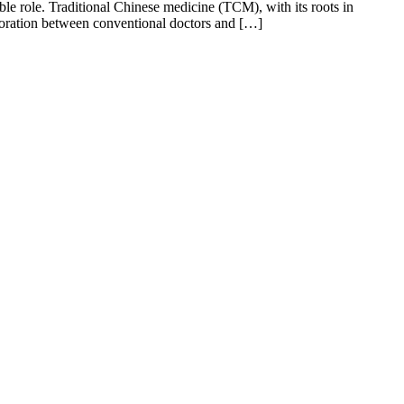
le role. Traditional Chinese medicine (TCM), with its roots in
boration between conventional doctors and […]