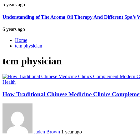
5 years ago
Understanding of The Aroma Oil Therapy And Different Spa’s W
6 years ago
Home
tcm physician
tcm physician
Health
How Traditional Chinese Medicine Clinics Complem
Jaden Brown
1 year ago