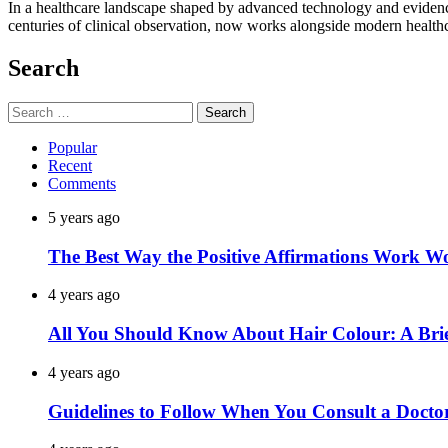
In a healthcare landscape shaped by advanced technology and evidence-
centuries of clinical observation, now works alongside modern healt
Search
Search
for:
Popular
Recent
Comments
5 years ago
The Best Way the Positive Affirmations Work W
4 years ago
All You Should Know About Hair Colour: A Brie
4 years ago
Guidelines to Follow When You Consult a Docto