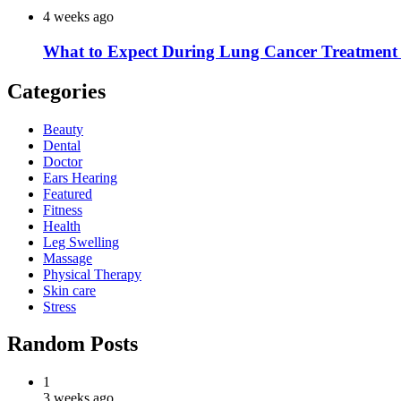
4 weeks ago
What to Expect During Lung Cancer Treatment 
Categories
Beauty
Dental
Doctor
Ears Hearing
Featured
Fitness
Health
Leg Swelling
Massage
Physical Therapy
Skin care
Stress
Random Posts
1
3 weeks ago