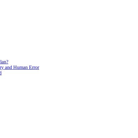
lan?
ry and Human Error
d