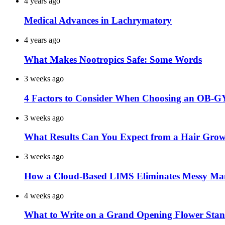
4 years ago
Medical Advances in Lachrymatory
4 years ago
What Makes Nootropics Safe: Some Words
3 weeks ago
4 Factors to Consider When Choosing an OB-G
3 weeks ago
What Results Can You Expect from a Hair Grow
3 weeks ago
How a Cloud-Based LIMS Eliminates Messy Ma
4 weeks ago
What to Write on a Grand Opening Flower Sta