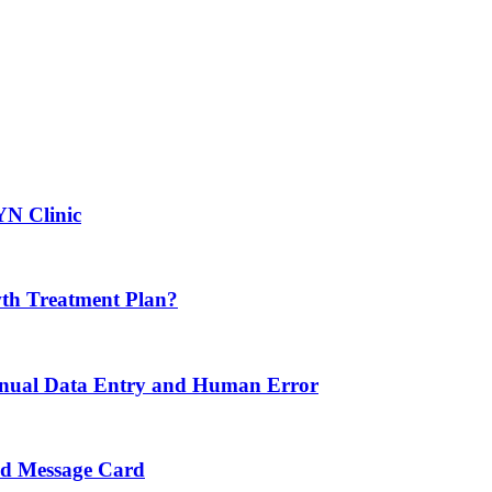
YN Clinic
th Treatment Plan?
nual Data Entry and Human Error
nd Message Card