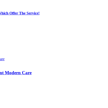
hich Offer The Service!
ent Modern Care