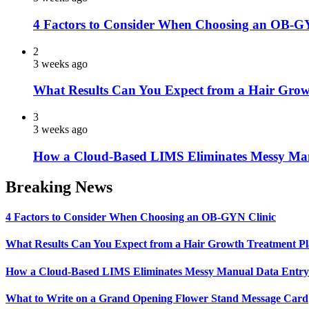
4 Factors to Consider When Choosing an OB-G
2
3 weeks ago
What Results Can You Expect from a Hair Grow
3
3 weeks ago
How a Cloud-Based LIMS Eliminates Messy Ma
Breaking News
4 Factors to Consider When Choosing an OB-GYN Clinic
What Results Can You Expect from a Hair Growth Treatment P
How a Cloud-Based LIMS Eliminates Messy Manual Data Entr
What to Write on a Grand Opening Flower Stand Message Card