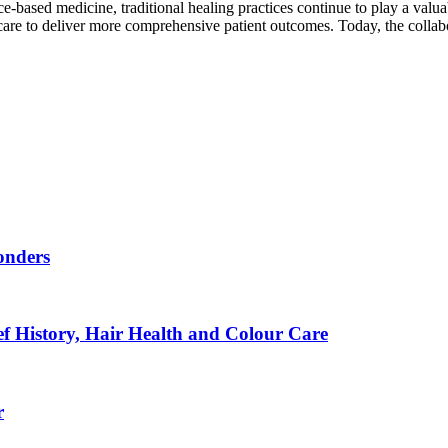
based medicine, traditional healing practices continue to play a valuab
hcare to deliver more comprehensive patient outcomes. Today, the colla
onders
f History, Hair Health and Colour Care
r