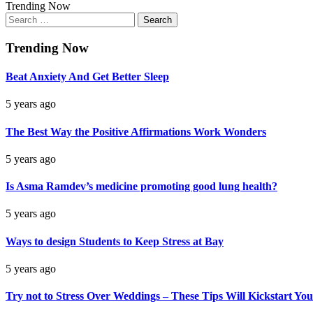
Trending Now
Search
for:
Trending Now
Beat Anxiety And Get Better Sleep
5 years ago
The Best Way the Positive Affirmations Work Wonders
5 years ago
Is Asma Ramdev’s medicine promoting good lung health?
5 years ago
Ways to design Students to Keep Stress at Bay
5 years ago
Try not to Stress Over Weddings – These Tips Will Kickstart You