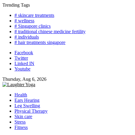
Skip
Trending Tags
to
# skincare treatments
content
# wellness
# Singapore clinics
# traditional chinese medicine fertility
# individuals
# hair treatments singapore
Facebook
Twitter
Linked IN
Youtube
Thursday, Aug 6, 2026
Health
Ears Hearing
Leg Swelling
Physical Therapy
Skin care
Stress
Fitness