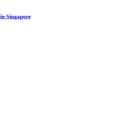
in Singapore