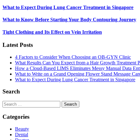
What to Expect During Lung Cancer Treatment in Singapore
What to Know Before Starting Your Body Contouring Journey
Tight Clothing and Its Effect on Vein Irritation
Latest Posts
4 Factors to Consider When Choosing an OB-GYN Clinic
What Results Can You Expect from a Hair Growth Treatment P
How a Cloud-Based LIMS Eliminates Messy Manual Data Ent
What to Write on a Grand Opening Flower Stand Message Car
What to Expect During Lung Cancer Treatment in Singapore
Search
Search
for:
Categories
Beauty
Dental