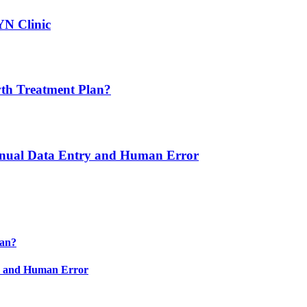
YN Clinic
th Treatment Plan?
nual Data Entry and Human Error
lan?
y and Human Error