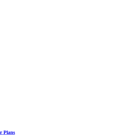
r Plans