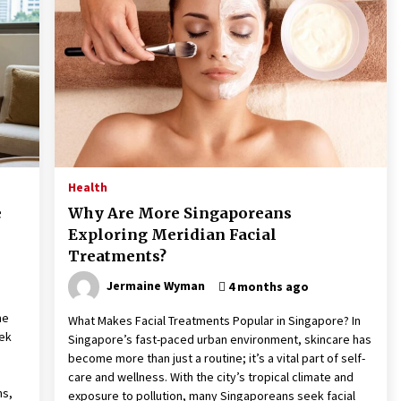
These Tips Will Kickstart Your
Plans
5 years ago
Health
e
Why Are More Singaporeans
Exploring Meridian Facial
Treatments?
Jermaine Wyman
4 months ago
me
What Makes Facial Treatments Popular in Singapore? In
eek
Singapore’s fast-paced urban environment, skincare has
become more than just a routine; it’s a vital part of self-
care and wellness. With the city’s tropical climate and
ns,
exposure to pollution, many Singaporeans seek facial