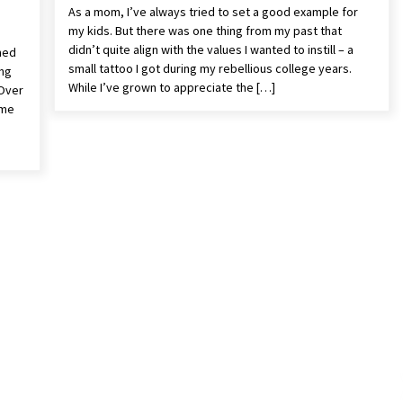
As a mom, I’ve always tried to set a good example for
my kids. But there was one thing from my past that
didn’t quite align with the values I wanted to instill – a
med
small tattoo I got during my rebellious college years.
ing
While I’ve grown to appreciate the […]
 Over
ome