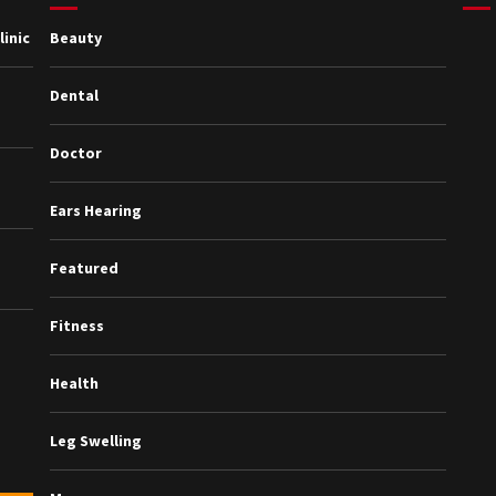
inic
Beauty
Dental
Doctor
Ears Hearing
Featured
Fitness
Health
Leg Swelling