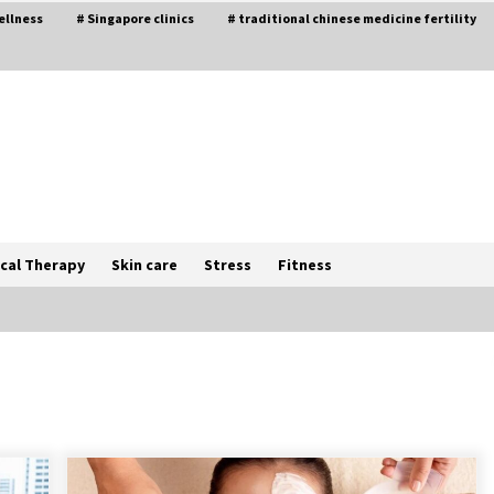
ellness
# Singapore clinics
# traditional chinese medicine fertility
cal Therapy
Skin care
Stress
Fitness
The Best Way the Positive
Affirmations Work Wonders
5 years ago
Try not to Stress Over Weddings –