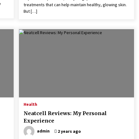
y
treatments that can help maintain healthy, glowing skin.
But […]
Health
Neatcell Reviews: My Personal
Experience
admin
2 years ago