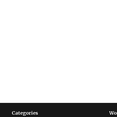
Categories
Wo