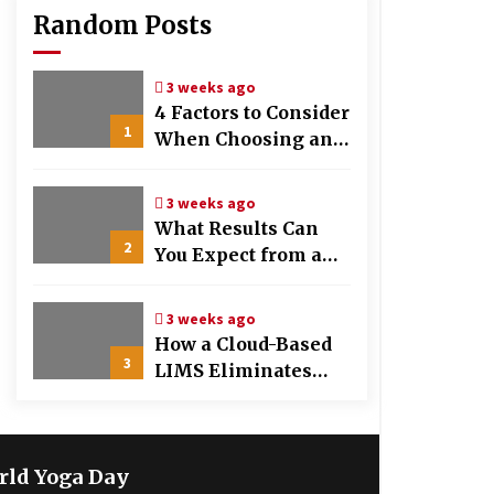
Random Posts
3 weeks ago
4 Factors to Consider
1
When Choosing an
OB-GYN Clinic
3 weeks ago
What Results Can
2
You Expect from a
Hair Growth
Treatment Plan?
3 weeks ago
How a Cloud-Based
3
LIMS Eliminates
Messy Manual Data
Entry and Human
Error
rld Yoga Day