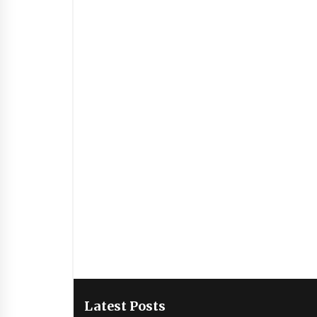
Latest Posts