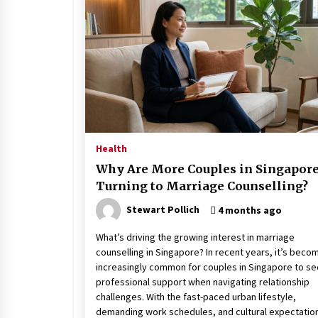
Stress at Bay
5 years ago
Health
Why Are More Couples in Singapor
Turning to Marriage Counselling?
Stewart Pollich
4 months ago
What’s driving the growing interest in marriage
counselling in Singapore? In recent years, it’s beco
increasingly common for couples in Singapore to s
professional support when navigating relationship
challenges. With the fast-paced urban lifestyle,
demanding work schedules, and cultural expectatio