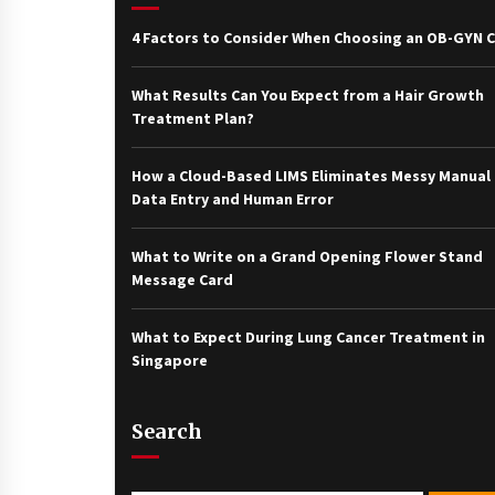
4 Factors to Consider When Choosing an OB-GYN Cl
What Results Can You Expect from a Hair Growth
Treatment Plan?
How a Cloud-Based LIMS Eliminates Messy Manual
Data Entry and Human Error
What to Write on a Grand Opening Flower Stand
Message Card
What to Expect During Lung Cancer Treatment in
Singapore
Search