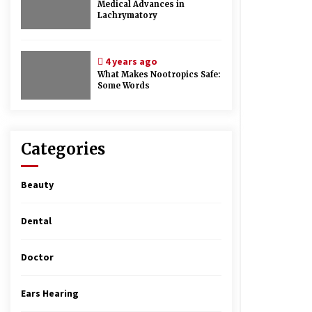
Medical Advances in
Lachrymatory
4 years ago
What Makes Nootropics Safe:
Some Words
Categories
Beauty
Dental
Doctor
Ears Hearing