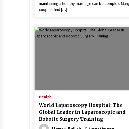
maintaining a healthy marriage can be complex. Man
couples find […]
Health
World Laparoscopy Hospital: The
Global Leader in Laparoscopic and
Robotic Surgery Training
Stewart Pollich
5 months ago