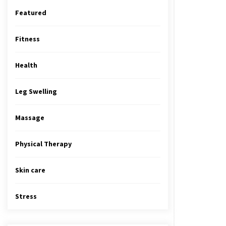
Featured
Fitness
Health
Leg Swelling
Massage
Physical Therapy
Skin care
Stress