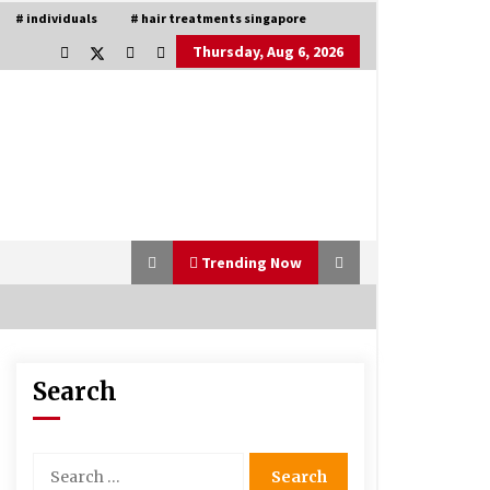
# individuals
# hair treatments singapore
Thursday, Aug 6, 2026
Trending Now
Search
Is Asma Ramdev’s medicine
promoting good lung health?
5 years ago
Search
for:
Understanding of The Aroma Oil