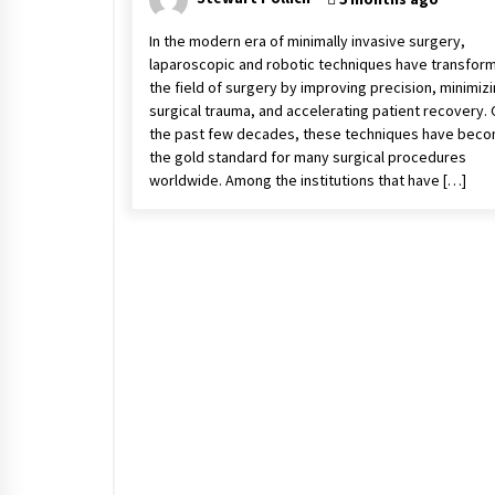
In the modern era of minimally invasive surgery,
laparoscopic and robotic techniques have transfor
the field of surgery by improving precision, minimiz
surgical trauma, and accelerating patient recovery.
the past few decades, these techniques have bec
the gold standard for many surgical procedures
worldwide. Among the institutions that have […]