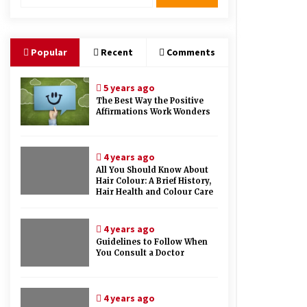
Therapy And Different Spa’s Which
Offer The Service!
6 years ago
Popular
Recent
Comments
5 years ago
The Best Way the Positive
Affirmations Work Wonders
4 years ago
All You Should Know About
Hair Colour: A Brief History,
Hair Health and Colour Care
4 years ago
Guidelines to Follow When
You Consult a Doctor
4 years ago