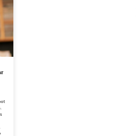
These Tips Will Kickstart Your
Plans
5 years ago
ar
oot
.
ns
l
e