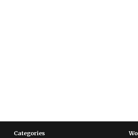
Categories
Wo