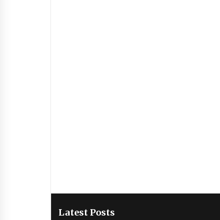
Latest Posts