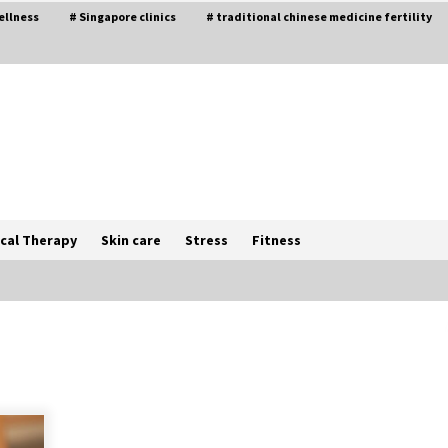
ellness
# Singapore clinics
# traditional chinese medicine fertility
cal Therapy
Skin care
Stress
Fitness
The Best Way the Positive
Affirmations Work Wonders
5 years ago
Try not to Stress Over Weddings –