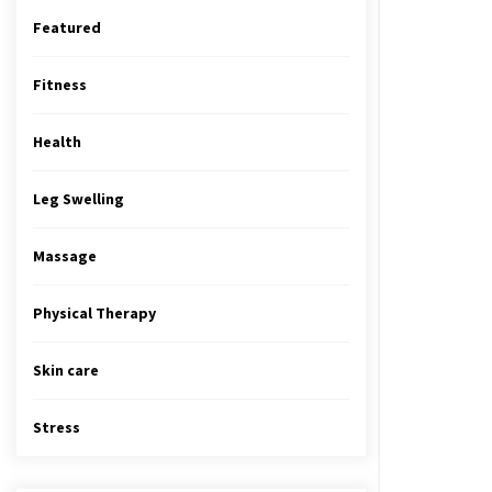
Featured
Fitness
Health
Leg Swelling
Massage
Physical Therapy
Skin care
Stress