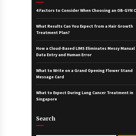
4 Factors to Consider When Choosing an OB-GYN Cl
What Results Can You Expect from a Hair Growth
Treatment Plan?
How a Cloud-Based LIMS Eliminates Messy Manual
Data Entry and Human Error
What to Write on a Grand Opening Flower Stand
Message Card
What to Expect During Lung Cancer Treatment in
Singapore
Search