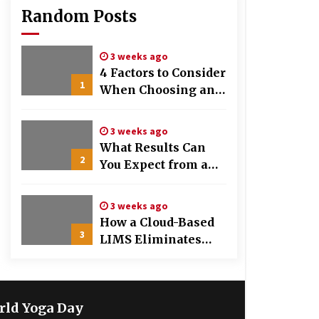
Random Posts
3 weeks ago
4 Factors to Consider
1
When Choosing an
OB-GYN Clinic
3 weeks ago
What Results Can
2
You Expect from a
Hair Growth
Treatment Plan?
3 weeks ago
How a Cloud-Based
3
LIMS Eliminates
Messy Manual Data
Entry and Human
Error
rld Yoga Day