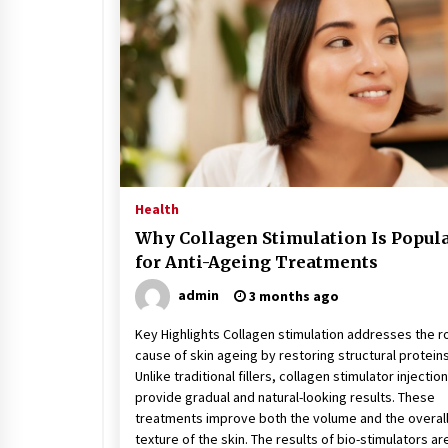
Stress at Bay
5 years ago
Health
Why Collagen Stimulation Is Popul
for Anti-Ageing Treatments
admin
3 months ago
Key Highlights Collagen stimulation addresses the r
cause of skin ageing by restoring structural proteins
Unlike traditional fillers, collagen stimulator injectio
provide gradual and natural-looking results. These
treatments improve both the volume and the overal
texture of the skin. The results of bio-stimulators ar