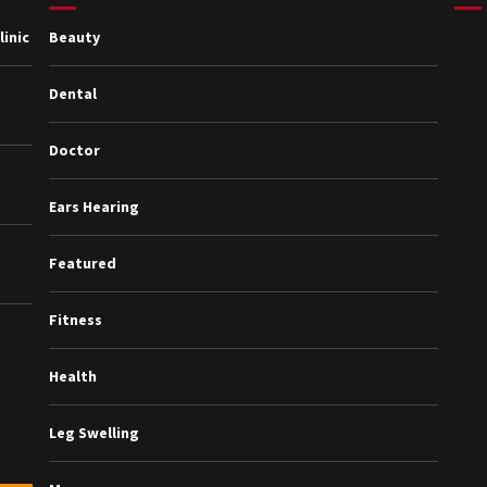
inic
Beauty
Dental
Doctor
Ears Hearing
Featured
Fitness
Health
Leg Swelling