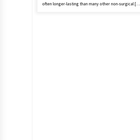
often longer-lasting than many other non-surgical […