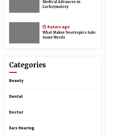
Medical Advances in
Lachrymatory
4 years ago
What Makes Nootropics Safe:
Some Words
Categories
Beauty
Dental
Doctor
Ears Hearing