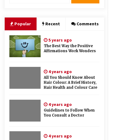
Therapy And Different Spa’s Which
Offer The Service!
6 years ago
Popular
Recent
Comments
5 years ago
The Best Way the Positive
Affirmations Work Wonders
4 years ago
All You Should Know About
Hair Colour: A Brief History,
Hair Health and Colour Care
4 years ago
Guidelines to Follow When
You Consult a Doctor
4 years ago