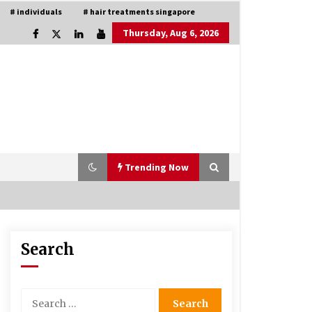
# individuals
# hair treatments singapore
Thursday, Aug 6, 2026
Trending Now
Search
Is Asma Ramdev’s medicine
promoting good lung health?
5 years ago
Search
for:
Understanding of The Aroma Oil