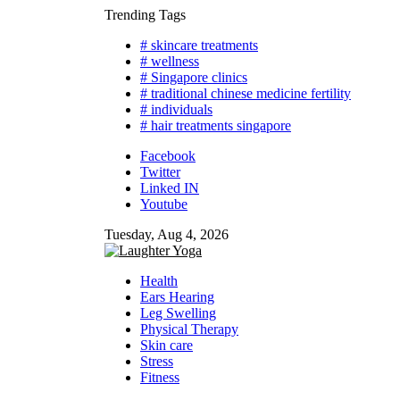
Skip
Trending Tags
to
# skincare treatments
content
# wellness
# Singapore clinics
# traditional chinese medicine fertility
# individuals
# hair treatments singapore
Facebook
Twitter
Linked IN
Youtube
Tuesday, Aug 4, 2026
Health
Ears Hearing
Leg Swelling
Physical Therapy
Skin care
Stress
Fitness