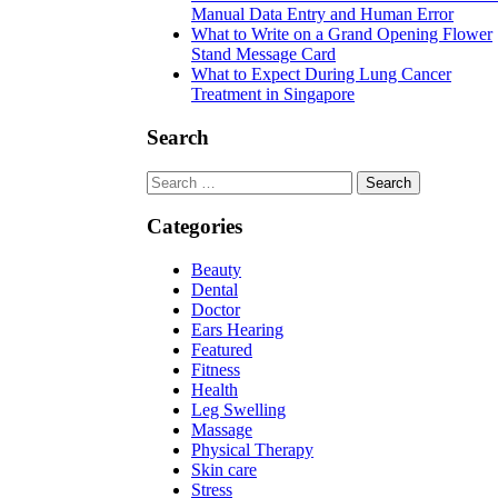
Manual Data Entry and Human Error
What to Write on a Grand Opening Flower
Stand Message Card
What to Expect During Lung Cancer
Treatment in Singapore
Search
Search
for:
Categories
Beauty
Dental
Doctor
Ears Hearing
Featured
Fitness
Health
Leg Swelling
Massage
Physical Therapy
Skin care
Stress