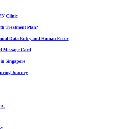
YN Clinic
th Treatment Plan?
nual Data Entry and Human Error
nd Message Card
in Singapore
uring Journey
OB-
sy