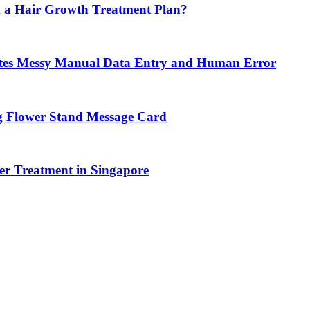
 a Hair Growth Treatment Plan?
tes Messy Manual Data Entry and Human Error
g Flower Stand Message Card
r Treatment in Singapore