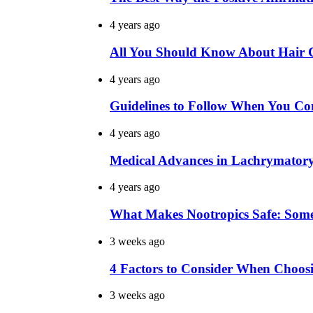
4 years ago
All You Should Know About Hair Co
4 years ago
Guidelines to Follow When You Con
4 years ago
Medical Advances in Lachrymator
4 years ago
What Makes Nootropics Safe: Som
3 weeks ago
4 Factors to Consider When Choo
3 weeks ago