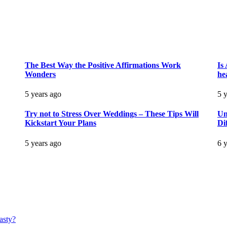
The Best Way the Positive Affirmations Work
Is
Wonders
he
5 years ago
5 
Try not to Stress Over Weddings – These Tips Will
Un
Kickstart Your Plans
Di
5 years ago
6 