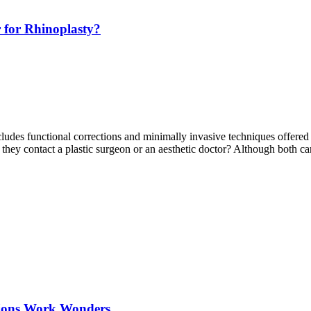
r for Rhinoplasty?
udes functional corrections and minimally invasive techniques offered 
ld they contact a plastic surgeon or an aesthetic doctor? Although both 
ations Work Wonders