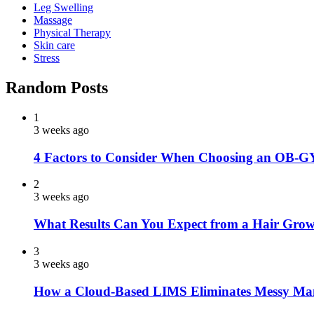
Leg Swelling
Massage
Physical Therapy
Skin care
Stress
Random Posts
1
3 weeks ago
4 Factors to Consider When Choosing an OB-G
2
3 weeks ago
What Results Can You Expect from a Hair Grow
3
3 weeks ago
How a Cloud-Based LIMS Eliminates Messy Ma