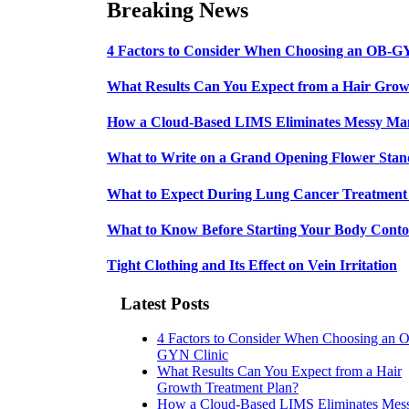
Breaking News
4 Factors to Consider When Choosing an OB-G
What Results Can You Expect from a Hair Grow
How a Cloud-Based LIMS Eliminates Messy Ma
What to Write on a Grand Opening Flower Sta
What to Expect During Lung Cancer Treatment 
What to Know Before Starting Your Body Conto
Tight Clothing and Its Effect on Vein Irritation
Latest Posts
4 Factors to Consider When Choosing an 
GYN Clinic
What Results Can You Expect from a Hair
Growth Treatment Plan?
How a Cloud-Based LIMS Eliminates Mes