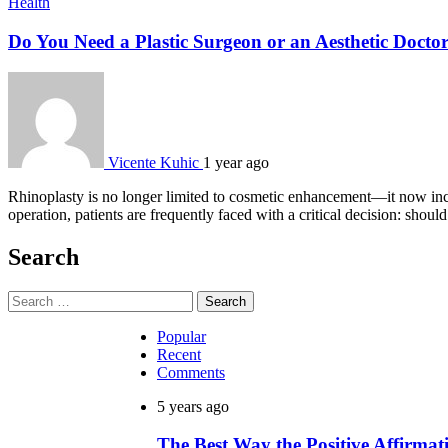
Health
Do You Need a Plastic Surgeon or an Aesthetic Docto
Vicente Kuhic
1 year ago
Rhinoplasty is no longer limited to cosmetic enhancement—it now incl
operation, patients are frequently faced with a critical decision: shou
Search
Search
for:
Popular
Recent
Comments
5 years ago
The Best Way the Positive Affirm