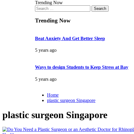
Trending Now
Search
for:
Trending Now
Beat Anxiety And Get Better Sleep
5 years ago
Ways to design Students to Keep Stress at Bay
5 years ago
Home
plastic surgeon Singapore
plastic surgeon Singapore