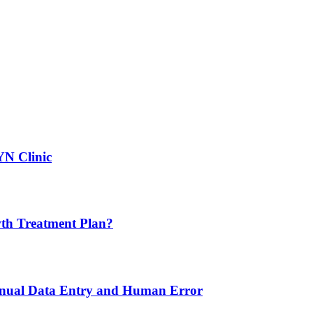
YN Clinic
th Treatment Plan?
nual Data Entry and Human Error