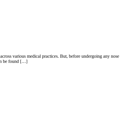
across various medical practices. But, before undergoing any nose
can be found […]