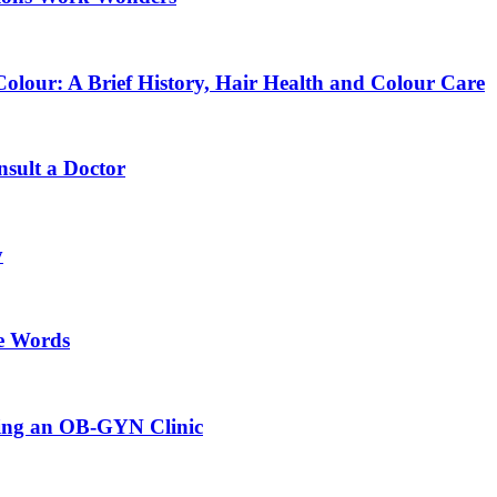
lour: A Brief History, Hair Health and Colour Care
sult a Doctor
y
e Words
sing an OB-GYN Clinic