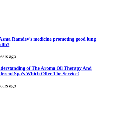
 Asma Ramdev’s medicine promoting good lung
alth?
years ago
derstanding of The Aroma Oil Therapy And
fferent Spa’s Which Offer The Service!
years ago