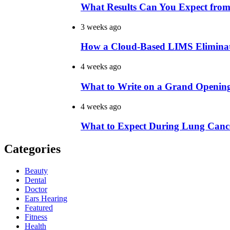
What Results Can You Expect from
3 weeks ago
How a Cloud-Based LIMS Elimina
4 weeks ago
What to Write on a Grand Openin
4 weeks ago
What to Expect During Lung Cance
Categories
Beauty
Dental
Doctor
Ears Hearing
Featured
Fitness
Health