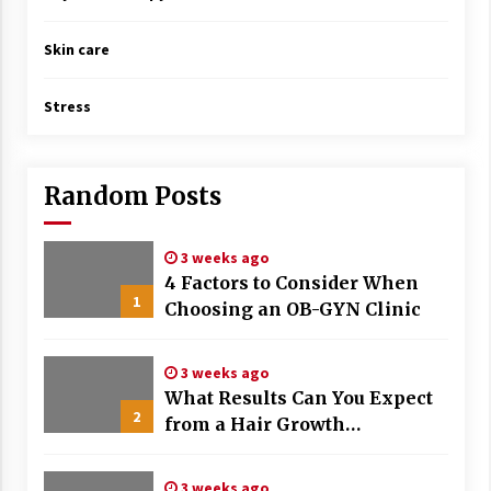
Skin care
Stress
Random Posts
3 weeks ago
4 Factors to Consider When
1
Choosing an OB-GYN Clinic
3 weeks ago
What Results Can You Expect
2
from a Hair Growth
Treatment Plan?
3 weeks ago