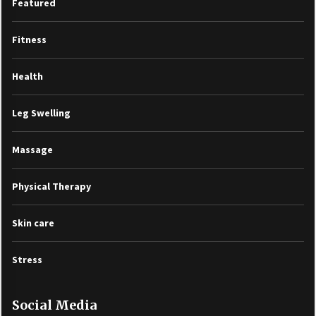
Featured
Fitness
Health
Leg Swelling
Massage
Physical Therapy
Skin care
Stress
Social Media