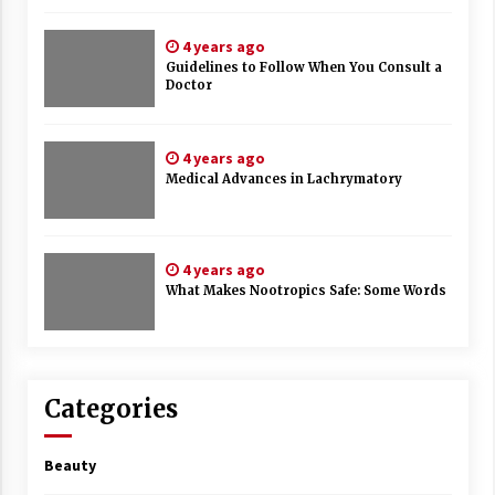
4 years ago
Guidelines to Follow When You Consult a
Doctor
4 years ago
Medical Advances in Lachrymatory
4 years ago
What Makes Nootropics Safe: Some Words
Categories
Beauty