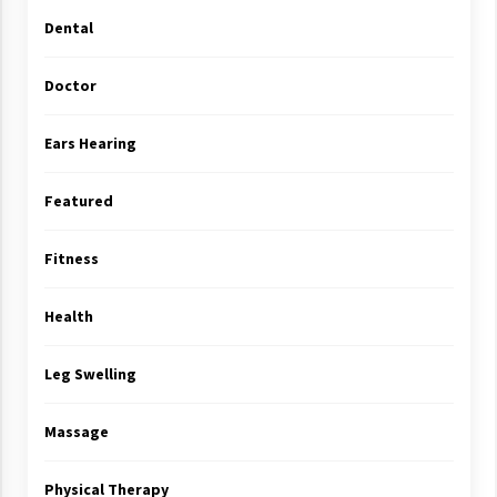
Dental
Doctor
Ears Hearing
Featured
Fitness
Health
Leg Swelling
Massage
Physical Therapy