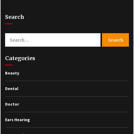
Search
Search
for:
Categories
Beauty
Dental
Doctor
Ears Hearing