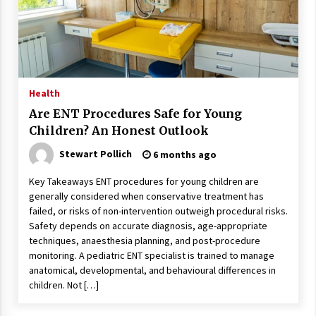
Wonders
5 years ago
Is Asma Ramdev’s medicine promoting good
lung health?
5 years ago
Health
Are ENT Procedures Safe for Young
Ways to design Students to Keep Stress at Bay
Children? An Honest Outlook
5 years ago
Stewart Pollich
6 months ago
Key Takeaways ENT procedures for young children are
Try not to Stress Over Weddings – These Tips
generally considered when conservative treatment has
Will Kickstart Your Plans
failed, or risks of non-intervention outweigh procedural risks.
5 years ago
Safety depends on accurate diagnosis, age-appropriate
techniques, anaesthesia planning, and post-procedure
Understanding of The Aroma Oil Therapy And
monitoring. A pediatric ENT specialist is trained to manage
Different Spa’s Which Offer The Service!
anatomical, developmental, and behavioural differences in
6 years ago
children. Not […]