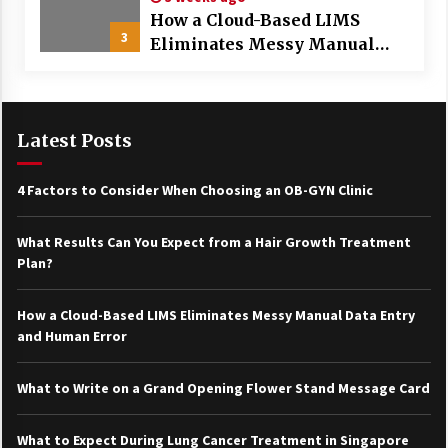
How a Cloud-Based LIMS
3
Eliminates Messy Manual
Data Entry and Human Error
Latest Posts
4 Factors to Consider When Choosing an OB-GYN Clinic
What Results Can You Expect from a Hair Growth Treatment
Plan?
How a Cloud-Based LIMS Eliminates Messy Manual Data Entry
and Human Error
What to Write on a Grand Opening Flower Stand Message Card
What to Expect During Lung Cancer Treatment in Singapore