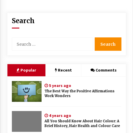
Search
Search
for:
Popular
Recent
Comments
5 years ago
The Best Way the Positive Affirmations
Work Wonders
4 years ago
All You Should Know About Hair Colour: A
Brief History, Hair Health and Colour Care