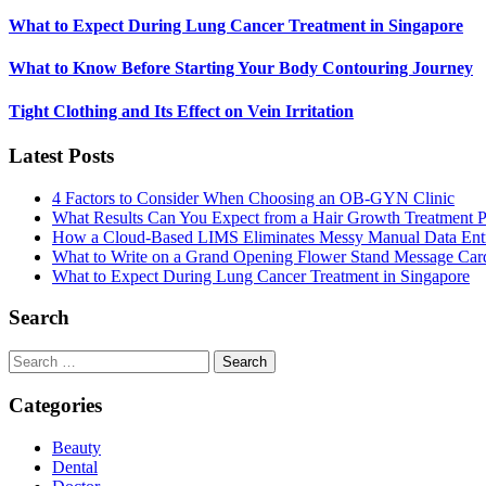
What to Expect During Lung Cancer Treatment in Singapore
What to Know Before Starting Your Body Contouring Journey
Tight Clothing and Its Effect on Vein Irritation
Latest Posts
4 Factors to Consider When Choosing an OB-GYN Clinic
What Results Can You Expect from a Hair Growth Treatment P
How a Cloud-Based LIMS Eliminates Messy Manual Data Ent
What to Write on a Grand Opening Flower Stand Message Car
What to Expect During Lung Cancer Treatment in Singapore
Search
Search
for:
Categories
Beauty
Dental