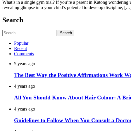
What’s in a single gym trial? If you’re a parent in Katong wondering wh
revealing glimpse into your child’s potential to develop discipline, […
Search
Search
for:
Popular
Recent
Comments
5 years ago
The Best Way the Positive Affirmations Work W
4 years ago
All You Should Know About Hair Colour: A Brie
4 years ago
Guidelines to Follow When You Consult a Docto