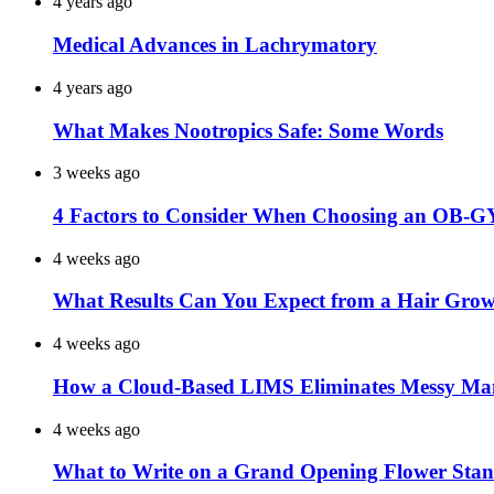
4 years ago
Medical Advances in Lachrymatory
4 years ago
What Makes Nootropics Safe: Some Words
3 weeks ago
4 Factors to Consider When Choosing an OB-G
4 weeks ago
What Results Can You Expect from a Hair Grow
4 weeks ago
How a Cloud-Based LIMS Eliminates Messy Ma
4 weeks ago
What to Write on a Grand Opening Flower Sta