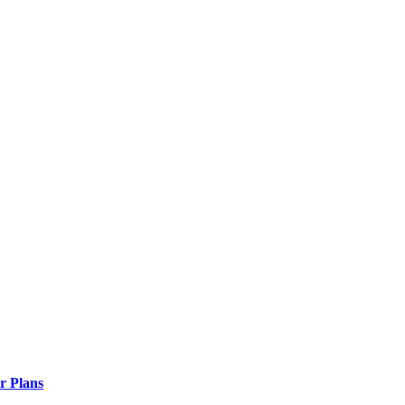
r Plans