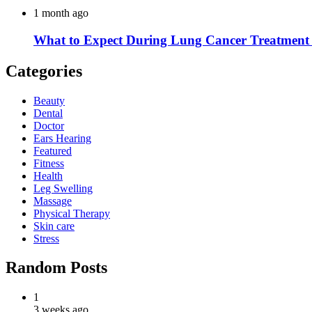
1 month ago
What to Expect During Lung Cancer Treatment 
Categories
Beauty
Dental
Doctor
Ears Hearing
Featured
Fitness
Health
Leg Swelling
Massage
Physical Therapy
Skin care
Stress
Random Posts
1
3 weeks ago