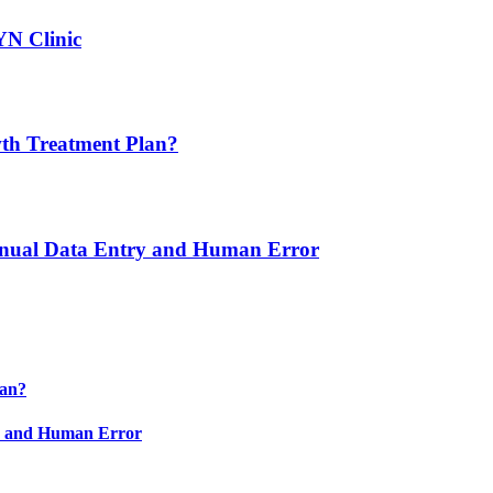
YN Clinic
th Treatment Plan?
nual Data Entry and Human Error
lan?
y and Human Error