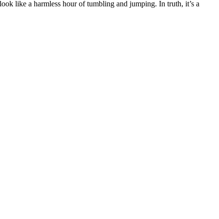
look like a harmless hour of tumbling and jumping. In truth, it’s a