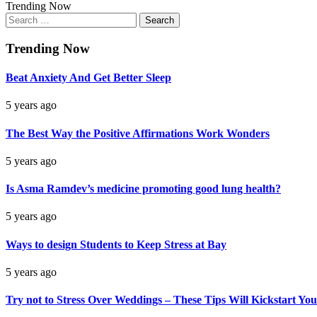
Trending Now
Search
for:
Trending Now
Beat Anxiety And Get Better Sleep
5 years ago
The Best Way the Positive Affirmations Work Wonders
5 years ago
Is Asma Ramdev’s medicine promoting good lung health?
5 years ago
Ways to design Students to Keep Stress at Bay
5 years ago
Try not to Stress Over Weddings – These Tips Will Kickstart You