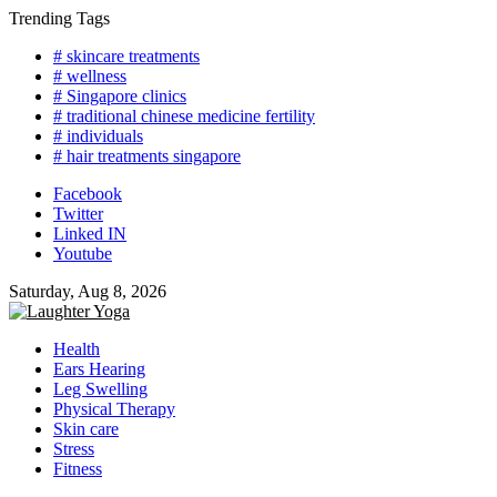
Skip
Trending Tags
to
# skincare treatments
content
# wellness
# Singapore clinics
# traditional chinese medicine fertility
# individuals
# hair treatments singapore
Facebook
Twitter
Linked IN
Youtube
Saturday, Aug 8, 2026
Health
Ears Hearing
Leg Swelling
Physical Therapy
Skin care
Stress
Fitness