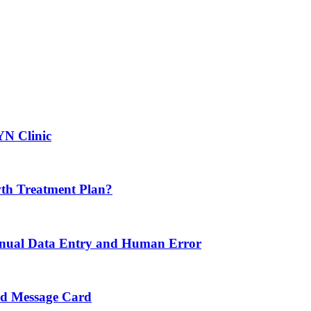
YN Clinic
th Treatment Plan?
nual Data Entry and Human Error
nd Message Card