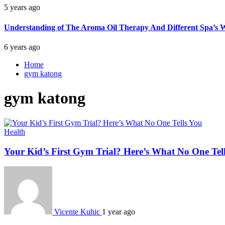
5 years ago
Understanding of The Aroma Oil Therapy And Different Spa’s W
6 years ago
Home
gym katong
gym katong
Health
Your Kid’s First Gym Trial? Here’s What No One Tel
Vicente Kuhic
1 year ago