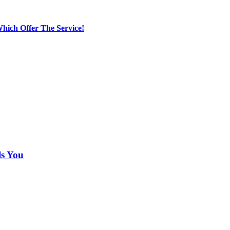
hich Offer The Service!
ls You