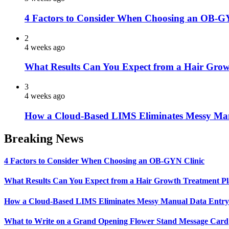
4 Factors to Consider When Choosing an OB-G
2
4 weeks ago
What Results Can You Expect from a Hair Grow
3
4 weeks ago
How a Cloud-Based LIMS Eliminates Messy Ma
Breaking News
4 Factors to Consider When Choosing an OB-GYN Clinic
What Results Can You Expect from a Hair Growth Treatment P
How a Cloud-Based LIMS Eliminates Messy Manual Data Entr
What to Write on a Grand Opening Flower Stand Message Card