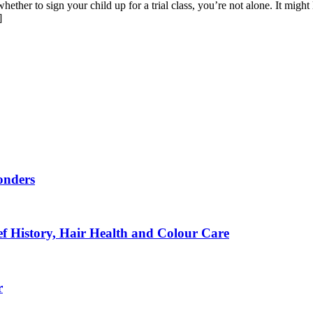
ether to sign your child up for a trial class, you’re not alone. It might 
]
onders
f History, Hair Health and Colour Care
r