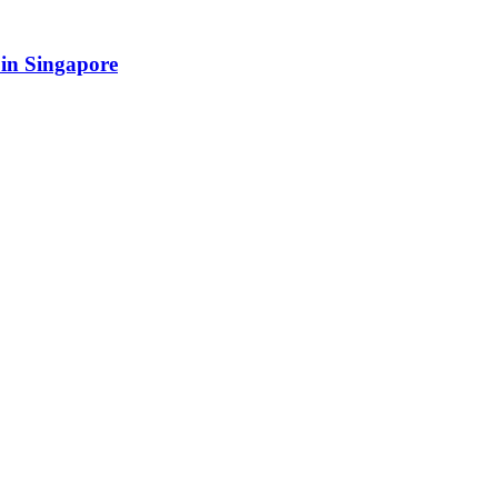
in Singapore