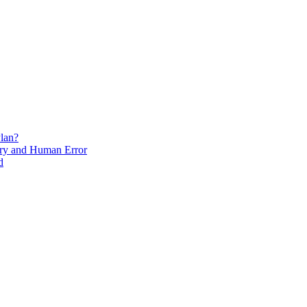
lan?
ry and Human Error
d