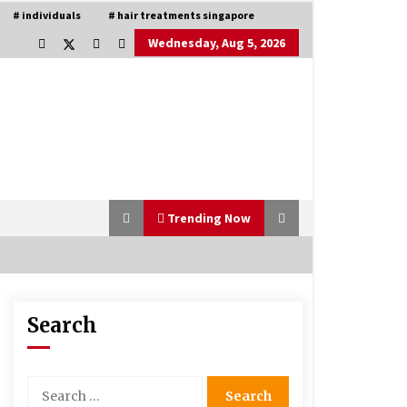
# individuals
# hair treatments singapore
Wednesday, Aug 5, 2026
Trending Now
Search
Is Asma Ramdev’s medicine
promoting good lung health?
5 years ago
Search
for:
Understanding of The Aroma Oil