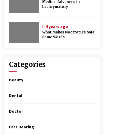
Medical Advances in
Lachrymatory
4 years ago
What Makes Nootropics Safe:
Some Words
Categories
Beauty
Dental
Doctor
Ears Hearing