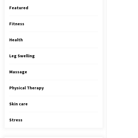
Featured
Fitness
Health
Leg Swelling
Massage
Physical Therapy
Skin care
Stress