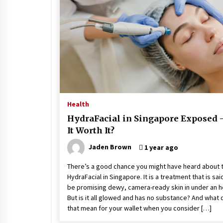
Stress at Bay
5 years ago
Health
HydraFacial in Singapore Exposed –
It Worth It?
Jaden Brown
1 year ago
There’s a good chance you might have heard about 
HydraFacial in Singapore. It is a treatment that is sai
be promising dewy, camera-ready skin in under an h
But is it all glowed and has no substance? And what
that mean for your wallet when you consider […]