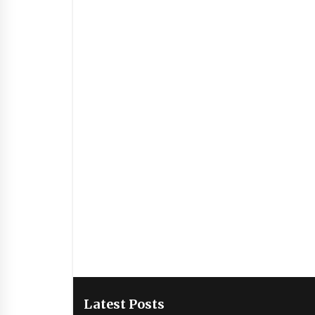
Latest Posts