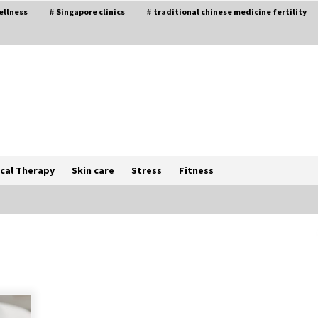
ellness
# Singapore clinics
# traditional chinese medicine fertility
cal Therapy
Skin care
Stress
Fitness
The Best Way the Positive
Affirmations Work Wonders
5 years ago
Try not to Stress Over Weddings –