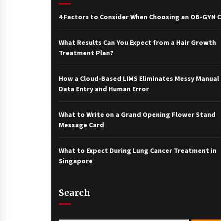
4 Factors to Consider When Choosing an OB-GYN Cl
What Results Can You Expect from a Hair Growth
Treatment Plan?
How a Cloud-Based LIMS Eliminates Messy Manual
Data Entry and Human Error
What to Write on a Grand Opening Flower Stand
Message Card
What to Expect During Lung Cancer Treatment in
Singapore
Search