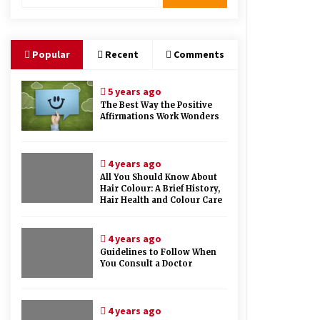
Therapy And Different Spa’s Which
Offer The Service!
6 years ago
Popular
Recent
Comments
5 years ago
The Best Way the Positive
Affirmations Work Wonders
4 years ago
All You Should Know About
Hair Colour: A Brief History,
Hair Health and Colour Care
4 years ago
Guidelines to Follow When
You Consult a Doctor
4 years ago