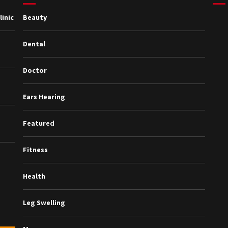
inic
Beauty
Dental
Doctor
Ears Hearing
Featured
Fitness
Health
Leg Swelling