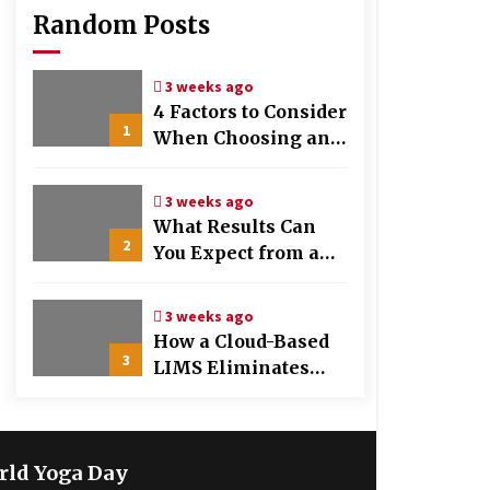
Random Posts
3 weeks ago
4 Factors to Consider
1
When Choosing an
OB-GYN Clinic
3 weeks ago
What Results Can
2
You Expect from a
Hair Growth
Treatment Plan?
3 weeks ago
How a Cloud-Based
3
LIMS Eliminates
Messy Manual Data
Entry and Human
Error
rld Yoga Day