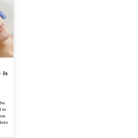
These Tips Will Kickstart Your
Plans
5 years ago
 Is
the
d to
our.
 does