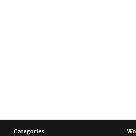
Categories
Wo