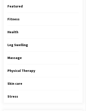
Featured
Fitness
Health
Leg Swelling
Massage
Physical Therapy
Skin care
Stress