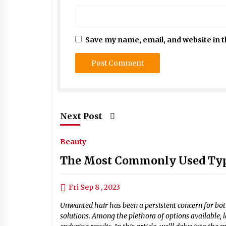
Save my name, email, and website in t
Next Post
Beauty
The Most Commonly Used Type
Fri Sep 8 , 2023
Unwanted hair has been a persistent concern for bo
solutions. Among the plethora of options available, 