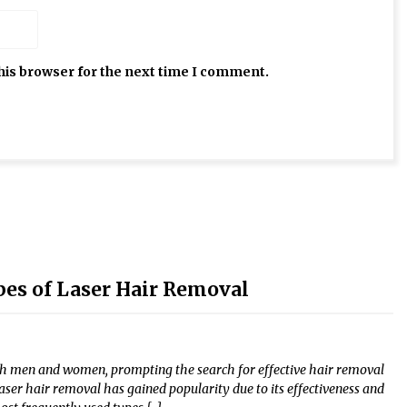
his browser for the next time I comment.
s of Laser Hair Removal
th men and women, prompting the search for effective hair removal
laser hair removal has gained popularity due to its effectiveness and