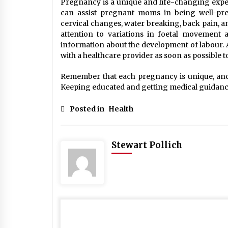
Pregnancy is a unique and life-changing expe
can assist pregnant moms in being well-prepa
cervical changes, water breaking, back pain, an
attention to variations in foetal movement a
information about the development of labour. A
with a healthcare provider as soon as possible 
Remember that each pregnancy is unique, and 
Keeping educated and getting medical guidance 
Posted in
Health
Stewart Pollich