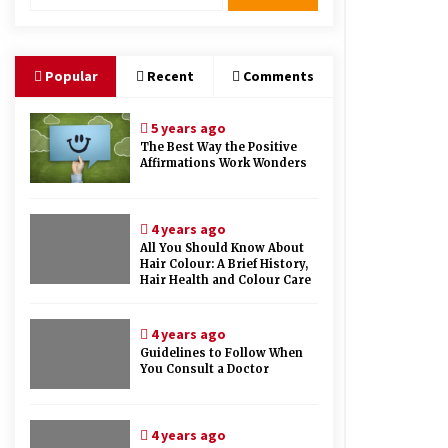
Therapy And Different Spa’s Which
Offer The Service!
6 years ago
Popular
Recent
Comments
5 years ago
The Best Way the Positive
Affirmations Work Wonders
4 years ago
All You Should Know About
Hair Colour: A Brief History,
Hair Health and Colour Care
4 years ago
Guidelines to Follow When
You Consult a Doctor
4 years ago