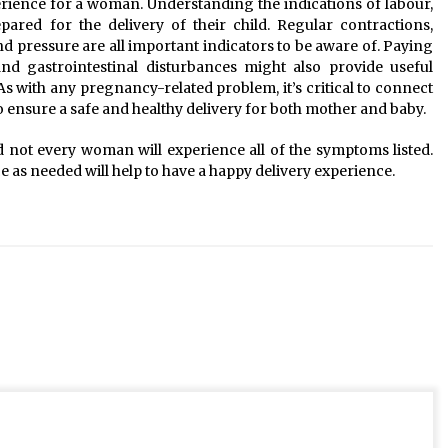
rience for a woman. Understanding the indications of labour,
red for the delivery of their child. Regular contractions,
d pressure are all important indicators to be aware of. Paying
nd gastrointestinal disturbances might also provide useful
s with any pregnancy-related problem, it’s critical to connect
to ensure a safe and healthy delivery for both mother and baby.
not every woman will experience all of the symptoms listed.
as needed will help to have a happy delivery experience.