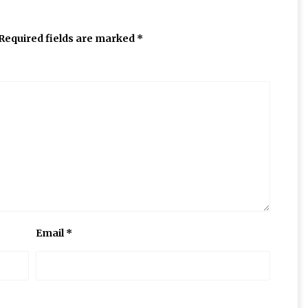
Required fields are marked
*
Email
*