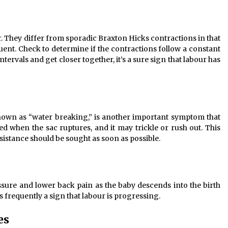
They differ from sporadic Braxton Hicks contractions in that
ent. Check to determine if the contractions follow a constant
ervals and get closer together, it’s a sure sign that labour has
nown as “water breaking,” is another important symptom that
ed when the sac ruptures, and it may trickle or rush out. This
istance should be sought as soon as possible.
ure and lower back pain as the baby descends into the birth
 frequently a sign that labour is progressing.
es