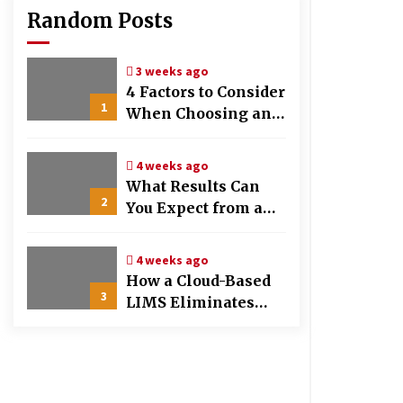
Random Posts
3 weeks ago
4 Factors to Consider
1
When Choosing an
OB-GYN Clinic
4 weeks ago
What Results Can
2
You Expect from a
Hair Growth
Treatment Plan?
4 weeks ago
How a Cloud-Based
3
LIMS Eliminates
Messy Manual Data
Entry and Human
Error