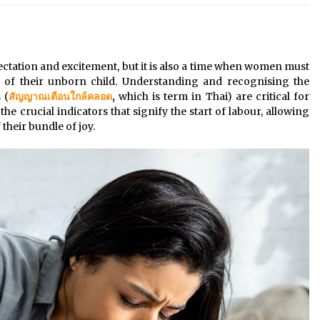
These Tips Will Kickstart Your
Plans
5 years ago
ectation and excitement, but it is also a time when women must
h of their unborn child. Understanding and recognising the
 (
สัญญาณเตือนใกล้คลอด
,
which is term in Thai) are critical for
the crucial indicators that signify the start of labour, allowing
their bundle of joy.