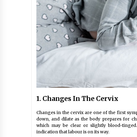
1. Changes In The Cervix
Changes in the cervix are one of the first sym
down, and dilate as the body prepares for ch
which may be clear or slightly blood-tinged
indication that labour is on its way.