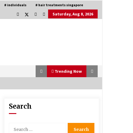
# individuals
# hair treatments singapore
Saturday, Aug 8, 2026
Trending Now
Search
Is Asma Ramdev’s medicine
promoting good lung health?
5 years ago
Search
for:
Understanding of The Aroma Oil