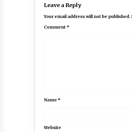
Leave a Reply
Your email address will not be published.
Comment
*
Name
*
Website