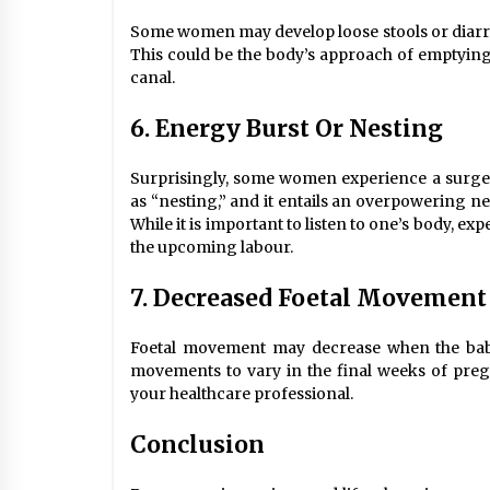
Some women may develop loose stools or diarrh
This could be the body’s approach of emptying 
canal.
6. Energy Burst Or Nesting
Surprisingly, some women experience a surge 
as “nesting,” and it entails an overpowering ne
While it is important to listen to one’s body, e
the upcoming labour.
7. Decreased Foetal Movement
Foetal movement may decrease when the baby 
movements to vary in the final weeks of pre
your healthcare professional.
Conclusion