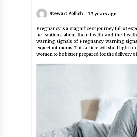
Stress at Bay
5 years ago
Stewart Pollich
3 years ago
Pregnancy is a magnificent journey full of exp
be cautious about their health and the healt
warning signals of Pregnancy warning signs
expectant moms. This article will shed light on 
women to be better prepared for the delivery of 