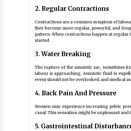
2. Regular Contractions
Contractions are a common symptom of labour. 
they become more regular, powerful, and frequ
pattern. When contractions happen at regular int
started.
3. Water Breaking
The rupture of the amniotic sac, sometimes k
labour is approaching. Amniotic fluid is expell
event should not be overlooked, and medical ass
4. Back Pain And Pressure
Women may experience increasing pelvic press
canal. This sensation might be unpleasant and is
5. Gastrointestinal Disturbanc