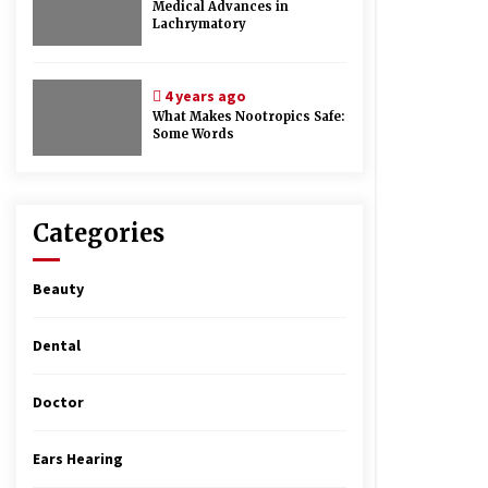
Medical Advances in
Lachrymatory
4 years ago
What Makes Nootropics Safe:
Some Words
Categories
Beauty
Dental
Doctor
Ears Hearing