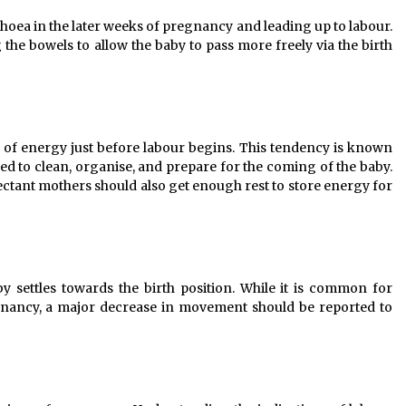
oea in the later weeks of pregnancy and leading up to labour.
the bowels to allow the baby to pass more freely via the birth
of energy just before labour begins. This tendency is known
ed to clean, organise, and prepare for the coming of the baby.
xpectant mothers should also get enough rest to store energy for
settles towards the birth position. While it is common for
gnancy, a major decrease in movement should be reported to