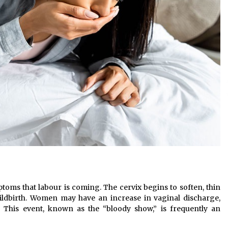
ptoms that labour is coming. The cervix begins to soften, thin
ildbirth. Women may have an increase in vaginal discharge,
. This event, known as the “bloody show,” is frequently an