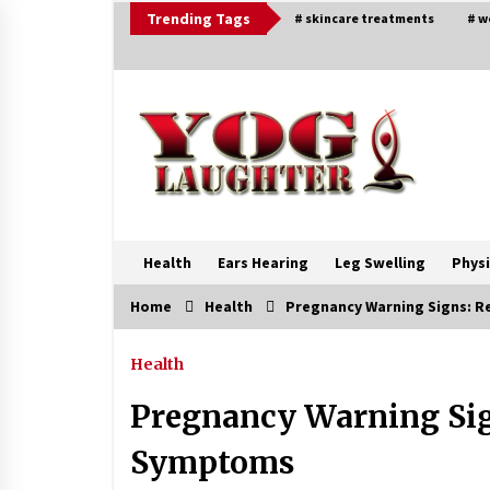
Skip
Trending Tags
# skincare treatments
# w
to
content
Health
Ears Hearing
Leg Swelling
Physi
Home
Health
Pregnancy Warning Signs: 
Trending Now
Health
Beat Anxiety And Get Better Sleep
Pregnancy Warning Sig
5 years ago
Symptoms
Ways to design Students to Keep