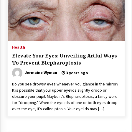
Wonders
5 years ago
Is Asma Ramdev’s medicine promoting good
lung health?
5 years ago
Health
Ways to design Students to Keep Stress at Bay
Elevate Your Eyes: Unveiling Artful Ways
5 years ago
To Prevent Blepharoptosis
Jermaine Wyman
3 years ago
Try not to Stress Over Weddings – These Tips
Will Kickstart Your Plans
Do you see drowsy eyes whenever you glance in the mirror?
5 years ago
It is possible that your upper eyelids slightly droop or
obscure your pupil. Maybe it’s Blepharoptosis, a fancy word
for “drooping.” When the eyelids of one or both eyes droop
Understanding of The Aroma Oil Therapy And
over the eye, it’s called ptosis. Your eyelids may […]
Different Spa’s Which Offer The Service!
6 years ago