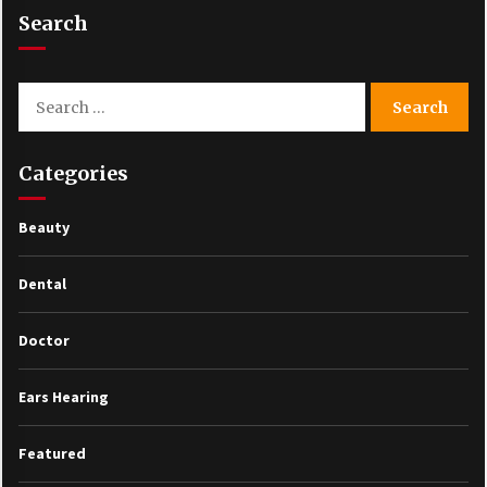
Search
Search
for:
Categories
Beauty
Dental
Doctor
Ears Hearing
Featured