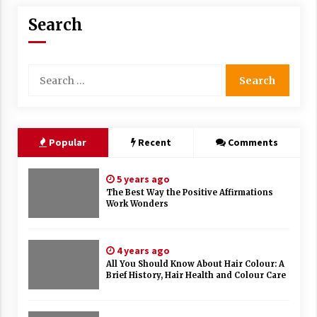
Search
Search
for:
Popular
Recent
Comments
5 years ago
The Best Way the Positive Affirmations
Work Wonders
4 years ago
All You Should Know About Hair Colour: A
Brief History, Hair Health and Colour Care