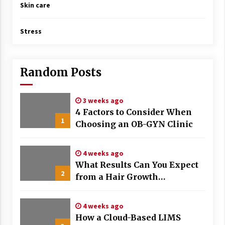
Skin care
Stress
Random Posts
3 weeks ago
4 Factors to Consider When
1
Choosing an OB-GYN Clinic
4 weeks ago
What Results Can You Expect
2
from a Hair Growth
Treatment Plan?
4 weeks ago
How a Cloud-Based LIMS