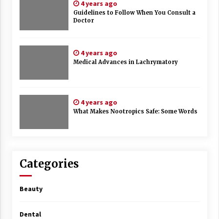
4 years ago
Guidelines to Follow When You Consult a
Doctor
4 years ago
Medical Advances in Lachrymatory
4 years ago
What Makes Nootropics Safe: Some Words
Categories
Beauty
Dental