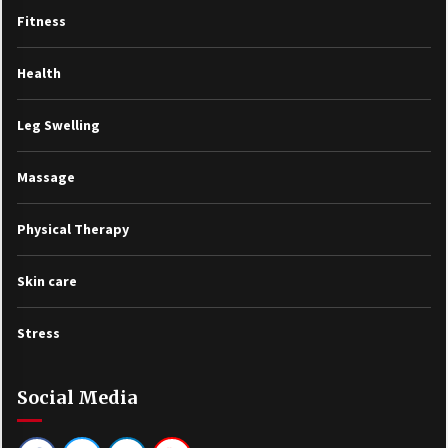
Fitness
Health
Leg Swelling
Massage
Physical Therapy
Skin care
Stress
Social Media