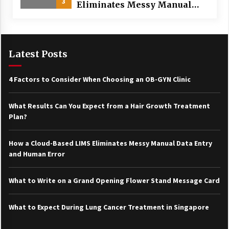
3
Eliminates Messy Manual
Data Entry and Human Error
Latest Posts
4 Factors to Consider When Choosing an OB-GYN Clinic
What Results Can You Expect from a Hair Growth Treatment
Plan?
How a Cloud-Based LIMS Eliminates Messy Manual Data Entry
and Human Error
What to Write on a Grand Opening Flower Stand Message Card
What to Expect During Lung Cancer Treatment in Singapore