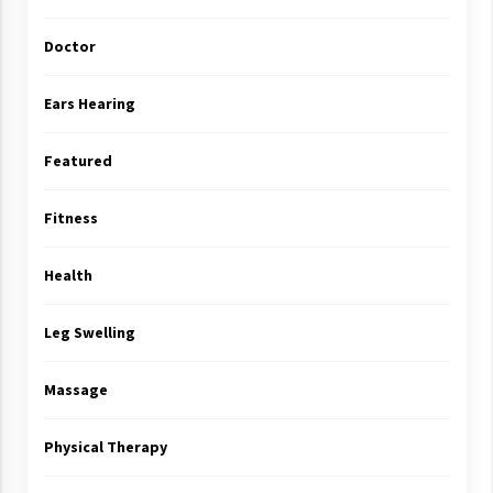
Doctor
Ears Hearing
Featured
Fitness
Health
Leg Swelling
Massage
Physical Therapy