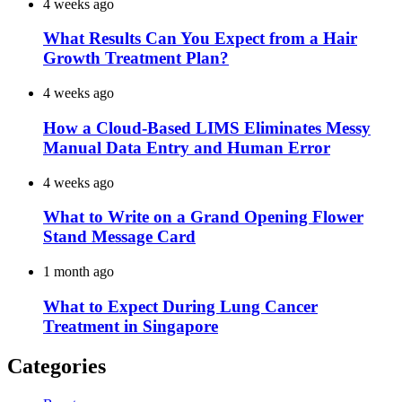
4 weeks ago
What Results Can You Expect from a Hair
Growth Treatment Plan?
4 weeks ago
How a Cloud-Based LIMS Eliminates Messy
Manual Data Entry and Human Error
4 weeks ago
What to Write on a Grand Opening Flower
Stand Message Card
1 month ago
What to Expect During Lung Cancer
Treatment in Singapore
Categories