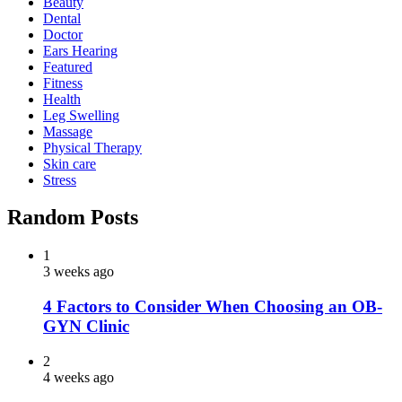
Beauty
Dental
Doctor
Ears Hearing
Featured
Fitness
Health
Leg Swelling
Massage
Physical Therapy
Skin care
Stress
Random Posts
1
3 weeks ago
4 Factors to Consider When Choosing an OB-
GYN Clinic
2
4 weeks ago