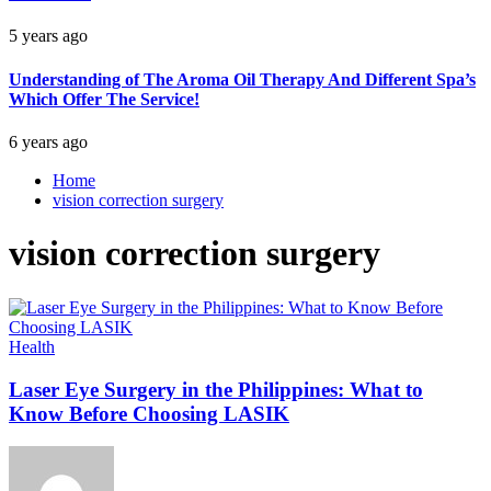
5 years ago
Understanding of The Aroma Oil Therapy And Different Spa’s
Which Offer The Service!
6 years ago
Home
vision correction surgery
vision correction surgery
Health
Laser Eye Surgery in the Philippines: What to
Know Before Choosing LASIK