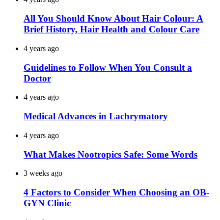
All You Should Know About Hair Colour: A
Brief History, Hair Health and Colour Care
4 years ago
Guidelines to Follow When You Consult a
Doctor
4 years ago
Medical Advances in Lachrymatory
4 years ago
What Makes Nootropics Safe: Some Words
3 weeks ago
4 Factors to Consider When Choosing an OB-
GYN Clinic