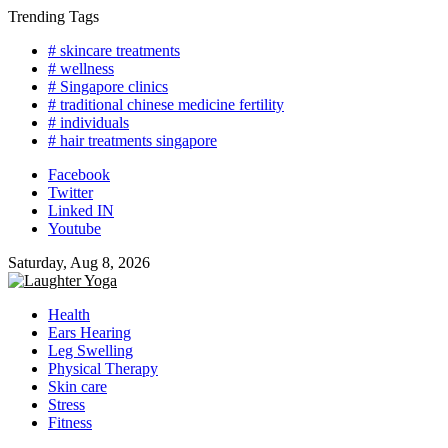
Skip
Trending Tags
to
# skincare treatments
content
# wellness
# Singapore clinics
# traditional chinese medicine fertility
# individuals
# hair treatments singapore
Facebook
Twitter
Linked IN
Youtube
Saturday, Aug 8, 2026
Health
Ears Hearing
Leg Swelling
Physical Therapy
Skin care
Stress
Fitness