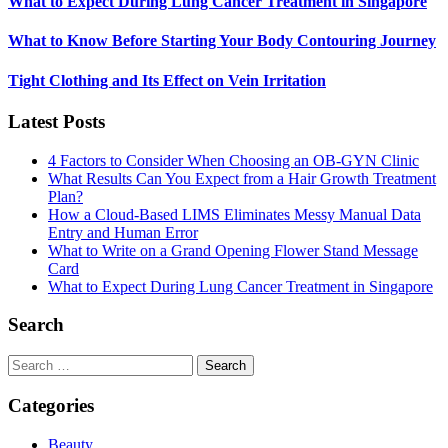
What to Expect During Lung Cancer Treatment in Singapore
What to Know Before Starting Your Body Contouring Journey
Tight Clothing and Its Effect on Vein Irritation
Latest Posts
4 Factors to Consider When Choosing an OB-GYN Clinic
What Results Can You Expect from a Hair Growth Treatment
Plan?
How a Cloud-Based LIMS Eliminates Messy Manual Data
Entry and Human Error
What to Write on a Grand Opening Flower Stand Message
Card
What to Expect During Lung Cancer Treatment in Singapore
Search
Search
for:
Categories
Beauty