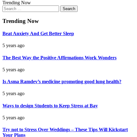
Trending Now
Search
for:
Trending Now
Beat Anxiety And Get Better Sleep
5 years ago
The Best Way the Positive Affirmations Work Wonders
5 years ago
Is Asma Ramdev’s medicine promoting good lung health?
5 years ago
Ways to design Students to Keep Stress at Bay
5 years ago
Try not to Stress Over Weddings – These Tips Will Kickstart
Your Plans