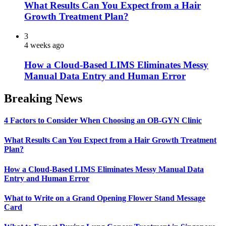
What Results Can You Expect from a Hair
Growth Treatment Plan?
3
4 weeks ago
How a Cloud-Based LIMS Eliminates Messy
Manual Data Entry and Human Error
Breaking News
4 Factors to Consider When Choosing an OB-GYN Clinic
What Results Can You Expect from a Hair Growth Treatment
Plan?
How a Cloud-Based LIMS Eliminates Messy Manual Data
Entry and Human Error
What to Write on a Grand Opening Flower Stand Message
Card