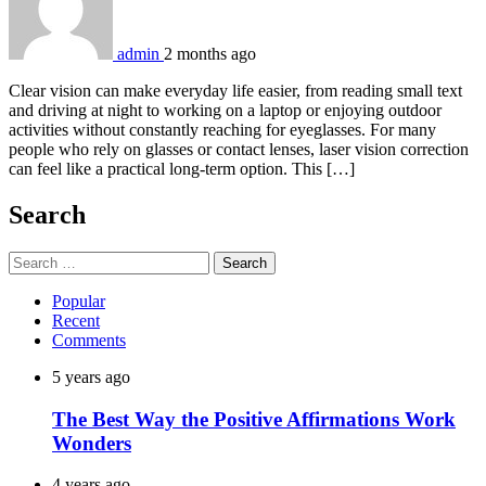
admin
2 months ago
Clear vision can make everyday life easier, from reading small text
and driving at night to working on a laptop or enjoying outdoor
activities without constantly reaching for eyeglasses. For many
people who rely on glasses or contact lenses, laser vision correction
can feel like a practical long-term option. This […]
Search
Search
for:
Popular
Recent
Comments
5 years ago
The Best Way the Positive Affirmations Work
Wonders
4 years ago