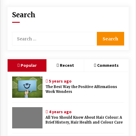
Search
Search
for:
Popular
Recent
Comments
5 years ago
The Best Way the Positive Affirmations
Work Wonders
4 years ago
All You Should Know About Hair Colour: A
Brief History, Hair Health and Colour Care