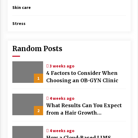
Skin care
Stress
Random Posts
3 weeks ago
4 Factors to Consider When
1
Choosing an OB-GYN Clinic
4 weeks ago
What Results Can You Expect
2
from a Hair Growth
Treatment Plan?
4 weeks ago
How a Cloud-Based LIMS