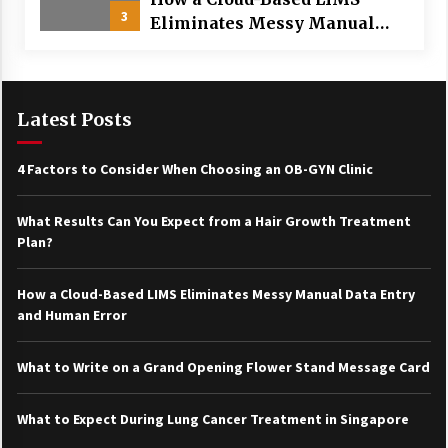
3
Eliminates Messy Manual
Data Entry and Human Error
Latest Posts
4 Factors to Consider When Choosing an OB-GYN Clinic
What Results Can You Expect from a Hair Growth Treatment
Plan?
How a Cloud-Based LIMS Eliminates Messy Manual Data Entry
and Human Error
What to Write on a Grand Opening Flower Stand Message Card
What to Expect During Lung Cancer Treatment in Singapore