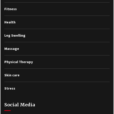
Fitness
Health
Leg Swelling
Massage
Physical Therapy
Skin care
Stress
Social Media