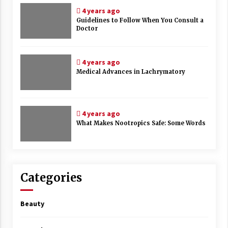
4 years ago
Guidelines to Follow When You Consult a
Doctor
4 years ago
Medical Advances in Lachrymatory
4 years ago
What Makes Nootropics Safe: Some Words
Categories
Beauty