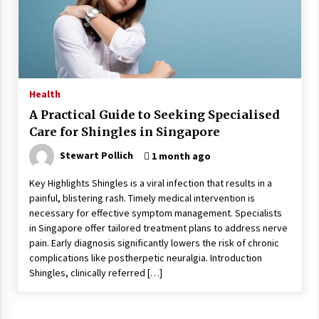
Wonders
5 years ago
Is Asma Ramdev’s medicine promoting good
lung health?
5 years ago
Health
A Practical Guide to Seeking Specialised
Ways to design Students to Keep Stress at Bay
Care for Shingles in Singapore
5 years ago
Stewart Pollich
1 month ago
Key Highlights Shingles is a viral infection that results in a
Try not to Stress Over Weddings – These Tips
painful, blistering rash. Timely medical intervention is
Will Kickstart Your Plans
necessary for effective symptom management. Specialists
5 years ago
in Singapore offer tailored treatment plans to address nerve
pain. Early diagnosis significantly lowers the risk of chronic
Understanding of The Aroma Oil Therapy And
complications like postherpetic neuralgia. Introduction
Different Spa’s Which Offer The Service!
Shingles, clinically referred […]
6 years ago