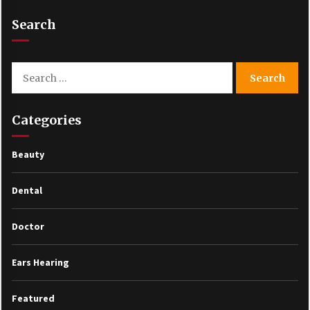
Search
Search
for:
Categories
Beauty
Dental
Doctor
Ears Hearing
Featured