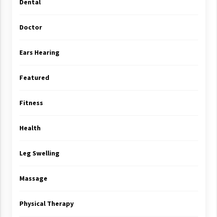
Dental
Doctor
Ears Hearing
Featured
Fitness
Health
Leg Swelling
Massage
Physical Therapy