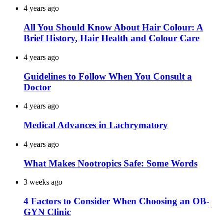
4 years ago
All You Should Know About Hair Colour: A
Brief History, Hair Health and Colour Care
4 years ago
Guidelines to Follow When You Consult a
Doctor
4 years ago
Medical Advances in Lachrymatory
4 years ago
What Makes Nootropics Safe: Some Words
3 weeks ago
4 Factors to Consider When Choosing an OB-
GYN Clinic