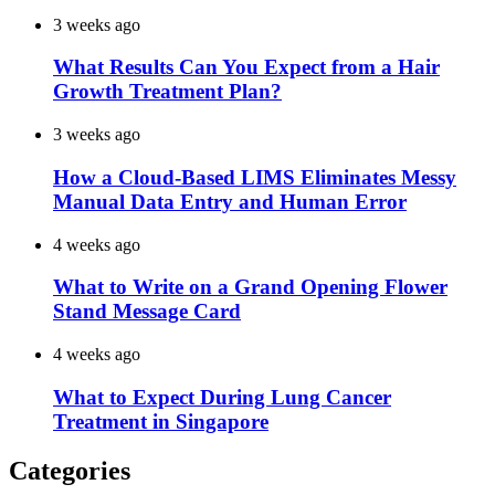
3 weeks ago
What Results Can You Expect from a Hair
Growth Treatment Plan?
3 weeks ago
How a Cloud-Based LIMS Eliminates Messy
Manual Data Entry and Human Error
4 weeks ago
What to Write on a Grand Opening Flower
Stand Message Card
4 weeks ago
What to Expect During Lung Cancer
Treatment in Singapore
Categories