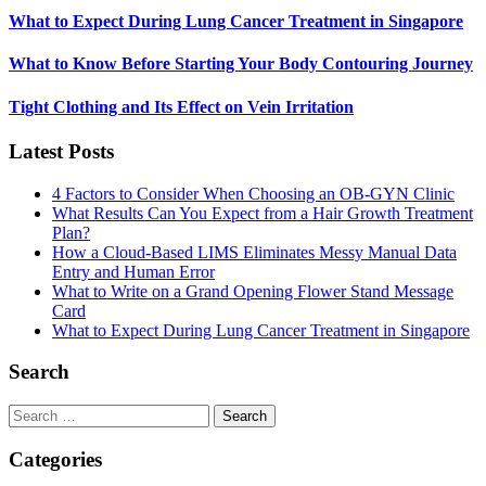
What to Expect During Lung Cancer Treatment in Singapore
What to Know Before Starting Your Body Contouring Journey
Tight Clothing and Its Effect on Vein Irritation
Latest Posts
4 Factors to Consider When Choosing an OB-GYN Clinic
What Results Can You Expect from a Hair Growth Treatment
Plan?
How a Cloud-Based LIMS Eliminates Messy Manual Data
Entry and Human Error
What to Write on a Grand Opening Flower Stand Message
Card
What to Expect During Lung Cancer Treatment in Singapore
Search
Search
for:
Categories