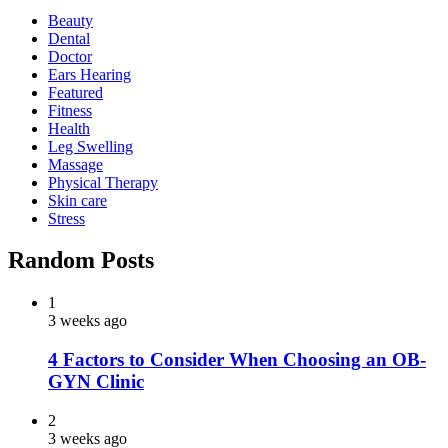
Beauty
Dental
Doctor
Ears Hearing
Featured
Fitness
Health
Leg Swelling
Massage
Physical Therapy
Skin care
Stress
Random Posts
1
3 weeks ago
4 Factors to Consider When Choosing an OB-
GYN Clinic
2
3 weeks ago