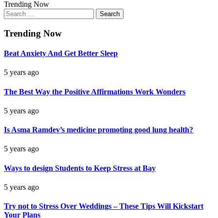
Trending Now
Search
for:
Trending Now
Beat Anxiety And Get Better Sleep
5 years ago
The Best Way the Positive Affirmations Work Wonders
5 years ago
Is Asma Ramdev’s medicine promoting good lung health?
5 years ago
Ways to design Students to Keep Stress at Bay
5 years ago
Try not to Stress Over Weddings – These Tips Will Kickstart
Your Plans