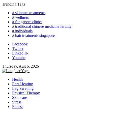
Skip
Trending Tags
to
# skincare treatments
content
# wellness
# Singapore clinics
# traditional chinese medicine fertility
# individuals
# hair treatments singapore
Facebook
Twitter
Linked IN
Youtube
Thursday, Aug 6, 2026
Health
Ears Hearing
Leg Swelling
Physical Therapy
Skin care
Stress
Fitness