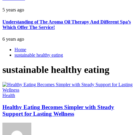
5 years ago
Understanding of The Aroma Oil Therapy And Different Spa’s
Which Offer The Service!
6 years ago
Home
sustainable healthy eating
sustainable healthy eating
Health
Healthy Eating Becomes Simpler with Steady
Support for Lasting Wellness