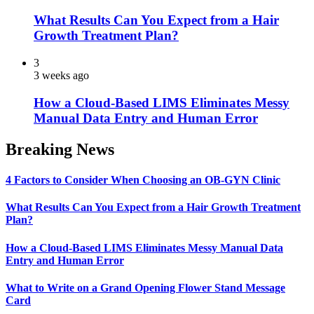
What Results Can You Expect from a Hair
Growth Treatment Plan?
3
3 weeks ago
How a Cloud-Based LIMS Eliminates Messy
Manual Data Entry and Human Error
Breaking News
4 Factors to Consider When Choosing an OB-GYN Clinic
What Results Can You Expect from a Hair Growth Treatment
Plan?
How a Cloud-Based LIMS Eliminates Messy Manual Data
Entry and Human Error
What to Write on a Grand Opening Flower Stand Message
Card