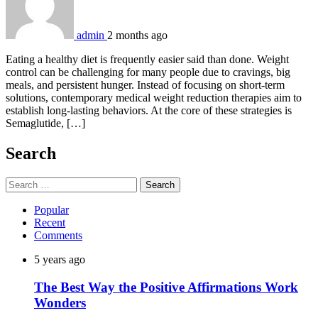
admin
2 months ago
Eating a healthy diet is frequently easier said than done. Weight
control can be challenging for many people due to cravings, big
meals, and persistent hunger. Instead of focusing on short-term
solutions, contemporary medical weight reduction therapies aim to
establish long-lasting behaviors. At the core of these strategies is
Semaglutide, […]
Search
Search
for:
Popular
Recent
Comments
5 years ago
The Best Way the Positive Affirmations Work
Wonders