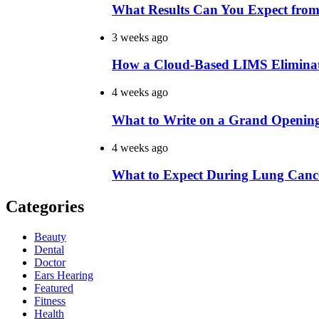
What Results Can You Expect from
3 weeks ago
How a Cloud-Based LIMS Elimina
4 weeks ago
What to Write on a Grand Openin
4 weeks ago
What to Expect During Lung Cance
Categories
Beauty
Dental
Doctor
Ears Hearing
Featured
Fitness
Health