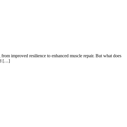
 from improved resilience to enhanced muscle repair. But what does
nd […]