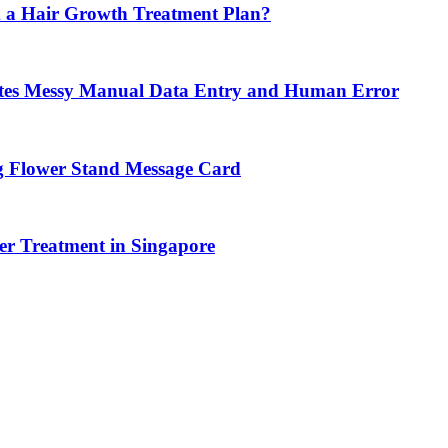
 a Hair Growth Treatment Plan?
tes Messy Manual Data Entry and Human Error
g Flower Stand Message Card
r Treatment in Singapore