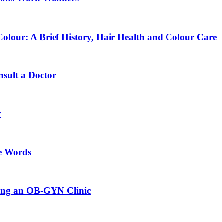
lour: A Brief History, Hair Health and Colour Care
sult a Doctor
y
e Words
sing an OB-GYN Clinic