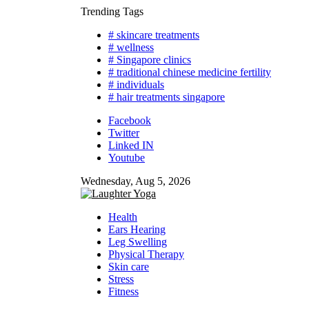
Skip
Trending Tags
to
# skincare treatments
content
# wellness
# Singapore clinics
# traditional chinese medicine fertility
# individuals
# hair treatments singapore
Facebook
Twitter
Linked IN
Youtube
Wednesday, Aug 5, 2026
Health
Ears Hearing
Leg Swelling
Physical Therapy
Skin care
Stress
Fitness