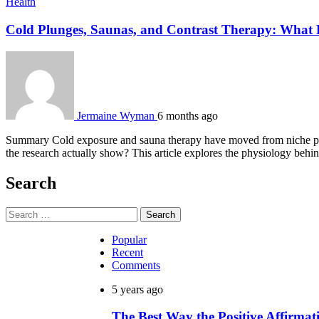
Health
Cold Plunges, Saunas, and Contrast Therapy: What R
Jermaine Wyman
6 months ago
Summary Cold exposure and sauna therapy have moved from niche prac
the research actually show? This article explores the physiology beh
Search
Search
for:
Popular
Recent
Comments
5 years ago
The Best Way the Positive Affirm