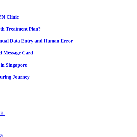
YN Clinic
th Treatment Plan?
nual Data Entry and Human Error
nd Message Card
in Singapore
uring Journey
OB-
sy