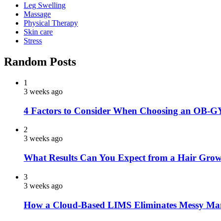
Leg Swelling
Massage
Physical Therapy
Skin care
Stress
Random Posts
1
3 weeks ago
4 Factors to Consider When Choosing an OB-G
2
3 weeks ago
What Results Can You Expect from a Hair Grow
3
3 weeks ago
How a Cloud-Based LIMS Eliminates Messy Ma