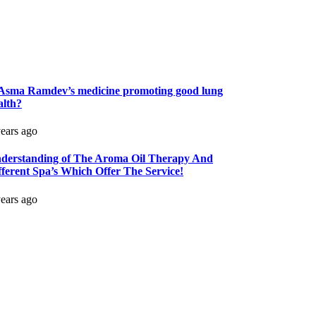
 Asma Ramdev’s medicine promoting good lung
alth?
years ago
derstanding of The Aroma Oil Therapy And
fferent Spa’s Which Offer The Service!
years ago