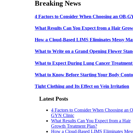
Breaking News
4 Factors to Consider When Choosing an OB-G
What Results Can You Expect from a Hair Grow
How a Cloud-Based LIMS Eliminates Messy Ma
What to Write on a Grand Opening Flower Sta
What to Expect During Lung Cancer Treatment 
What to Know Before Starting Your Body Conto
Tight Clothing and Its Effect on Vein Irritation
Latest Posts
4 Factors to Consider When Choosing an 
GYN Clinic
What Results Can You Expect from a Hair
Growth Treatment Plan?
How a Cloud-Based LIMS Eliminates Mes