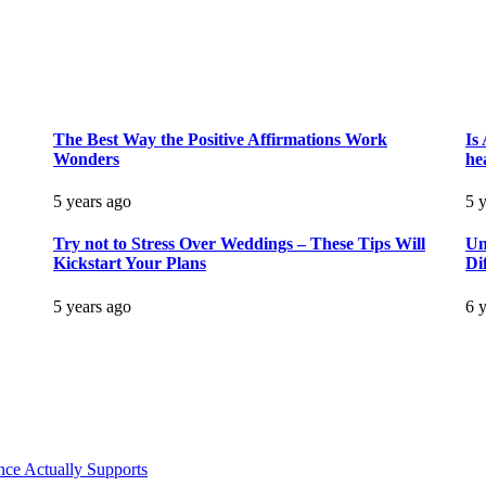
The Best Way the Positive Affirmations Work
Is
Wonders
he
5 years ago
5 
Try not to Stress Over Weddings – These Tips Will
Un
Kickstart Your Plans
Di
5 years ago
6 