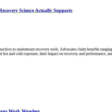
ecovery Science Actually Supports
tices to mainstream recovery tools. Advocates claim benefits ranging
ind hot and cold exposure, their impact on recovery and performance, a
ations Work Wonders