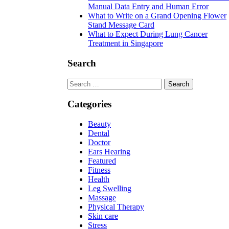
Manual Data Entry and Human Error
What to Write on a Grand Opening Flower
Stand Message Card
What to Expect During Lung Cancer
Treatment in Singapore
Search
Search
for:
Categories
Beauty
Dental
Doctor
Ears Hearing
Featured
Fitness
Health
Leg Swelling
Massage
Physical Therapy
Skin care
Stress