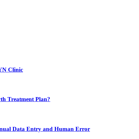
YN Clinic
th Treatment Plan?
nual Data Entry and Human Error