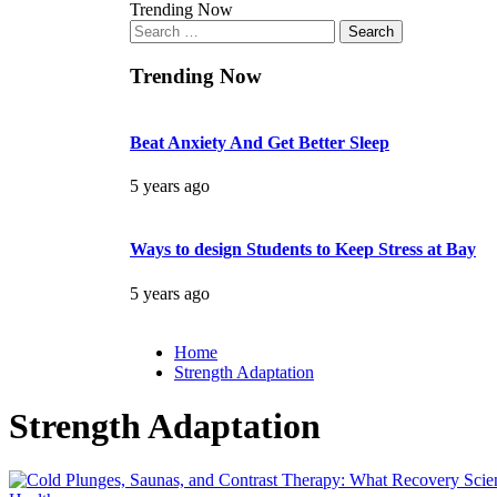
Trending Now
Search
for:
Trending Now
Beat Anxiety And Get Better Sleep
5 years ago
Ways to design Students to Keep Stress at Bay
5 years ago
Home
Strength Adaptation
Strength Adaptation