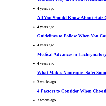
4 years ago
All You Should Know About Hair Co
4 years ago
Guidelines to Follow When You Con
4 years ago
Medical Advances in Lachrymator
4 years ago
What Makes Nootropics Safe: Som
3 weeks ago
4 Factors to Consider When Choo
3 weeks ago