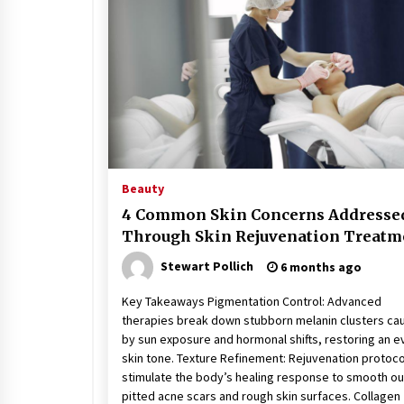
Stress at Bay
5 years ago
Beauty
4 Common Skin Concerns Addresse
Through Skin Rejuvenation Treatm
Stewart Pollich
6 months ago
Key Takeaways Pigmentation Control: Advanced
therapies break down stubborn melanin clusters ca
by sun exposure and hormonal shifts, restoring an e
skin tone. Texture Refinement: Rejuvenation protoco
stimulate the body’s healing response to smooth ou
pitted acne scars and rough skin surfaces. Collagen