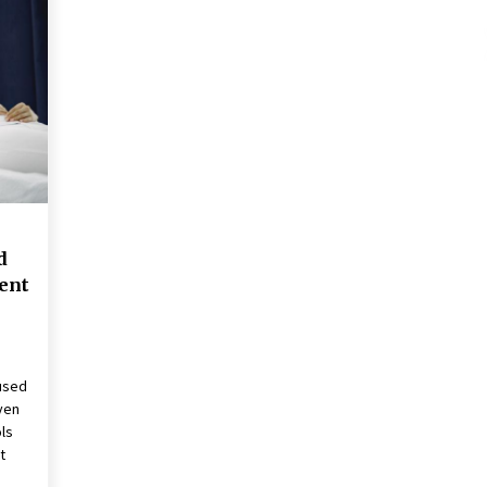
These Tips Will Kickstart Your
Plans
5 years ago
d
ent
used
ven
ls
t