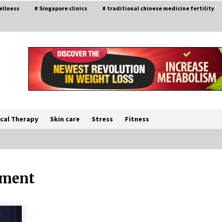
ellness
# Singapore clinics
# traditional chinese medicine fertility
cal Therapy
Skin care
Stress
Fitness
tment
The Best Way the Positive
Affirmations Work Wonders
5 years ago
Try not to Stress Over Weddings –