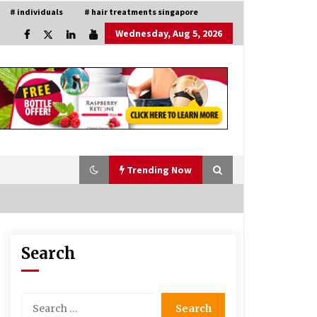
# individuals
# hair treatments singapore
Wednesday, Aug 5, 2026
Trending Now
Search
Is Asma Ramdev’s medicine
promoting good lung health?
5 years ago
Search
for:
Understanding of The Aroma Oil