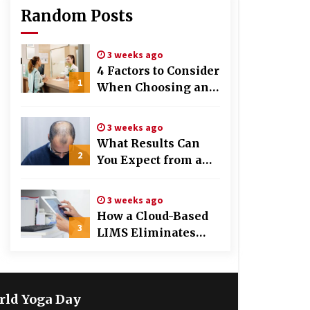
Random Posts
3 weeks ago
4 Factors to Consider
1
When Choosing an
OB-GYN Clinic
3 weeks ago
What Results Can
2
You Expect from a
Hair Growth
Treatment Plan?
3 weeks ago
How a Cloud-Based
3
LIMS Eliminates
Messy Manual Data
Entry and Human
Error
rld Yoga Day