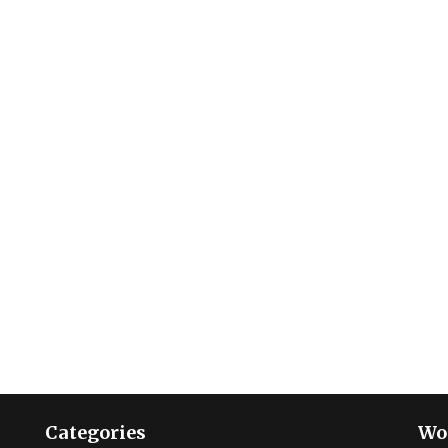
Categories
Wo