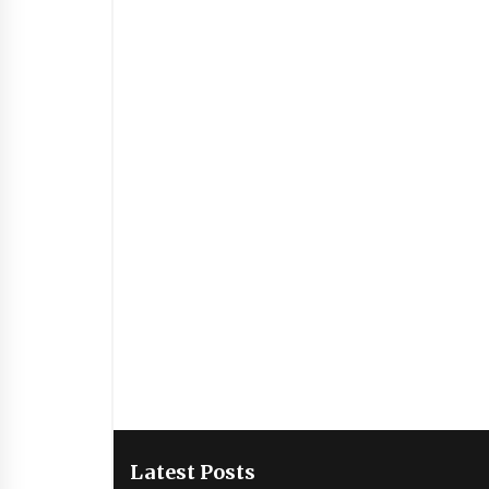
Latest Posts