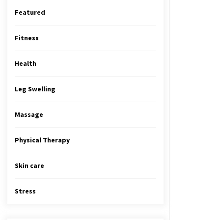
Featured
Fitness
Health
Leg Swelling
Massage
Physical Therapy
Skin care
Stress