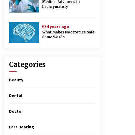
Medical Advances in
Lachrymatory
4 years ago
What Makes Nootropics Safe:
Some Words
Categories
Beauty
Dental
Doctor
Ears Hearing