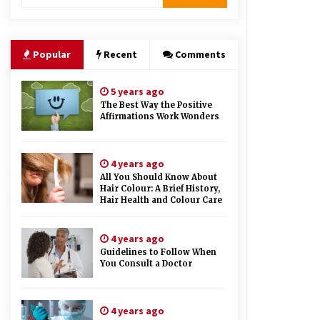
Therapy And Different Spa’s Which
Offer The Service!
6 years ago
Popular
Recent
Comments
5 years ago
The Best Way the Positive
Affirmations Work Wonders
4 years ago
All You Should Know About
Hair Colour: A Brief History,
Hair Health and Colour Care
4 years ago
Guidelines to Follow When
You Consult a Doctor
4 years ago