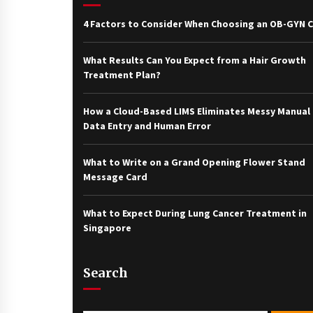
4 Factors to Consider When Choosing an OB-GYN Cl
What Results Can You Expect from a Hair Growth
Treatment Plan?
How a Cloud-Based LIMS Eliminates Messy Manual
Data Entry and Human Error
What to Write on a Grand Opening Flower Stand
Message Card
What to Expect During Lung Cancer Treatment in
Singapore
Search