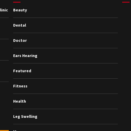
inic
Beauty
Dental
Doctor
Ears Hearing
Featured
Fitness
Health
Leg Swelling