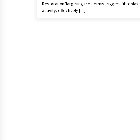
Restoration:Targeting the dermis triggers fibroblast
activity, effectively […]