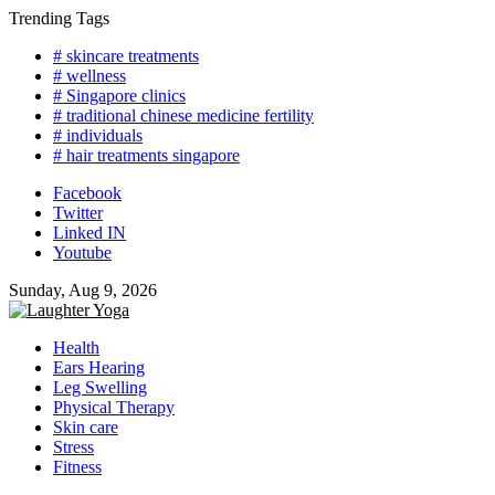
Skip
Trending Tags
to
# skincare treatments
content
# wellness
# Singapore clinics
# traditional chinese medicine fertility
# individuals
# hair treatments singapore
Facebook
Twitter
Linked IN
Youtube
Sunday, Aug 9, 2026
Health
Ears Hearing
Leg Swelling
Physical Therapy
Skin care
Stress
Fitness