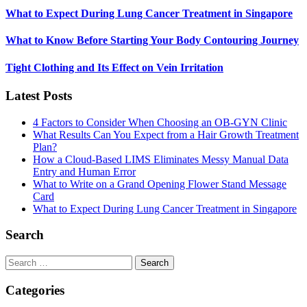
What to Expect During Lung Cancer Treatment in Singapore
What to Know Before Starting Your Body Contouring Journey
Tight Clothing and Its Effect on Vein Irritation
Latest Posts
4 Factors to Consider When Choosing an OB-GYN Clinic
What Results Can You Expect from a Hair Growth Treatment
Plan?
How a Cloud-Based LIMS Eliminates Messy Manual Data
Entry and Human Error
What to Write on a Grand Opening Flower Stand Message
Card
What to Expect During Lung Cancer Treatment in Singapore
Search
Search
for:
Categories