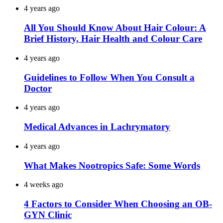
4 years ago
All You Should Know About Hair Colour: A
Brief History, Hair Health and Colour Care
4 years ago
Guidelines to Follow When You Consult a
Doctor
4 years ago
Medical Advances in Lachrymatory
4 years ago
What Makes Nootropics Safe: Some Words
4 weeks ago
4 Factors to Consider When Choosing an OB-
GYN Clinic