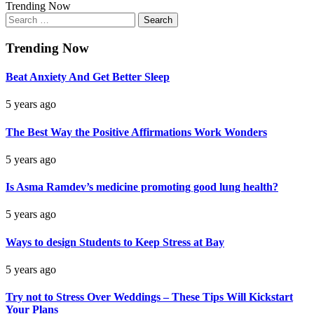
Trending Now
Search
for:
Trending Now
Beat Anxiety And Get Better Sleep
5 years ago
The Best Way the Positive Affirmations Work Wonders
5 years ago
Is Asma Ramdev’s medicine promoting good lung health?
5 years ago
Ways to design Students to Keep Stress at Bay
5 years ago
Try not to Stress Over Weddings – These Tips Will Kickstart
Your Plans