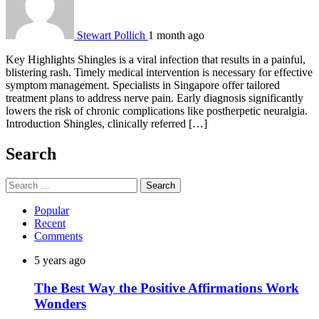
Stewart Pollich
1 month ago
Key Highlights Shingles is a viral infection that results in a painful,
blistering rash. Timely medical intervention is necessary for effective
symptom management. Specialists in Singapore offer tailored
treatment plans to address nerve pain. Early diagnosis significantly
lowers the risk of chronic complications like postherpetic neuralgia.
Introduction Shingles, clinically referred […]
Search
Search
for:
Popular
Recent
Comments
5 years ago
The Best Way the Positive Affirmations Work
Wonders