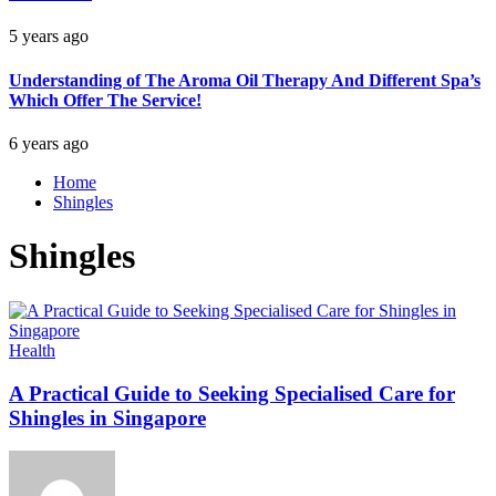
5 years ago
Understanding of The Aroma Oil Therapy And Different Spa’s
Which Offer The Service!
6 years ago
Home
Shingles
Shingles
Health
A Practical Guide to Seeking Specialised Care for
Shingles in Singapore