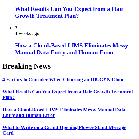
What Results Can You Expect from a Hair
Growth Treatment Plan?
3
4 weeks ago
How a Cloud-Based LIMS Eliminates Messy
Manual Data Entry and Human Error
Breaking News
4 Factors to Consider When Choosing an OB-GYN Clinic
What Results Can You Expect from a Hair Growth Treatment
Plan?
How a Cloud-Based LIMS Eliminates Messy Manual Data
Entry and Human Error
What to Write on a Grand Opening Flower Stand Message
Card