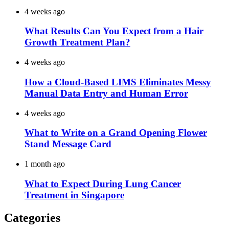
4 weeks ago
What Results Can You Expect from a Hair
Growth Treatment Plan?
4 weeks ago
How a Cloud-Based LIMS Eliminates Messy
Manual Data Entry and Human Error
4 weeks ago
What to Write on a Grand Opening Flower
Stand Message Card
1 month ago
What to Expect During Lung Cancer
Treatment in Singapore
Categories