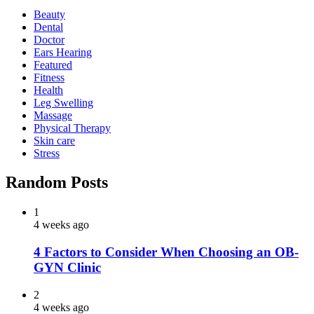
Beauty
Dental
Doctor
Ears Hearing
Featured
Fitness
Health
Leg Swelling
Massage
Physical Therapy
Skin care
Stress
Random Posts
1
4 weeks ago
4 Factors to Consider When Choosing an OB-
GYN Clinic
2
4 weeks ago