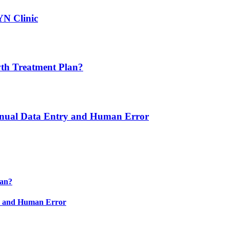
YN Clinic
th Treatment Plan?
nual Data Entry and Human Error
lan?
y and Human Error