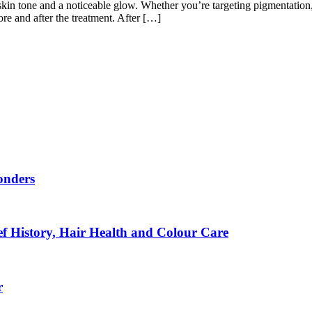
skin tone and a noticeable glow. Whether you’re targeting pigmentation, 
re and after the treatment. After […]
onders
f History, Hair Health and Colour Care
r