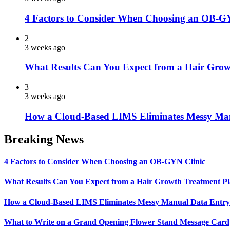
4 Factors to Consider When Choosing an OB-G
2
3 weeks ago
What Results Can You Expect from a Hair Grow
3
3 weeks ago
How a Cloud-Based LIMS Eliminates Messy Ma
Breaking News
4 Factors to Consider When Choosing an OB-GYN Clinic
What Results Can You Expect from a Hair Growth Treatment P
How a Cloud-Based LIMS Eliminates Messy Manual Data Entr
What to Write on a Grand Opening Flower Stand Message Card