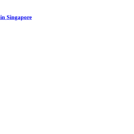
in Singapore