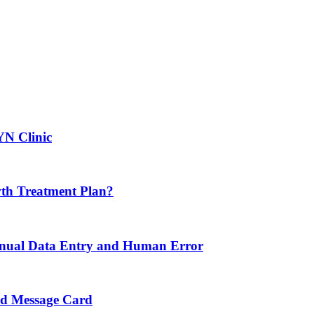
YN Clinic
th Treatment Plan?
nual Data Entry and Human Error
nd Message Card