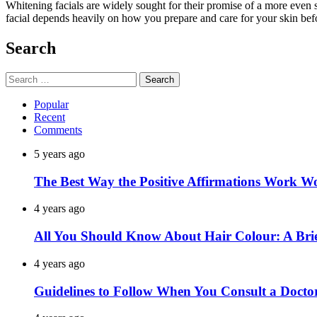
Whitening facials are widely sought for their promise of a more even 
facial depends heavily on how you prepare and care for your skin befo
Search
Search
for:
Popular
Recent
Comments
5 years ago
The Best Way the Positive Affirmations Work W
4 years ago
All You Should Know About Hair Colour: A Brie
4 years ago
Guidelines to Follow When You Consult a Docto