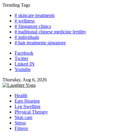
Skip
Trending Tags
to
# skincare treatments
content
# wellness
# Singapore clinics
# traditional chinese medicine fertility
# individuals
# hair treatments singapore
Facebook
Twitter
Linked IN
Youtube
Thursday, Aug 6, 2026
Health
Ears Hearing
Leg Swelling
Physical Therapy
Skin care
Stress
Fitness