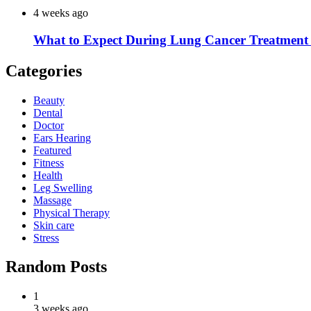
4 weeks ago
What to Expect During Lung Cancer Treatment 
Categories
Beauty
Dental
Doctor
Ears Hearing
Featured
Fitness
Health
Leg Swelling
Massage
Physical Therapy
Skin care
Stress
Random Posts
1
3 weeks ago