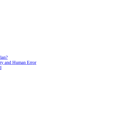
lan?
ry and Human Error
d