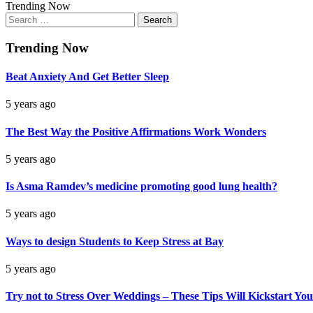
Trending Now
Search
for:
Trending Now
Beat Anxiety And Get Better Sleep
5 years ago
The Best Way the Positive Affirmations Work Wonders
5 years ago
Is Asma Ramdev’s medicine promoting good lung health?
5 years ago
Ways to design Students to Keep Stress at Bay
5 years ago
Try not to Stress Over Weddings – These Tips Will Kickstart You