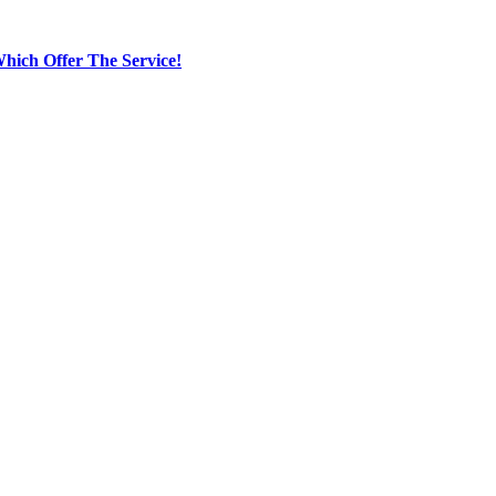
hich Offer The Service!