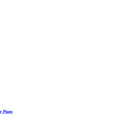
r Plans