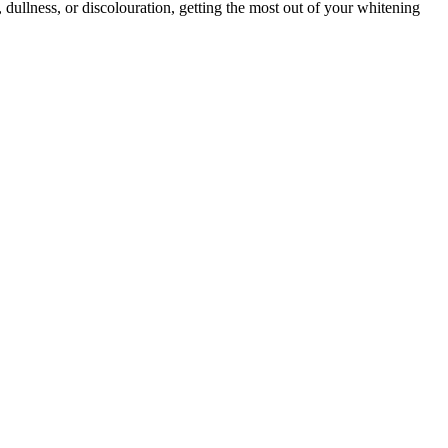
dullness, or discolouration, getting the most out of your whitening