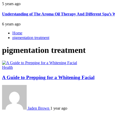
5 years ago
Understanding of The Aroma Oil Therapy And Different Spa’s W
6 years ago
Home
pigmentation treatment
pigmentation treatment
Health
A Guide to Prepping for a Whitening Facial
Jaden Brown
1 year ago