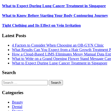
What to Expect During Lung Cancer Treatment in Singapore
What to Know Before Starting Your Body Contouring Journey
Tight Clothing and Its Effect on Vein Irritation
Latest Posts
4 Factors to Consider When Choosing an OB-GYN Clinic
What Results Can You Expect from a Hair Growth Treatment P
How a Cloud-Based LIMS Eliminates Messy Manual Data Ent
What to Write on a Grand Opening Flower Stand Message Car
What to Expect During Lung Cancer Treatment in Singapore
Search
Search
for:
Categories
Beauty
Dental