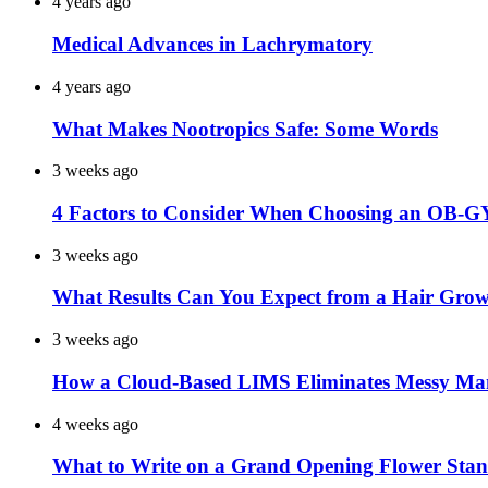
4 years ago
Medical Advances in Lachrymatory
4 years ago
What Makes Nootropics Safe: Some Words
3 weeks ago
4 Factors to Consider When Choosing an OB-G
3 weeks ago
What Results Can You Expect from a Hair Grow
3 weeks ago
How a Cloud-Based LIMS Eliminates Messy Ma
4 weeks ago
What to Write on a Grand Opening Flower Sta