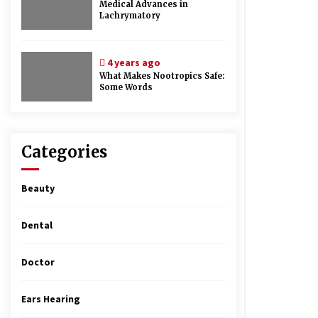
Medical Advances in
Lachrymatory
4 years ago
What Makes Nootropics Safe:
Some Words
Categories
Beauty
Dental
Doctor
Ears Hearing