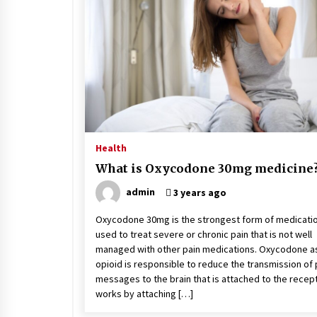
Stress at Bay
5 years ago
Health
What is Oxycodone 30mg medicine
admin
3 years ago
Oxycodone 30mg is the strongest form of medicati
used to treat severe or chronic pain that is not well
managed with other pain medications. Oxycodone a
opioid is responsible to reduce the transmission of 
messages to the brain that is attached to the recepto
works by attaching […]