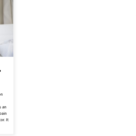
These Tips Will Kickstart Your
Plans
5 years ago
?
on
s an
pain
r. It