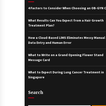
4 Factors to Consider When Choosing an OB-GYN Cl
What Results Can You Expect from a Hair Growth
Treatment Plan?
How a Cloud-Based LIMS Eliminates Messy Manual
Data Entry and Human Error
What to Write on a Grand Opening Flower Stand
Message Card
What to Expect During Lung Cancer Treatment in
Singapore
Search