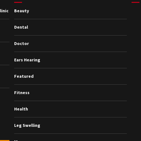
inic
Beauty
Dental
Doctor
Ears Hearing
Featured
Fitness
Health
Leg Swelling