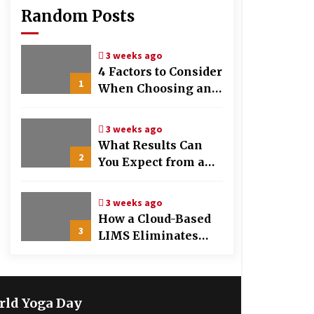
Random Posts
3 weeks ago
4 Factors to Consider
1
When Choosing an
OB-GYN Clinic
3 weeks ago
What Results Can
2
You Expect from a
Hair Growth
Treatment Plan?
3 weeks ago
How a Cloud-Based
3
LIMS Eliminates
Messy Manual Data
Entry and Human
Error
rld Yoga Day