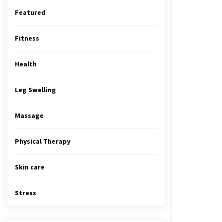
Featured
Fitness
Health
Leg Swelling
Massage
Physical Therapy
Skin care
Stress