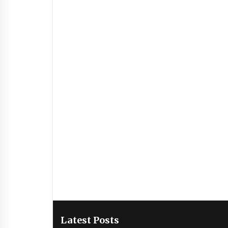
Latest Posts