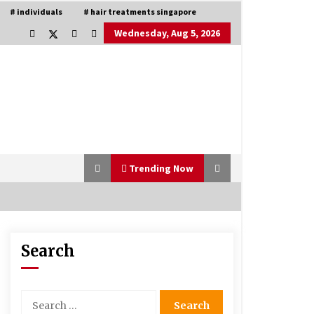
# individuals
# hair treatments singapore
Wednesday, Aug 5, 2026
Trending Now
Search
Is Asma Ramdev’s medicine
promoting good lung health?
5 years ago
Search
for:
Understanding of The Aroma Oil