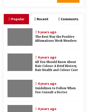
Therapy And Different Spa’s Which
Offer The Service!
6 years ago
Popular
Recent
Comments
5 years ago
The Best Way the Positive
Affirmations Work Wonders
4 years ago
All You Should Know About
Hair Colour: A Brief History,
Hair Health and Colour Care
4 years ago
Guidelines to Follow When
You Consult a Doctor
4 years ago