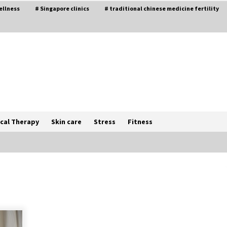
ellness
# Singapore clinics
# traditional chinese medicine fertility
cal Therapy
Skin care
Stress
Fitness
The Best Way the Positive
Affirmations Work Wonders
5 years ago
Try not to Stress Over Weddings –