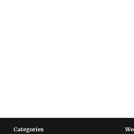
Categories
Wo