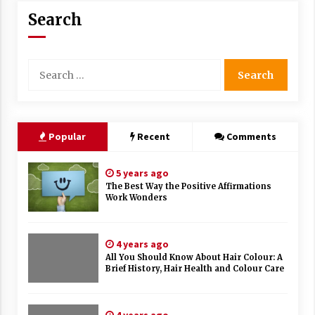
Search
Search
for:
Popular
Recent
Comments
5 years ago
The Best Way the Positive Affirmations
Work Wonders
4 years ago
All You Should Know About Hair Colour: A
Brief History, Hair Health and Colour Care