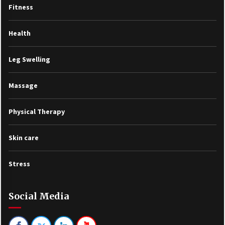
Fitness
Health
Leg Swelling
Massage
Physical Therapy
Skin care
Stress
Social Media