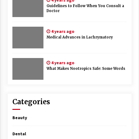
4 years ago
Guidelines to Follow When You Consult a
Doctor
4 years ago
Medical Advances in Lachrymatory
4 years ago
What Makes Nootropics Safe: Some Words
Categories
Beauty
Dental