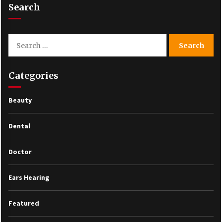
Search
Search
for:
Categories
Beauty
Dental
Doctor
Ears Hearing
Featured