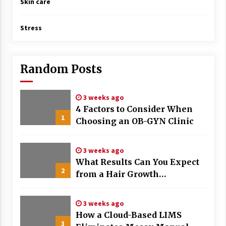
Skin care
Stress
Random Posts
3 weeks ago
4 Factors to Consider When
1
Choosing an OB-GYN Clinic
3 weeks ago
What Results Can You Expect
2
from a Hair Growth
Treatment Plan?
3 weeks ago
How a Cloud-Based LIMS
3