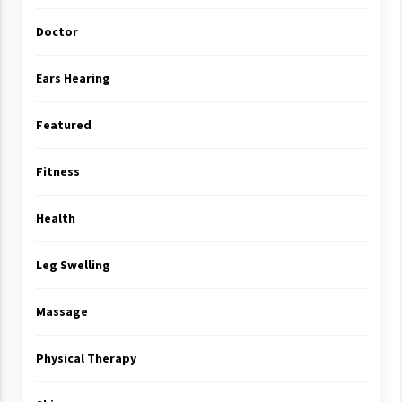
Doctor
Ears Hearing
Featured
Fitness
Health
Leg Swelling
Massage
Physical Therapy