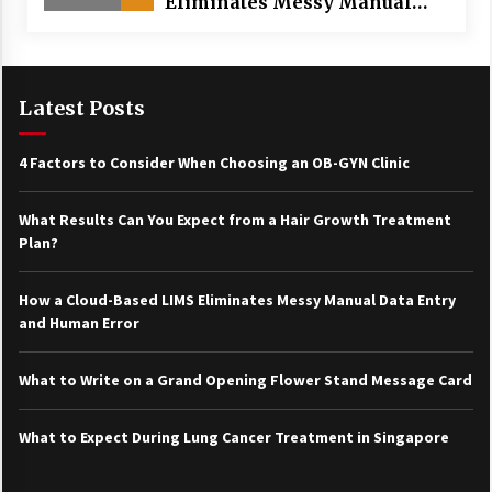
Eliminates Messy Manual
Data Entry and Human Error
Latest Posts
4 Factors to Consider When Choosing an OB-GYN Clinic
What Results Can You Expect from a Hair Growth Treatment
Plan?
How a Cloud-Based LIMS Eliminates Messy Manual Data Entry
and Human Error
What to Write on a Grand Opening Flower Stand Message Card
What to Expect During Lung Cancer Treatment in Singapore