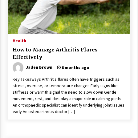
Wonders
5 years ago
Is Asma Ramdev’s medicine promoting good
lung health?
5 years ago
Health
How to Manage Arthritis Flares
Ways to design Students to Keep Stress at Bay
Effectively
5 years ago
Jaden Brown
6 months ago
Key Takeaways Arthritis flares often have triggers such as
Try not to Stress Over Weddings – These Tips
stress, overuse, or temperature changes Early signs like
Will Kickstart Your Plans
stiffness or warmth signal the need to slow down Gentle
5 years ago
movement, rest, and diet play a major role in calming joints
An orthopaedic specialist can identify underlying joint issues
Understanding of The Aroma Oil Therapy And
early An osteoarthritis doctor […]
Different Spa’s Which Offer The Service!
6 years ago