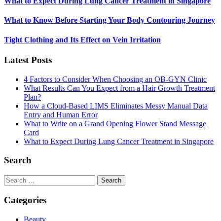
What to Expect During Lung Cancer Treatment in Singapore
What to Know Before Starting Your Body Contouring Journey
Tight Clothing and Its Effect on Vein Irritation
Latest Posts
4 Factors to Consider When Choosing an OB-GYN Clinic
What Results Can You Expect from a Hair Growth Treatment
Plan?
How a Cloud-Based LIMS Eliminates Messy Manual Data
Entry and Human Error
What to Write on a Grand Opening Flower Stand Message
Card
What to Expect During Lung Cancer Treatment in Singapore
Search
Search
for:
Categories
Beauty