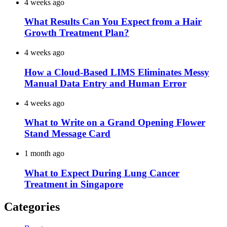
4 weeks ago
What Results Can You Expect from a Hair
Growth Treatment Plan?
4 weeks ago
How a Cloud-Based LIMS Eliminates Messy
Manual Data Entry and Human Error
4 weeks ago
What to Write on a Grand Opening Flower
Stand Message Card
1 month ago
What to Expect During Lung Cancer
Treatment in Singapore
Categories