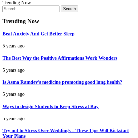
Trending Now
Search
for:
Trending Now
Beat Anxiety And Get Better Sleep
5 years ago
The Best Way the Positive Affirmations Work Wonders
5 years ago
Is Asma Ramdev’s medicine promoting good lung health?
5 years ago
Ways to design Students to Keep Stress at Bay
5 years ago
Try not to Stress Over Weddings – These Tips Will Kickstart
Your Plans