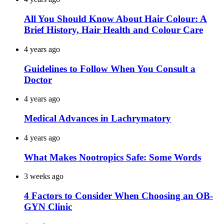
All You Should Know About Hair Colour: A
Brief History, Hair Health and Colour Care
4 years ago
Guidelines to Follow When You Consult a
Doctor
4 years ago
Medical Advances in Lachrymatory
4 years ago
What Makes Nootropics Safe: Some Words
3 weeks ago
4 Factors to Consider When Choosing an OB-
GYN Clinic