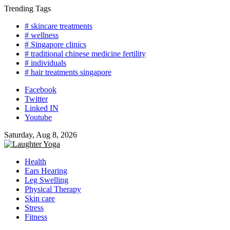
Skip
Trending Tags
to
# skincare treatments
content
# wellness
# Singapore clinics
# traditional chinese medicine fertility
# individuals
# hair treatments singapore
Facebook
Twitter
Linked IN
Youtube
Saturday, Aug 8, 2026
Health
Ears Hearing
Leg Swelling
Physical Therapy
Skin care
Stress
Fitness