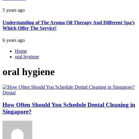
5 years ago
Understanding of The Aroma Oil Therapy And Different Spa’s
Which Offer The Service!
6 years ago
Home
oral hygiene
oral hygiene
Dental
How Often Should You Schedule Dental Cleaning in
Singapore?