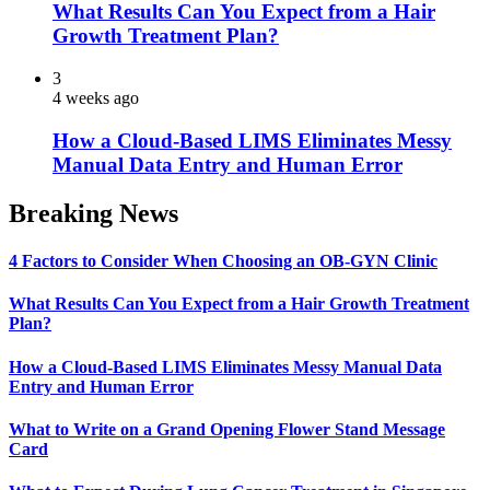
What Results Can You Expect from a Hair
Growth Treatment Plan?
3
4 weeks ago
How a Cloud-Based LIMS Eliminates Messy
Manual Data Entry and Human Error
Breaking News
4 Factors to Consider When Choosing an OB-GYN Clinic
What Results Can You Expect from a Hair Growth Treatment
Plan?
How a Cloud-Based LIMS Eliminates Messy Manual Data
Entry and Human Error
What to Write on a Grand Opening Flower Stand Message
Card