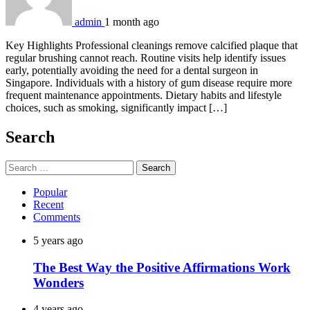
admin
1 month ago
Key Highlights Professional cleanings remove calcified plaque that
regular brushing cannot reach. Routine visits help identify issues
early, potentially avoiding the need for a dental surgeon in
Singapore. Individuals with a history of gum disease require more
frequent maintenance appointments. Dietary habits and lifestyle
choices, such as smoking, significantly impact […]
Search
Search
for:
Popular
Recent
Comments
5 years ago
The Best Way the Positive Affirmations Work
Wonders
4 years ago