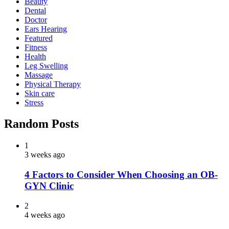
Beauty
Dental
Doctor
Ears Hearing
Featured
Fitness
Health
Leg Swelling
Massage
Physical Therapy
Skin care
Stress
Random Posts
1
3 weeks ago
4 Factors to Consider When Choosing an OB-
GYN Clinic
2
4 weeks ago