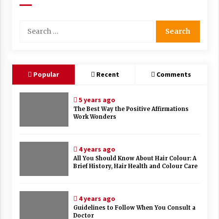
Search
for:
Popular
Recent
Comments
5 years ago
The Best Way the Positive Affirmations
Work Wonders
4 years ago
All You Should Know About Hair Colour: A
Brief History, Hair Health and Colour Care
4 years ago
Guidelines to Follow When You Consult a
Doctor