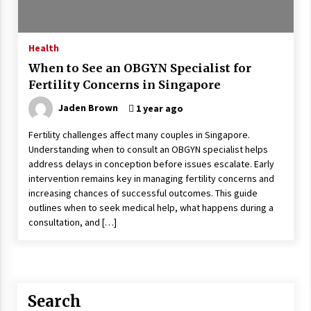
Is Asma Ramdev’s medicine promoting good
lung health?
5 years ago
Health
When to See an OBGYN Specialist for
Ways to design Students to Keep Stress at Bay
Fertility Concerns in Singapore
5 years ago
Jaden Brown
1 year ago
Fertility challenges affect many couples in Singapore.
Try not to Stress Over Weddings – These Tips
Understanding when to consult an OBGYN specialist helps
Will Kickstart Your Plans
address delays in conception before issues escalate. Early
5 years ago
intervention remains key in managing fertility concerns and
increasing chances of successful outcomes. This guide
Understanding of The Aroma Oil Therapy And
outlines when to seek medical help, what happens during a
Different Spa’s Which Offer The Service!
consultation, and […]
6 years ago
Search