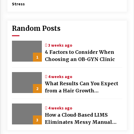
Stress
Random Posts
3 weeks ago
4 Factors to Consider When
1
Choosing an OB-GYN Clinic
4 weeks ago
What Results Can You Expect
2
from a Hair Growth
Treatment Plan?
4 weeks ago
How a Cloud-Based LIMS
3
Eliminates Messy Manual
Data Entry and Human Error