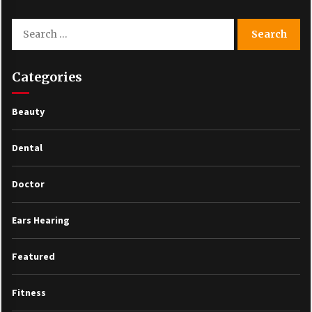
Search
for:
Categories
Beauty
Dental
Doctor
Ears Hearing
Featured
Fitness