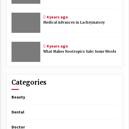
4 years ago
Medical Advances in Lachrymatory
4 years ago
What Makes Nootropics Safe: Some Words
Categories
Beauty
Dental
Doctor