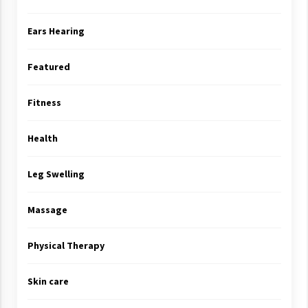
Ears Hearing
Featured
Fitness
Health
Leg Swelling
Massage
Physical Therapy
Skin care