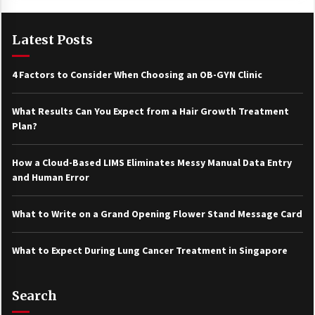
Latest Posts
4 Factors to Consider When Choosing an OB-GYN Clinic
What Results Can You Expect from a Hair Growth Treatment
Plan?
How a Cloud-Based LIMS Eliminates Messy Manual Data Entry
and Human Error
What to Write on a Grand Opening Flower Stand Message Card
What to Expect During Lung Cancer Treatment in Singapore
Search