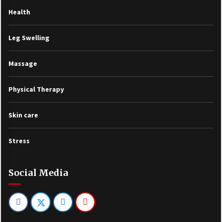
Health
Leg Swelling
Massage
Physical Therapy
Skin care
Stress
Social Media