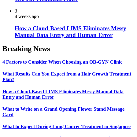
3
4 weeks ago
How a Cloud-Based LIMS Eliminates Messy
Manual Data Entry and Human Error
Breaking News
4 Factors to Consider When Choosing an OB-GYN Clinic
What Results Can You Expect from a Hair Growth Treatment
Plan?
How a Cloud-Based LIMS Eliminates Messy Manual Data
Entry and Human Error
What to Write on a Grand Opening Flower Stand Message
Card
What to Expect During Lung Cancer Treatment in Singapore