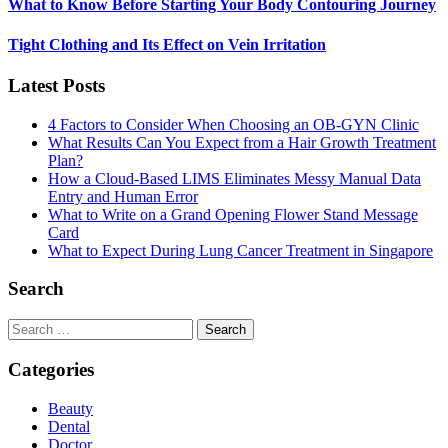
What to Know Before Starting Your Body Contouring Journey
Tight Clothing and Its Effect on Vein Irritation
Latest Posts
4 Factors to Consider When Choosing an OB-GYN Clinic
What Results Can You Expect from a Hair Growth Treatment
Plan?
How a Cloud-Based LIMS Eliminates Messy Manual Data
Entry and Human Error
What to Write on a Grand Opening Flower Stand Message
Card
What to Expect During Lung Cancer Treatment in Singapore
Search
Search
for:
Categories
Beauty
Dental
Doctor