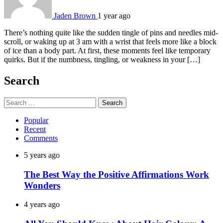
Jaden Brown
1 year ago
There’s nothing quite like the sudden tingle of pins and needles mid-
scroll, or waking up at 3 am with a wrist that feels more like a block
of ice than a body part. At first, these moments feel like temporary
quirks. But if the numbness, tingling, or weakness in your […]
Search
Search
for:
Popular
Recent
Comments
5 years ago
The Best Way the Positive Affirmations Work
Wonders
4 years ago