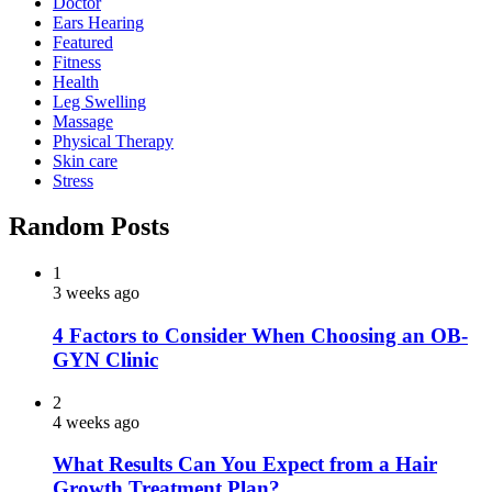
Doctor
Ears Hearing
Featured
Fitness
Health
Leg Swelling
Massage
Physical Therapy
Skin care
Stress
Random Posts
1
3 weeks ago
4 Factors to Consider When Choosing an OB-
GYN Clinic
2
4 weeks ago
What Results Can You Expect from a Hair
Growth Treatment Plan?