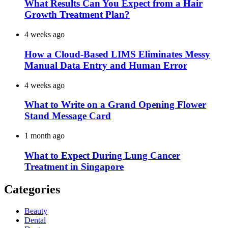
What Results Can You Expect from a Hair
Growth Treatment Plan?
4 weeks ago
How a Cloud-Based LIMS Eliminates Messy
Manual Data Entry and Human Error
4 weeks ago
What to Write on a Grand Opening Flower
Stand Message Card
1 month ago
What to Expect During Lung Cancer
Treatment in Singapore
Categories
Beauty
Dental