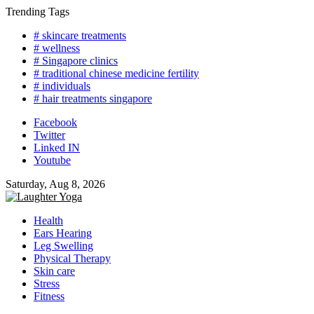
Skip
Trending Tags
to
# skincare treatments
content
# wellness
# Singapore clinics
# traditional chinese medicine fertility
# individuals
# hair treatments singapore
Facebook
Twitter
Linked IN
Youtube
Saturday, Aug 8, 2026
Health
Ears Hearing
Leg Swelling
Physical Therapy
Skin care
Stress
Fitness