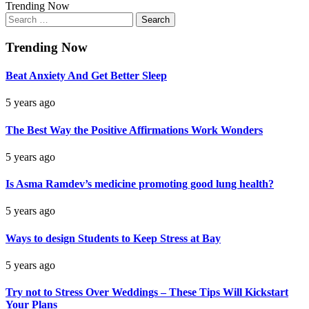
Trending Now
Search
for:
Trending Now
Beat Anxiety And Get Better Sleep
5 years ago
The Best Way the Positive Affirmations Work Wonders
5 years ago
Is Asma Ramdev’s medicine promoting good lung health?
5 years ago
Ways to design Students to Keep Stress at Bay
5 years ago
Try not to Stress Over Weddings – These Tips Will Kickstart
Your Plans