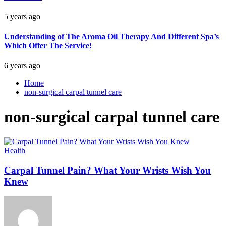
5 years ago
Understanding of The Aroma Oil Therapy And Different Spa’s
Which Offer The Service!
6 years ago
Home
non-surgical carpal tunnel care
non-surgical carpal tunnel care
Health
Carpal Tunnel Pain? What Your Wrists Wish You
Knew