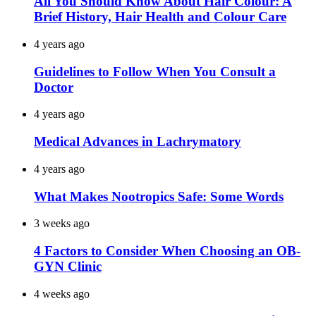
All You Should Know About Hair Colour: A
Brief History, Hair Health and Colour Care
4 years ago
Guidelines to Follow When You Consult a
Doctor
4 years ago
Medical Advances in Lachrymatory
4 years ago
What Makes Nootropics Safe: Some Words
3 weeks ago
4 Factors to Consider When Choosing an OB-
GYN Clinic
4 weeks ago