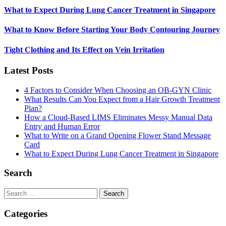
What to Expect During Lung Cancer Treatment in Singapore
What to Know Before Starting Your Body Contouring Journey
Tight Clothing and Its Effect on Vein Irritation
Latest Posts
4 Factors to Consider When Choosing an OB-GYN Clinic
What Results Can You Expect from a Hair Growth Treatment
Plan?
How a Cloud-Based LIMS Eliminates Messy Manual Data
Entry and Human Error
What to Write on a Grand Opening Flower Stand Message
Card
What to Expect During Lung Cancer Treatment in Singapore
Search
Search
for:
Categories