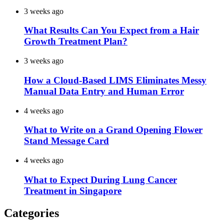
3 weeks ago
What Results Can You Expect from a Hair
Growth Treatment Plan?
3 weeks ago
How a Cloud-Based LIMS Eliminates Messy
Manual Data Entry and Human Error
4 weeks ago
What to Write on a Grand Opening Flower
Stand Message Card
4 weeks ago
What to Expect During Lung Cancer
Treatment in Singapore
Categories