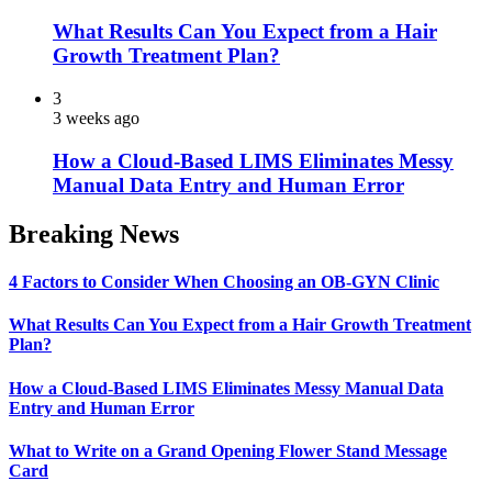
What Results Can You Expect from a Hair
Growth Treatment Plan?
3
3 weeks ago
How a Cloud-Based LIMS Eliminates Messy
Manual Data Entry and Human Error
Breaking News
4 Factors to Consider When Choosing an OB-GYN Clinic
What Results Can You Expect from a Hair Growth Treatment
Plan?
How a Cloud-Based LIMS Eliminates Messy Manual Data
Entry and Human Error
What to Write on a Grand Opening Flower Stand Message
Card