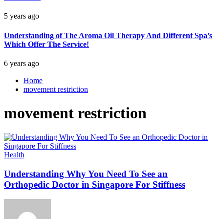
5 years ago
Understanding of The Aroma Oil Therapy And Different Spa’s
Which Offer The Service!
6 years ago
Home
movement restriction
movement restriction
Health
Understanding Why You Need To See an
Orthopedic Doctor in Singapore For Stiffness