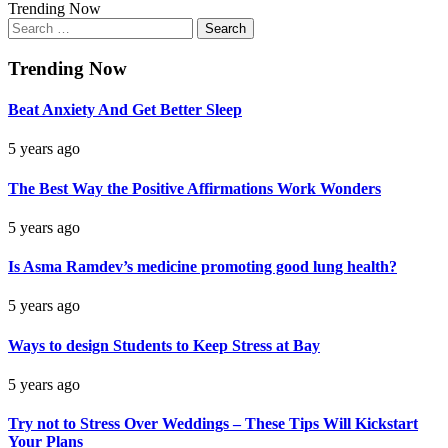
Trending Now
Search
for:
Trending Now
Beat Anxiety And Get Better Sleep
5 years ago
The Best Way the Positive Affirmations Work Wonders
5 years ago
Is Asma Ramdev’s medicine promoting good lung health?
5 years ago
Ways to design Students to Keep Stress at Bay
5 years ago
Try not to Stress Over Weddings – These Tips Will Kickstart
Your Plans