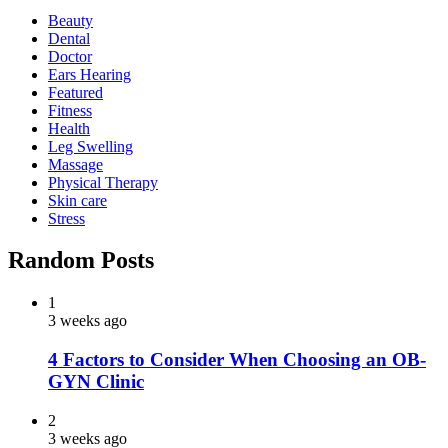
Beauty
Dental
Doctor
Ears Hearing
Featured
Fitness
Health
Leg Swelling
Massage
Physical Therapy
Skin care
Stress
Random Posts
1
3 weeks ago
4 Factors to Consider When Choosing an OB-
GYN Clinic
2
3 weeks ago