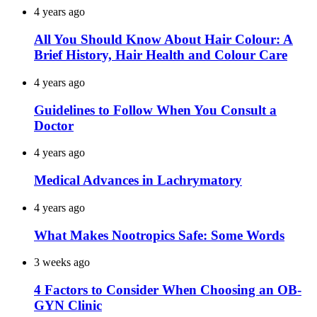
4 years ago
All You Should Know About Hair Colour: A
Brief History, Hair Health and Colour Care
4 years ago
Guidelines to Follow When You Consult a
Doctor
4 years ago
Medical Advances in Lachrymatory
4 years ago
What Makes Nootropics Safe: Some Words
3 weeks ago
4 Factors to Consider When Choosing an OB-
GYN Clinic