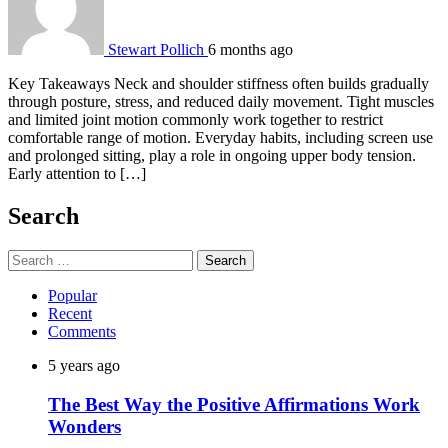
Stewart Pollich
6 months ago
Key Takeaways Neck and shoulder stiffness often builds gradually
through posture, stress, and reduced daily movement. Tight muscles
and limited joint motion commonly work together to restrict
comfortable range of motion. Everyday habits, including screen use
and prolonged sitting, play a role in ongoing upper body tension.
Early attention to […]
Search
Search
for:
Popular
Recent
Comments
5 years ago
The Best Way the Positive Affirmations Work
Wonders