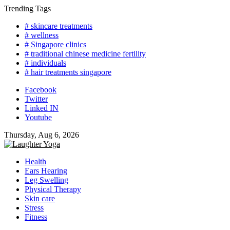
Skip
Trending Tags
to
# skincare treatments
content
# wellness
# Singapore clinics
# traditional chinese medicine fertility
# individuals
# hair treatments singapore
Facebook
Twitter
Linked IN
Youtube
Thursday, Aug 6, 2026
Health
Ears Hearing
Leg Swelling
Physical Therapy
Skin care
Stress
Fitness