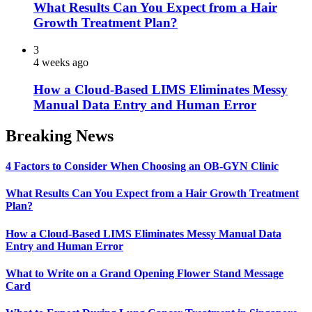
What Results Can You Expect from a Hair
Growth Treatment Plan?
3
4 weeks ago
How a Cloud-Based LIMS Eliminates Messy
Manual Data Entry and Human Error
Breaking News
4 Factors to Consider When Choosing an OB-GYN Clinic
What Results Can You Expect from a Hair Growth Treatment
Plan?
How a Cloud-Based LIMS Eliminates Messy Manual Data
Entry and Human Error
What to Write on a Grand Opening Flower Stand Message
Card