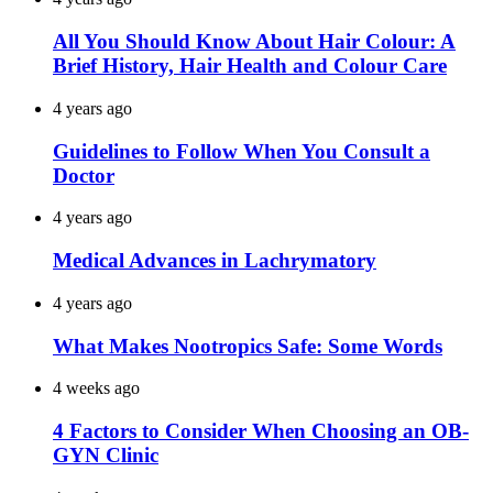
All You Should Know About Hair Colour: A
Brief History, Hair Health and Colour Care
4 years ago
Guidelines to Follow When You Consult a
Doctor
4 years ago
Medical Advances in Lachrymatory
4 years ago
What Makes Nootropics Safe: Some Words
4 weeks ago
4 Factors to Consider When Choosing an OB-
GYN Clinic