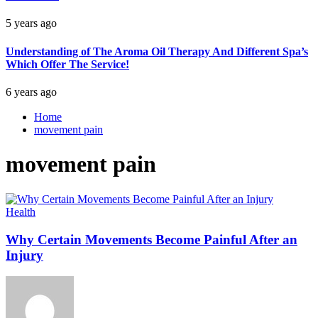
5 years ago
Understanding of The Aroma Oil Therapy And Different Spa’s
Which Offer The Service!
6 years ago
Home
movement pain
movement pain
Health
Why Certain Movements Become Painful After an
Injury