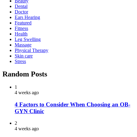
Beauty
Dental
Doctor
Ears Hearing
Featured
Fitness
Health
Leg Swelling
Massage
Physical Therapy
Skin care
Stress
Random Posts
1
4 weeks ago
4 Factors to Consider When Choosing an OB-
GYN Clinic
2
4 weeks ago