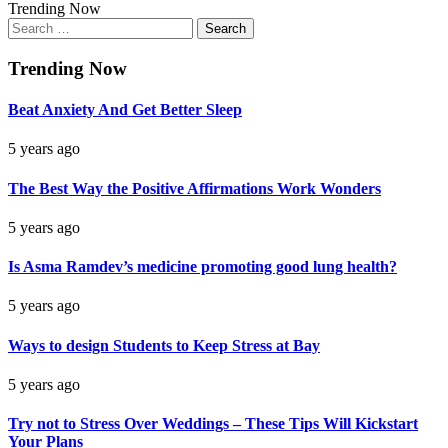
Trending Now
Search
for:
Trending Now
Beat Anxiety And Get Better Sleep
5 years ago
The Best Way the Positive Affirmations Work Wonders
5 years ago
Is Asma Ramdev’s medicine promoting good lung health?
5 years ago
Ways to design Students to Keep Stress at Bay
5 years ago
Try not to Stress Over Weddings – These Tips Will Kickstart
Your Plans