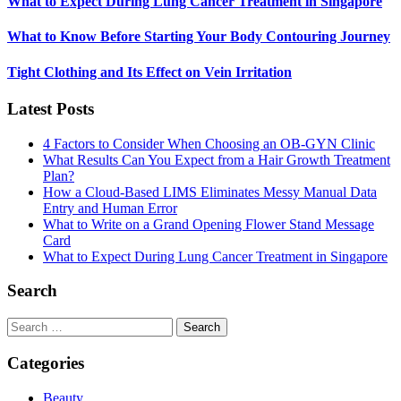
What to Expect During Lung Cancer Treatment in Singapore
What to Know Before Starting Your Body Contouring Journey
Tight Clothing and Its Effect on Vein Irritation
Latest Posts
4 Factors to Consider When Choosing an OB-GYN Clinic
What Results Can You Expect from a Hair Growth Treatment
Plan?
How a Cloud-Based LIMS Eliminates Messy Manual Data
Entry and Human Error
What to Write on a Grand Opening Flower Stand Message
Card
What to Expect During Lung Cancer Treatment in Singapore
Search
Search
for:
Categories
Beauty