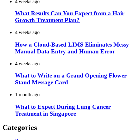
4 weeks ago
What Results Can You Expect from a Hair
Growth Treatment Plan?
4 weeks ago
How a Cloud-Based LIMS Eliminates Messy
Manual Data Entry and Human Error
4 weeks ago
What to Write on a Grand Opening Flower
Stand Message Card
1 month ago
What to Expect During Lung Cancer
Treatment in Singapore
Categories