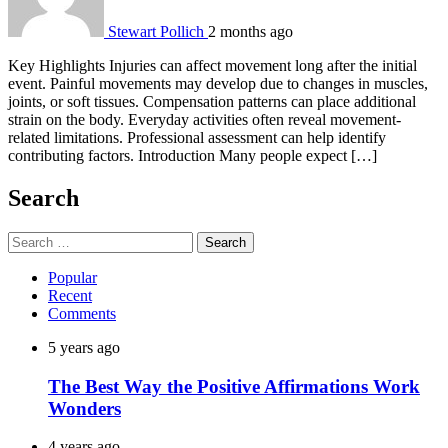
Stewart Pollich
2 months ago
Key Highlights Injuries can affect movement long after the initial
event. Painful movements may develop due to changes in muscles,
joints, or soft tissues. Compensation patterns can place additional
strain on the body. Everyday activities often reveal movement-
related limitations. Professional assessment can help identify
contributing factors. Introduction Many people expect […]
Search
Search
for:
Popular
Recent
Comments
5 years ago
The Best Way the Positive Affirmations Work
Wonders
4 years ago