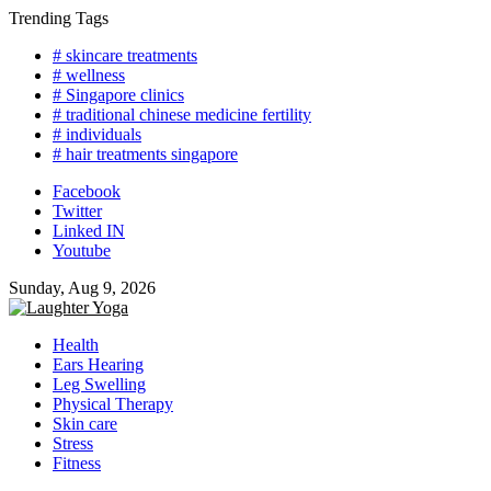
Skip
Trending Tags
to
# skincare treatments
content
# wellness
# Singapore clinics
# traditional chinese medicine fertility
# individuals
# hair treatments singapore
Facebook
Twitter
Linked IN
Youtube
Sunday, Aug 9, 2026
Health
Ears Hearing
Leg Swelling
Physical Therapy
Skin care
Stress
Fitness