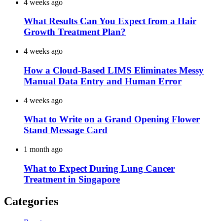
4 weeks ago
What Results Can You Expect from a Hair
Growth Treatment Plan?
4 weeks ago
How a Cloud-Based LIMS Eliminates Messy
Manual Data Entry and Human Error
4 weeks ago
What to Write on a Grand Opening Flower
Stand Message Card
1 month ago
What to Expect During Lung Cancer
Treatment in Singapore
Categories