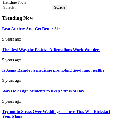
Trending Now
Search
for:
Trending Now
Beat Anxiety And Get Better Sleep
5 years ago
The Best Way the Positive Affirmations Work Wonders
5 years ago
Is Asma Ramdev’s medicine promoting good lung health?
5 years ago
Ways to design Students to Keep Stress at Bay
5 years ago
Try not to Stress Over Weddings – These Tips Will Kickstart
Your Plans