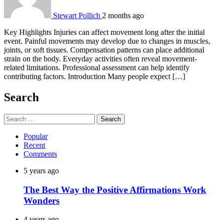
Stewart Pollich
2 months ago
Key Highlights Injuries can affect movement long after the initial
event. Painful movements may develop due to changes in muscles,
joints, or soft tissues. Compensation patterns can place additional
strain on the body. Everyday activities often reveal movement-
related limitations. Professional assessment can help identify
contributing factors. Introduction Many people expect […]
Search
Search
for:
Popular
Recent
Comments
5 years ago
The Best Way the Positive Affirmations Work
Wonders
4 years ago