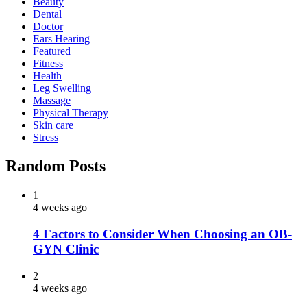
Beauty
Dental
Doctor
Ears Hearing
Featured
Fitness
Health
Leg Swelling
Massage
Physical Therapy
Skin care
Stress
Random Posts
1
4 weeks ago
4 Factors to Consider When Choosing an OB-
GYN Clinic
2
4 weeks ago