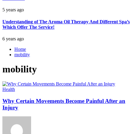
5 years ago
Understanding of The Aroma Oil Therapy And Different Spa’s
Which Offer The Service!
6 years ago
Home
mobility
mobility
Health
Why Certain Movements Become Painful After an
Injury