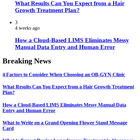
What Results Can You Expect from a Hair
Growth Treatment Plan?
3
4 weeks ago
How a Cloud-Based LIMS Eliminates Messy
Manual Data Entry and Human Error
Breaking News
4 Factors to Consider When Choosing an OB-GYN Clinic
What Results Can You Expect from a Hair Growth Treatment
Plan?
How a Cloud-Based LIMS Eliminates Messy Manual Data
Entry and Human Error
What to Write on a Grand Opening Flower Stand Message
Card