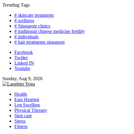
Skip
Trending Tags
to
# skincare treatments
content
# wellness
# Singapore clinics
# traditional chinese medicine fertility
# individuals
# hair treatments singapore
Facebook
Twitter
Linked IN
Youtube
Sunday, Aug 9, 2026
Health
Ears Hearing
Leg Swelling
Physical Therapy
Skin care
Stress
Fitness