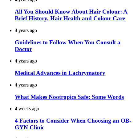
All You Should Know About Hair Colour: A
Brief History, Hair Health and Colour Care
4 years ago
Guidelines to Follow When You Consult a
Doctor
4 years ago
Medical Advances in Lachrymatory
4 years ago
What Makes Nootropics Safe: Some Words
4 weeks ago
4 Factors to Consider When Choosing an OB-
GYN Clinic