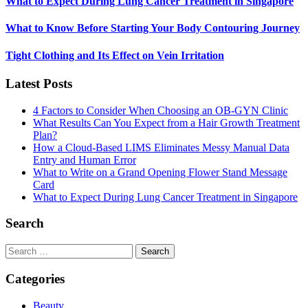
What to Expect During Lung Cancer Treatment in Singapore
What to Know Before Starting Your Body Contouring Journey
Tight Clothing and Its Effect on Vein Irritation
Latest Posts
4 Factors to Consider When Choosing an OB-GYN Clinic
What Results Can You Expect from a Hair Growth Treatment
Plan?
How a Cloud-Based LIMS Eliminates Messy Manual Data
Entry and Human Error
What to Write on a Grand Opening Flower Stand Message
Card
What to Expect During Lung Cancer Treatment in Singapore
Search
Search
for:
Categories
Beauty