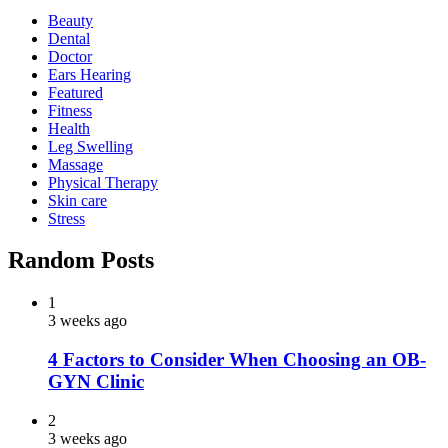
Beauty
Dental
Doctor
Ears Hearing
Featured
Fitness
Health
Leg Swelling
Massage
Physical Therapy
Skin care
Stress
Random Posts
1
3 weeks ago
4 Factors to Consider When Choosing an OB-
GYN Clinic
2
3 weeks ago