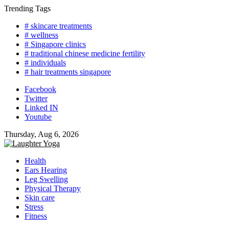
Skip
Trending Tags
to
# skincare treatments
content
# wellness
# Singapore clinics
# traditional chinese medicine fertility
# individuals
# hair treatments singapore
Facebook
Twitter
Linked IN
Youtube
Thursday, Aug 6, 2026
Health
Ears Hearing
Leg Swelling
Physical Therapy
Skin care
Stress
Fitness