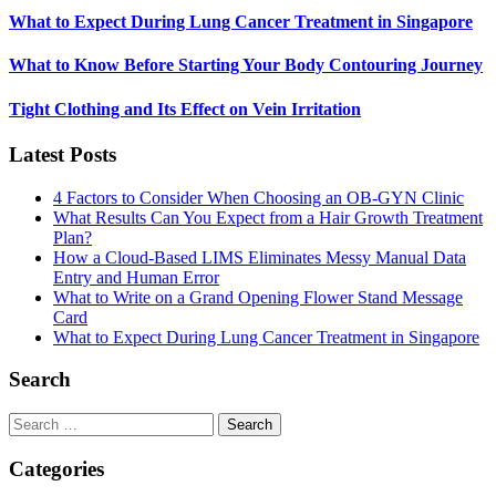
What to Expect During Lung Cancer Treatment in Singapore
What to Know Before Starting Your Body Contouring Journey
Tight Clothing and Its Effect on Vein Irritation
Latest Posts
4 Factors to Consider When Choosing an OB-GYN Clinic
What Results Can You Expect from a Hair Growth Treatment
Plan?
How a Cloud-Based LIMS Eliminates Messy Manual Data
Entry and Human Error
What to Write on a Grand Opening Flower Stand Message
Card
What to Expect During Lung Cancer Treatment in Singapore
Search
Search
for:
Categories