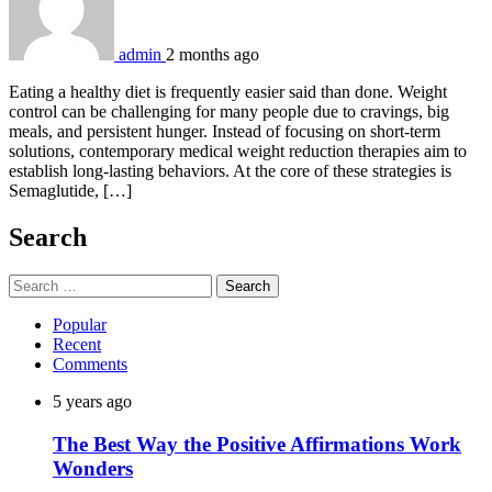
admin
2 months ago
Eating a healthy diet is frequently easier said than done. Weight
control can be challenging for many people due to cravings, big
meals, and persistent hunger. Instead of focusing on short-term
solutions, contemporary medical weight reduction therapies aim to
establish long-lasting behaviors. At the core of these strategies is
Semaglutide, […]
Search
Search
for:
Popular
Recent
Comments
5 years ago
The Best Way the Positive Affirmations Work
Wonders