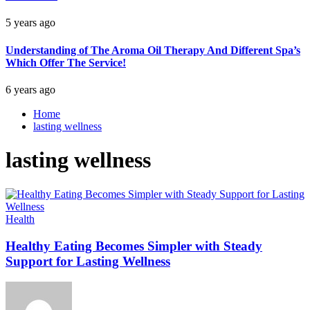
5 years ago
Understanding of The Aroma Oil Therapy And Different Spa’s
Which Offer The Service!
6 years ago
Home
lasting wellness
lasting wellness
Health
Healthy Eating Becomes Simpler with Steady
Support for Lasting Wellness