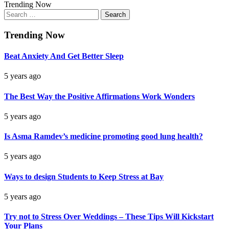
Trending Now
Search
for:
Trending Now
Beat Anxiety And Get Better Sleep
5 years ago
The Best Way the Positive Affirmations Work Wonders
5 years ago
Is Asma Ramdev’s medicine promoting good lung health?
5 years ago
Ways to design Students to Keep Stress at Bay
5 years ago
Try not to Stress Over Weddings – These Tips Will Kickstart
Your Plans