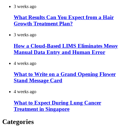
3 weeks ago
What Results Can You Expect from a Hair
Growth Treatment Plan?
3 weeks ago
How a Cloud-Based LIMS Eliminates Messy
Manual Data Entry and Human Error
4 weeks ago
What to Write on a Grand Opening Flower
Stand Message Card
4 weeks ago
What to Expect During Lung Cancer
Treatment in Singapore
Categories