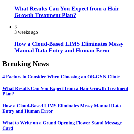
What Results Can You Expect from a Hair
Growth Treatment Plan?
3
3 weeks ago
How a Cloud-Based LIMS Eliminates Messy
Manual Data Entry and Human Error
Breaking News
4 Factors to Consider When Choosing an OB-GYN Clinic
What Results Can You Expect from a Hair Growth Treatment
Plan?
How a Cloud-Based LIMS Eliminates Messy Manual Data
Entry and Human Error
What to Write on a Grand Opening Flower Stand Message
Card