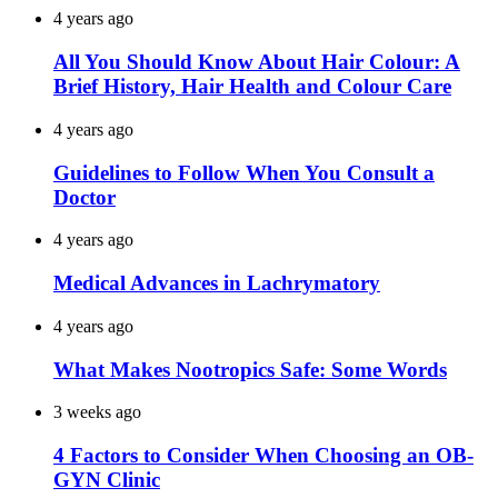
4 years ago
All You Should Know About Hair Colour: A
Brief History, Hair Health and Colour Care
4 years ago
Guidelines to Follow When You Consult a
Doctor
4 years ago
Medical Advances in Lachrymatory
4 years ago
What Makes Nootropics Safe: Some Words
3 weeks ago
4 Factors to Consider When Choosing an OB-
GYN Clinic