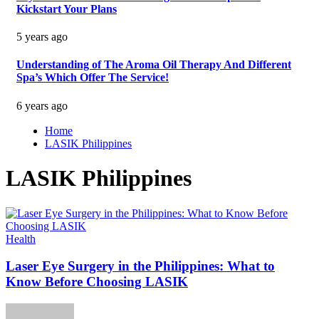
Kickstart Your Plans
5 years ago
Understanding of The Aroma Oil Therapy And Different
Spa’s Which Offer The Service!
6 years ago
Home
LASIK Philippines
LASIK Philippines
Health
Laser Eye Surgery in the Philippines: What to
Know Before Choosing LASIK