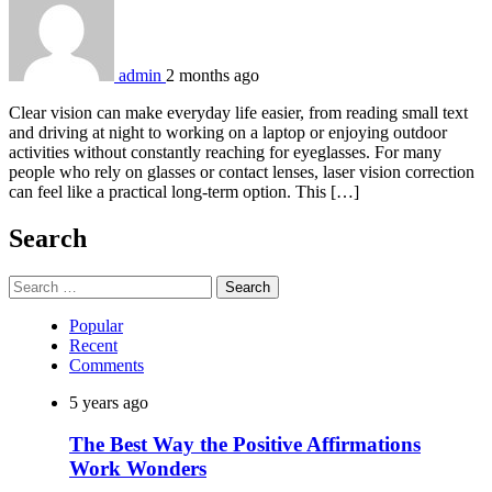
admin
2 months ago
Clear vision can make everyday life easier, from reading small text
and driving at night to working on a laptop or enjoying outdoor
activities without constantly reaching for eyeglasses. For many
people who rely on glasses or contact lenses, laser vision correction
can feel like a practical long-term option. This […]
Search
Search
for:
Popular
Recent
Comments
5 years ago
The Best Way the Positive Affirmations
Work Wonders