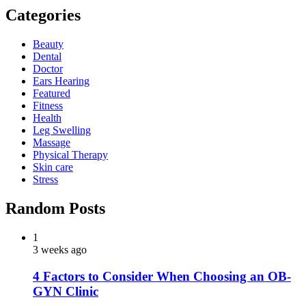
Categories
Beauty
Dental
Doctor
Ears Hearing
Featured
Fitness
Health
Leg Swelling
Massage
Physical Therapy
Skin care
Stress
Random Posts
1
3 weeks ago
4 Factors to Consider When Choosing an OB-
GYN Clinic