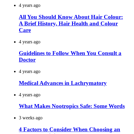
4 years ago
All You Should Know About Hair Colour:
A Brief History, Hair Health and Colour
Care
4 years ago
Guidelines to Follow When You Consult a
Doctor
4 years ago
Medical Advances in Lachrymatory
4 years ago
What Makes Nootropics Safe: Some Words
3 weeks ago
4 Factors to Consider When Choosing an