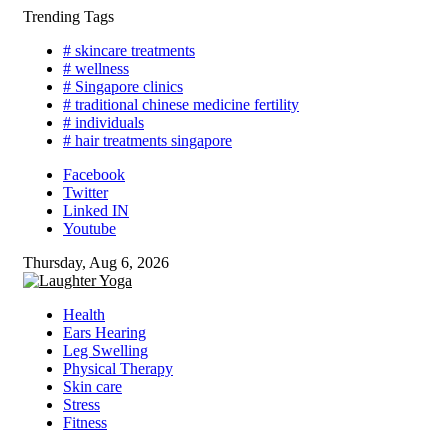
Skip
Trending Tags
to
# skincare treatments
content
# wellness
# Singapore clinics
# traditional chinese medicine fertility
# individuals
# hair treatments singapore
Facebook
Twitter
Linked IN
Youtube
Thursday, Aug 6, 2026
Health
Ears Hearing
Leg Swelling
Physical Therapy
Skin care
Stress
Fitness