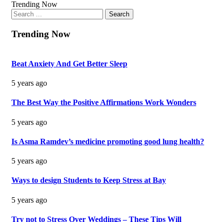
Trending Now
Search
for:
Trending Now
Beat Anxiety And Get Better Sleep
5 years ago
The Best Way the Positive Affirmations Work Wonders
5 years ago
Is Asma Ramdev’s medicine promoting good lung health?
5 years ago
Ways to design Students to Keep Stress at Bay
5 years ago
Try not to Stress Over Weddings – These Tips Will