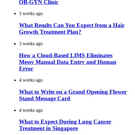
OB-GYN Clinic
3 weeks ago
What Results Can You Expect from a Hair
Growth Treatment Plan?
3 weeks ago
How a Cloud-Based LIMS Eliminates
Messy Manual Data Entry and Human
Error
4 weeks ago
What to Write on a Grand Opening Flower
Stand Message Card
4 weeks ago
What to Expect During Lung Cancer
Treatment in Singapore