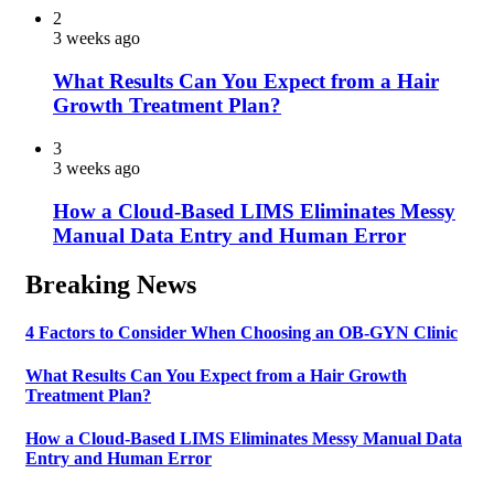
2
3 weeks ago
What Results Can You Expect from a Hair
Growth Treatment Plan?
3
3 weeks ago
How a Cloud-Based LIMS Eliminates Messy
Manual Data Entry and Human Error
Breaking News
4 Factors to Consider When Choosing an OB-GYN Clinic
What Results Can You Expect from a Hair Growth
Treatment Plan?
How a Cloud-Based LIMS Eliminates Messy Manual Data
Entry and Human Error