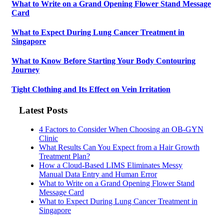
What to Write on a Grand Opening Flower Stand Message
Card
What to Expect During Lung Cancer Treatment in
Singapore
What to Know Before Starting Your Body Contouring
Journey
Tight Clothing and Its Effect on Vein Irritation
Latest Posts
4 Factors to Consider When Choosing an OB-GYN
Clinic
What Results Can You Expect from a Hair Growth
Treatment Plan?
How a Cloud-Based LIMS Eliminates Messy
Manual Data Entry and Human Error
What to Write on a Grand Opening Flower Stand
Message Card
What to Expect During Lung Cancer Treatment in
Singapore