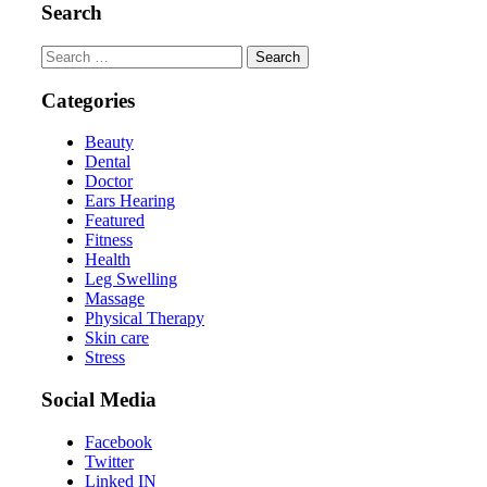
Search
Search
for:
Categories
Beauty
Dental
Doctor
Ears Hearing
Featured
Fitness
Health
Leg Swelling
Massage
Physical Therapy
Skin care
Stress
Social Media
Facebook
Twitter
Linked IN