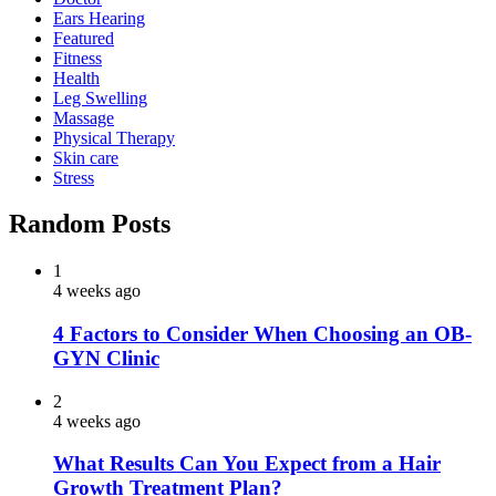
Ears Hearing
Featured
Fitness
Health
Leg Swelling
Massage
Physical Therapy
Skin care
Stress
Random Posts
1
4 weeks ago
4 Factors to Consider When Choosing an OB-
GYN Clinic
2
4 weeks ago
What Results Can You Expect from a Hair
Growth Treatment Plan?