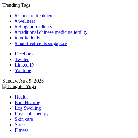
Skip
Trending Tags
to
# skincare treatments
content
# wellness
# Singapore clinics
# traditional chinese medicine fertility
# individuals
# hair treatments singapore
Facebook
Twitter
Linked IN
Youtube
Sunday, Aug 9, 2026
Health
Ears Hearing
Leg Swelling
Physical Therapy
Skin care
Stress
Fitness