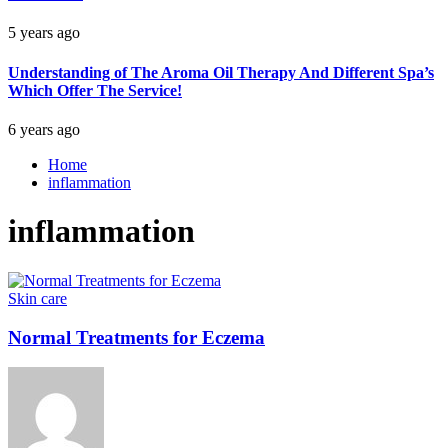
5 years ago
Understanding of The Aroma Oil Therapy And Different Spa’s
Which Offer The Service!
6 years ago
Home
inflammation
inflammation
Skin care
Normal Treatments for Eczema