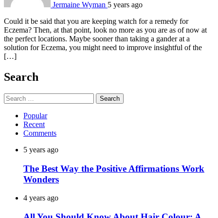
Jermaine Wyman
5 years ago
Could it be said that you are keeping watch for a remedy for
Eczema? Then, at that point, look no more as you are as of now at
the perfect locations. Maybe sooner than taking a gander at a
solution for Eczema, you might need to improve insightful of the
[…]
Search
Search
for:
Popular
Recent
Comments
5 years ago
The Best Way the Positive Affirmations Work
Wonders
4 years ago
All You Should Know About Hair Colour: A