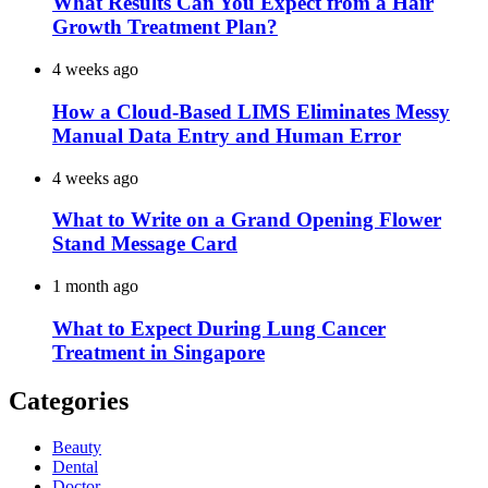
What Results Can You Expect from a Hair
Growth Treatment Plan?
4 weeks ago
How a Cloud-Based LIMS Eliminates Messy
Manual Data Entry and Human Error
4 weeks ago
What to Write on a Grand Opening Flower
Stand Message Card
1 month ago
What to Expect During Lung Cancer
Treatment in Singapore
Categories
Beauty
Dental
Doctor