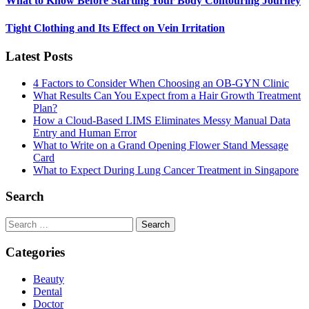
What to Know Before Starting Your Body Contouring Journey
Tight Clothing and Its Effect on Vein Irritation
Latest Posts
4 Factors to Consider When Choosing an OB-GYN Clinic
What Results Can You Expect from a Hair Growth Treatment
Plan?
How a Cloud-Based LIMS Eliminates Messy Manual Data
Entry and Human Error
What to Write on a Grand Opening Flower Stand Message
Card
What to Expect During Lung Cancer Treatment in Singapore
Search
Search
for:
Categories
Beauty
Dental
Doctor