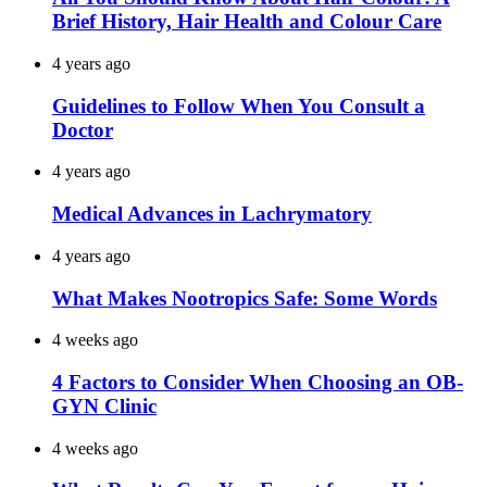
Brief History, Hair Health and Colour Care
4 years ago
Guidelines to Follow When You Consult a
Doctor
4 years ago
Medical Advances in Lachrymatory
4 years ago
What Makes Nootropics Safe: Some Words
4 weeks ago
4 Factors to Consider When Choosing an OB-
GYN Clinic
4 weeks ago