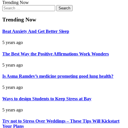
Trending Now
Search
for:
Trending Now
Beat Anxiety And Get Better Sleep
5 years ago
The Best Way the Positive Affirmations Work Wonders
5 years ago
Is Asma Ramdev’s medicine promoting good lung health?
5 years ago
Ways to design Students to Keep Stress at Bay
5 years ago
Try not to Stress Over Weddings – These Tips Will Kickstart
Your Plans