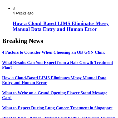
3
4 weeks ago
How a Cloud-Based LIMS Eliminates Messy
Manual Data Entry and Human Error
Breaking News
4 Factors to Consider When Choosing an OB-GYN Clinic
What Results Can You Expect from a Hair Growth Treatment
Plan?
How a Cloud-Based LIMS Eliminates Messy Manual Data
Entry and Human Error
What to Write on a Grand Opening Flower Stand Message
Card
What to Expect During Lung Cancer Treatment in Singapore