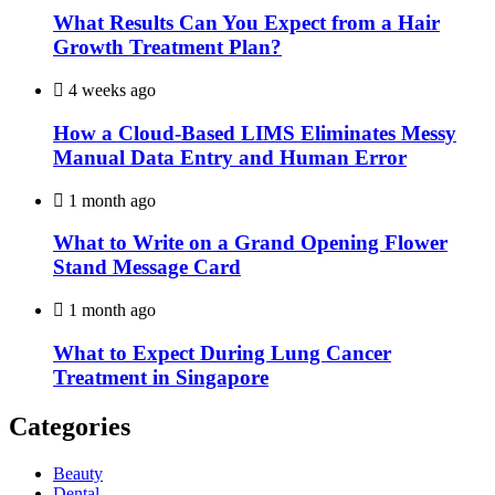
What Results Can You Expect from a Hair
Growth Treatment Plan?
4 weeks ago
How a Cloud-Based LIMS Eliminates Messy
Manual Data Entry and Human Error
1 month ago
What to Write on a Grand Opening Flower
Stand Message Card
1 month ago
What to Expect During Lung Cancer
Treatment in Singapore
Categories
Beauty
Dental