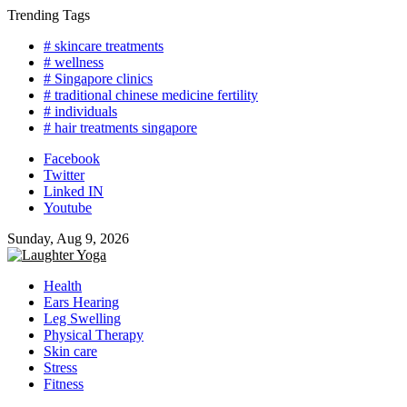
Skip
Trending Tags
to
# skincare treatments
content
# wellness
# Singapore clinics
# traditional chinese medicine fertility
# individuals
# hair treatments singapore
Facebook
Twitter
Linked IN
Youtube
Sunday, Aug 9, 2026
Health
Ears Hearing
Leg Swelling
Physical Therapy
Skin care
Stress
Fitness