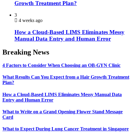
Growth Treatment Plan?
3
4 weeks ago
How a Cloud-Based LIMS Eliminates Messy
Manual Data Entry and Human Error
Breaking News
4 Factors to Consider When Choosing an OB-GYN Clinic
What Results Can You Expect from a Hair Growth Treatment
Plan?
How a Cloud-Based LIMS Eliminates Messy Manual Data
Entry and Human Error
What to Write on a Grand Opening Flower Stand Message
Card
What to Expect During Lung Cancer Treatment in Singapore