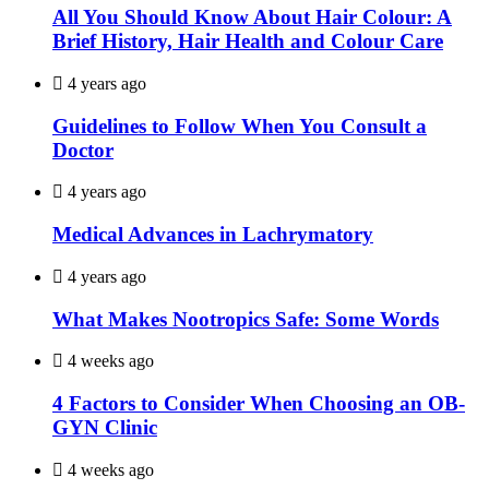
All You Should Know About Hair Colour: A
Brief History, Hair Health and Colour Care
4 years ago
Guidelines to Follow When You Consult a
Doctor
4 years ago
Medical Advances in Lachrymatory
4 years ago
What Makes Nootropics Safe: Some Words
4 weeks ago
4 Factors to Consider When Choosing an OB-
GYN Clinic
4 weeks ago