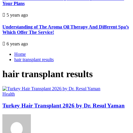
Your Plans
5 years ago
Understanding of The Aroma Oil Therapy And Different Spa’s
Which Offer The Service!
6 years ago
Home
hair transplant results
hair transplant results
Health
Turkey Hair Transplant 2026 by Dr. Resul Yaman