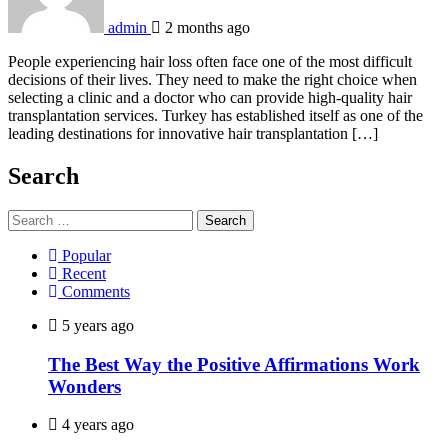
admin
2 months ago
People experiencing hair loss often face one of the most difficult
decisions of their lives. They need to make the right choice when
selecting a clinic and a doctor who can provide high-quality hair
transplantation services. Turkey has established itself as one of the
leading destinations for innovative hair transplantation […]
Search
Search
for:
Popular
Recent
Comments
5 years ago
The Best Way the Positive Affirmations Work
Wonders
4 years ago