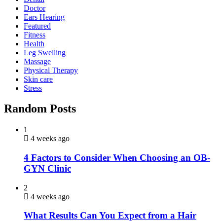
Doctor
Ears Hearing
Featured
Fitness
Health
Leg Swelling
Massage
Physical Therapy
Skin care
Stress
Random Posts
1
4 weeks ago
4 Factors to Consider When Choosing an OB-
GYN Clinic
2
4 weeks ago
What Results Can You Expect from a Hair