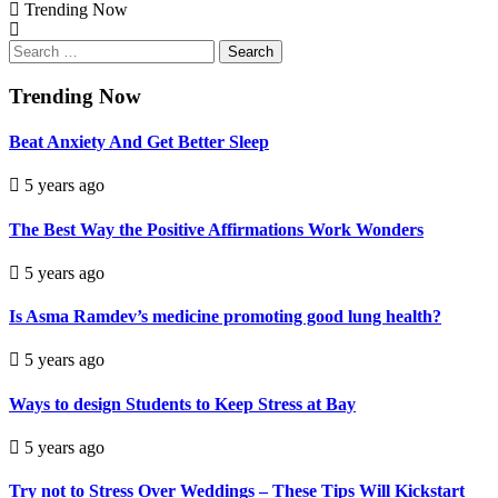
Trending Now
Search
for:
Trending Now
Beat Anxiety And Get Better Sleep
5 years ago
The Best Way the Positive Affirmations Work Wonders
5 years ago
Is Asma Ramdev’s medicine promoting good lung health?
5 years ago
Ways to design Students to Keep Stress at Bay
5 years ago
Try not to Stress Over Weddings – These Tips Will Kickstart