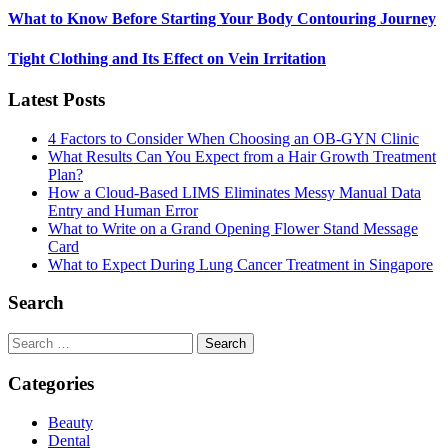
What to Know Before Starting Your Body Contouring Journey
Tight Clothing and Its Effect on Vein Irritation
Latest Posts
4 Factors to Consider When Choosing an OB-GYN Clinic
What Results Can You Expect from a Hair Growth Treatment
Plan?
How a Cloud-Based LIMS Eliminates Messy Manual Data
Entry and Human Error
What to Write on a Grand Opening Flower Stand Message
Card
What to Expect During Lung Cancer Treatment in Singapore
Search
Search
for:
Categories
Beauty
Dental