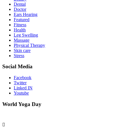
Dental
Doctor
Ears Hearing
Featured
Fitness
Health
Leg Swelling
Massage
Physical Therapy
Skin care
Stress
Social Media
Facebook
Twitter
Linked IN
Youtube
World Yoga Day