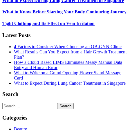
What to Expect During Lung Cancer Treatment in Singapore
What to Know Before Starting Your Body Contouring Journey
Tight Clothing and Its Effect on Vein Irritation
Latest Posts
4 Factors to Consider When Choosing an OB-GYN Clinic
What Results Can You Expect from a Hair Growth Treatment
Plan?
How a Cloud-Based LIMS Eliminates Messy Manual Data
Entry and Human Error
What to Write on a Grand Opening Flower Stand Message
Card
What to Expect During Lung Cancer Treatment in Singapore
Search
Search
for:
Categories
Beauty