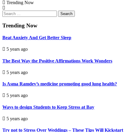
Trending Now
Search
for:
Trending Now
Beat Anxiety And Get Better Sleep
5 years ago
The Best Way the Positive Affirmations Work Wonders
5 years ago
Is Asma Ramdev’s medicine promoting good lung health?
5 years ago
Ways to design Students to Keep Stress at Bay
5 years ago
Try not to Stress Over Weddings – These Tips Will Kickstart