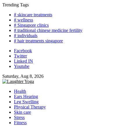
Skip
Trending Tags
to
# skincare treatments
content
# wellness
# Singapore clinics
# traditional chinese medicine fertility
# individuals
# hair treatments singapore
Facebook
Twitter
Linked IN
Youtube
Saturday, Aug 8, 2026
Health
Ears Hearing
Leg Swelling
Physical Therapy
Skin care
Stress
Fitness