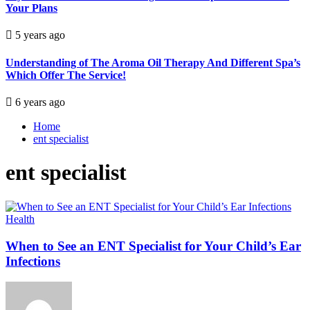
Your Plans
5 years ago
Understanding of The Aroma Oil Therapy And Different Spa’s
Which Offer The Service!
6 years ago
Home
ent specialist
ent specialist
Health
When to See an ENT Specialist for Your Child’s Ear
Infections