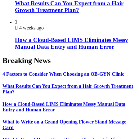
What Results Can You Expect from a Hair
Growth Treatment Plan?
3
4 weeks ago
How a Cloud-Based LIMS Eliminates Messy
Manual Data Entry and Human Error
Breaking News
4 Factors to Consider When Choosing an OB-GYN Clinic
What Results Can You Expect from a Hair Growth Treatment
Plan?
How a Cloud-Based LIMS Eliminates Messy Manual Data
Entry and Human Error
What to Write on a Grand Opening Flower Stand Message
Card