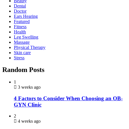
Beauty
Dental
Doctor
Ears Hearing
Featured
Fitness
Health
Leg Swelling
Massage
Physical Therapy
Skin care
Stress
Random Posts
1
3 weeks ago
4 Factors to Consider When Choosing an OB-
GYN Clinic
2
4 weeks ago