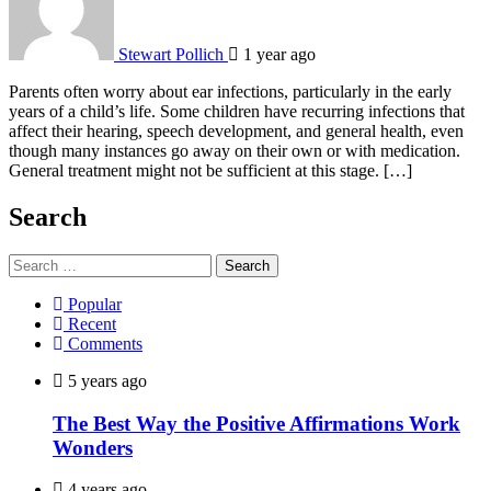
Stewart Pollich
1 year ago
Parents often worry about ear infections, particularly in the early
years of a child’s life. Some children have recurring infections that
affect their hearing, speech development, and general health, even
though many instances go away on their own or with medication.
General treatment might not be sufficient at this stage. […]
Search
Search
for:
Popular
Recent
Comments
5 years ago
The Best Way the Positive Affirmations Work
Wonders
4 years ago