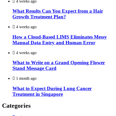
4 weeks ago
What Results Can You Expect from a Hair
Growth Treatment Plan?
4 weeks ago
How a Cloud-Based LIMS Eliminates Messy
Manual Data Entry and Human Error
4 weeks ago
What to Write on a Grand Opening Flower
Stand Message Card
1 month ago
What to Expect During Lung Cancer
Treatment in Singapore
Categories