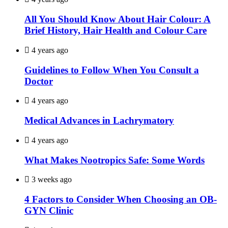
All You Should Know About Hair Colour: A
Brief History, Hair Health and Colour Care
4 years ago
Guidelines to Follow When You Consult a
Doctor
4 years ago
Medical Advances in Lachrymatory
4 years ago
What Makes Nootropics Safe: Some Words
3 weeks ago
4 Factors to Consider When Choosing an OB-
GYN Clinic