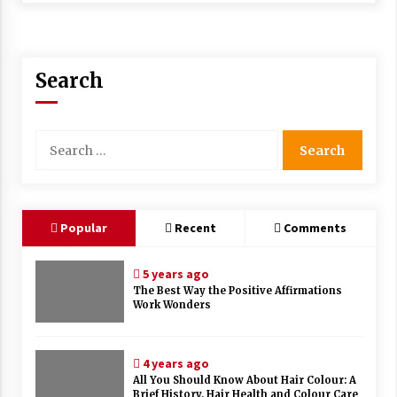
Search
Search
for:
Popular
Recent
Comments
5 years ago
The Best Way the Positive Affirmations
Work Wonders
4 years ago
All You Should Know About Hair Colour: A
Brief History, Hair Health and Colour Care