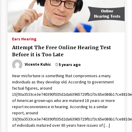
Wonders
5 years ago
Is Asma Ramdev’s medicine promoting good
lung health?
5 years ago
Ears Hearing
Attempt The Free Online Hearing Test
Ways to design Students to Keep Stress at Bay
Before it is Too Late
5 years ago
Vicente Kuhic
5 years ago
Hear misfortune is something that compromises a many
Try not to Stress Over Weddings – These Tips
individuals as they develop old. According to government
Will Kickstart Your Plans
factual figures, around
5 years ago
15{93a3533ce3e740390f035d2da63965729fb1f3c65e086b17ce8810e
of American grown-ups who are matured 18 years or more
Understanding of The Aroma Oil Therapy And
report inconvenience in hearing. According to a similar
Different Spa’s Which Offer The Service!
report, around
6 years ago
33{93a3533ce3e740390f035d2da63965729fb1f3c65e086b17ce8810e
of individuals matured over 65 years have issues of […]