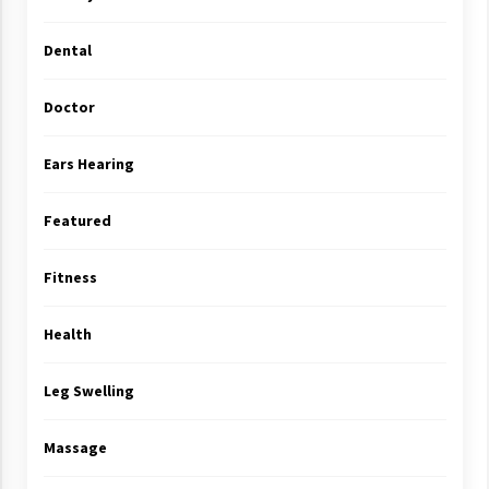
Dental
Doctor
Ears Hearing
Featured
Fitness
Health
Leg Swelling
Massage