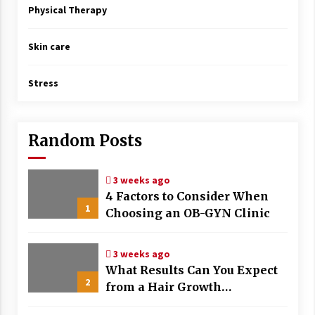
Physical Therapy
Skin care
Stress
Random Posts
3 weeks ago
4 Factors to Consider When
1
Choosing an OB-GYN Clinic
3 weeks ago
What Results Can You Expect
2
from a Hair Growth
Treatment Plan?