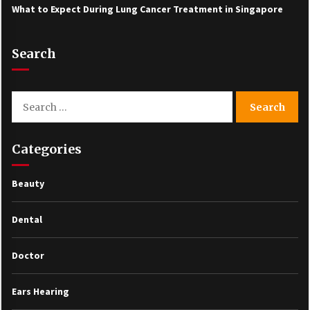
What to Expect During Lung Cancer Treatment in Singapore
Search
Search
for:
Categories
Beauty
Dental
Doctor
Ears Hearing