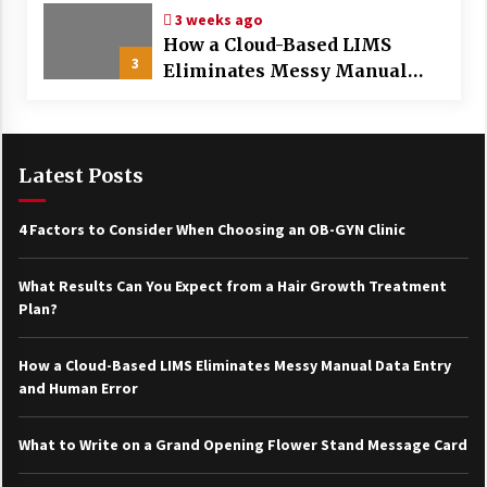
3 weeks ago
How a Cloud-Based LIMS
3
Eliminates Messy Manual
Data Entry and Human Error
Latest Posts
4 Factors to Consider When Choosing an OB-GYN Clinic
What Results Can You Expect from a Hair Growth Treatment
Plan?
How a Cloud-Based LIMS Eliminates Messy Manual Data Entry
and Human Error
What to Write on a Grand Opening Flower Stand Message Card