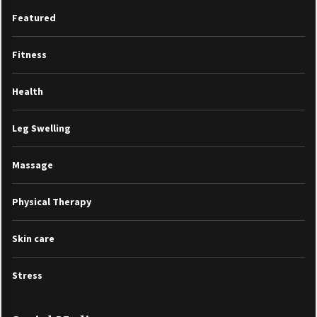
Featured
Fitness
Health
Leg Swelling
Massage
Physical Therapy
Skin care
Stress