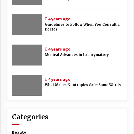
4 years ago
Guidelines to Follow When You Consult a
Doctor
4 years ago
Medical Advances in Lachrymatory
4 years ago
What Makes Nootropics Safe: Some Words
Categories
Beauty