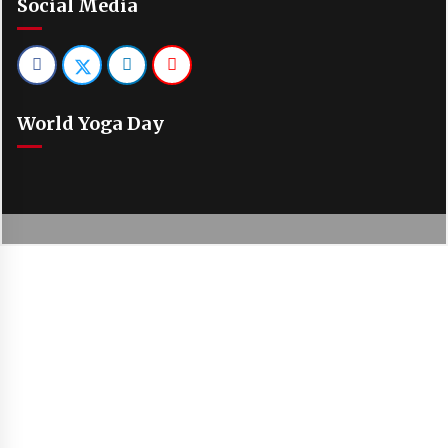
Social Media
World Yoga Day