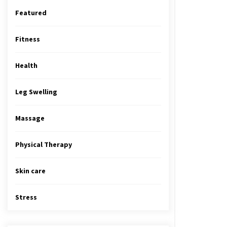
Featured
Fitness
Health
Leg Swelling
Massage
Physical Therapy
Skin care
Stress