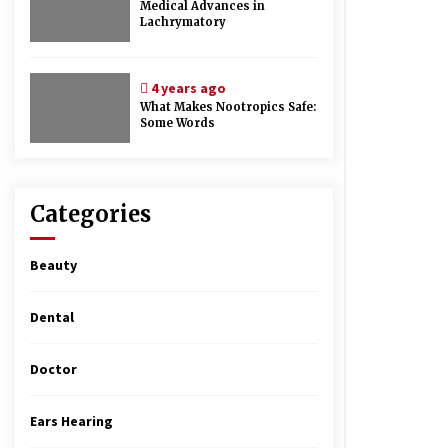
Medical Advances in
Lachrymatory
4 years ago
What Makes Nootropics Safe:
Some Words
Categories
Beauty
Dental
Doctor
Ears Hearing