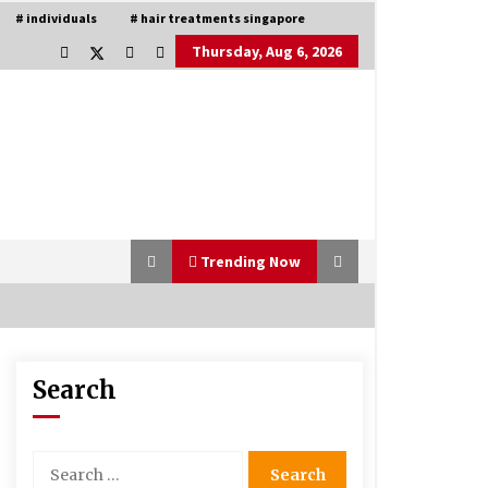
# individuals
# hair treatments singapore
Thursday, Aug 6, 2026
Trending Now
Search
Is Asma Ramdev’s medicine
promoting good lung health?
5 years ago
Search
for:
Understanding of The Aroma Oil