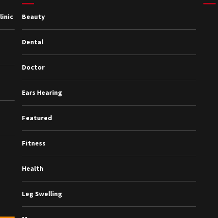
inic
Beauty
Dental
Doctor
Ears Hearing
Featured
Fitness
Health
Leg Swelling