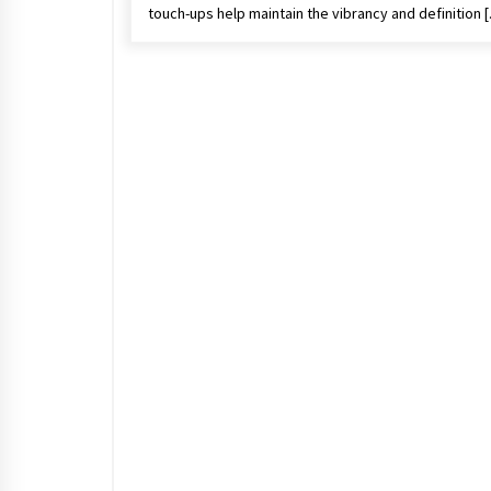
touch-ups help maintain the vibrancy and definition 