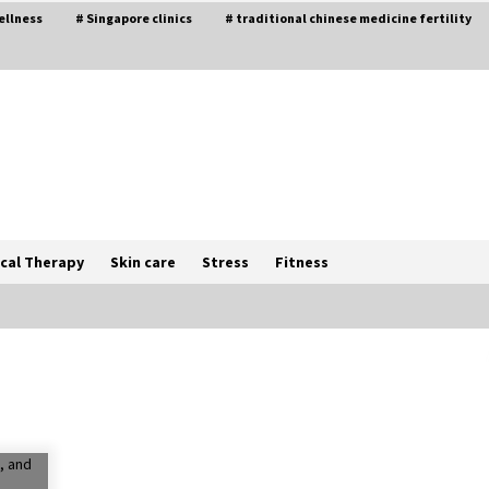
ellness
# Singapore clinics
# traditional chinese medicine fertility
cal Therapy
Skin care
Stress
Fitness
The Best Way the Positive
Affirmations Work Wonders
5 years ago
Try not to Stress Over Weddings –