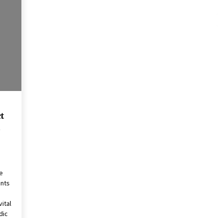
These Tips Will Kickstart Your
Plans
5 years ago
t
t
e
ents
ital
dic