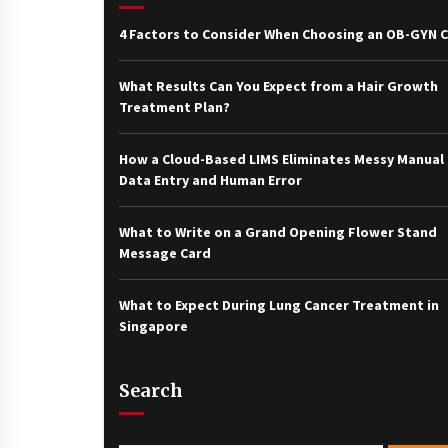
4 Factors to Consider When Choosing an OB-GYN Cl
What Results Can You Expect from a Hair Growth
Treatment Plan?
How a Cloud-Based LIMS Eliminates Messy Manual
Data Entry and Human Error
What to Write on a Grand Opening Flower Stand
Message Card
What to Expect During Lung Cancer Treatment in
Singapore
Search