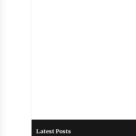
Latest Posts