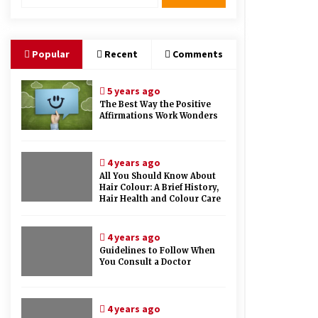
Therapy And Different Spa’s Which
Offer The Service!
6 years ago
Popular
Recent
Comments
5 years ago
The Best Way the Positive
Affirmations Work Wonders
4 years ago
All You Should Know About
Hair Colour: A Brief History,
Hair Health and Colour Care
4 years ago
Guidelines to Follow When
You Consult a Doctor
4 years ago