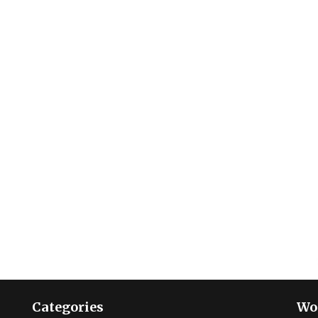
Categories
Wo