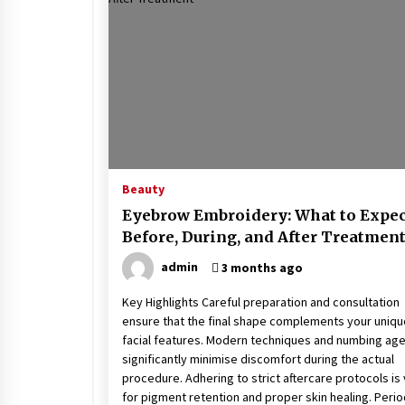
Stress at Bay
5 years ago
Beauty
Eyebrow Embroidery: What to Expec
Before, During, and After Treatmen
admin
3 months ago
Key Highlights Careful preparation and consultation
ensure that the final shape complements your uniqu
facial features. Modern techniques and numbing ag
significantly minimise discomfort during the actual
procedure. Adhering to strict aftercare protocols is v
for pigment retention and proper skin healing. Perio