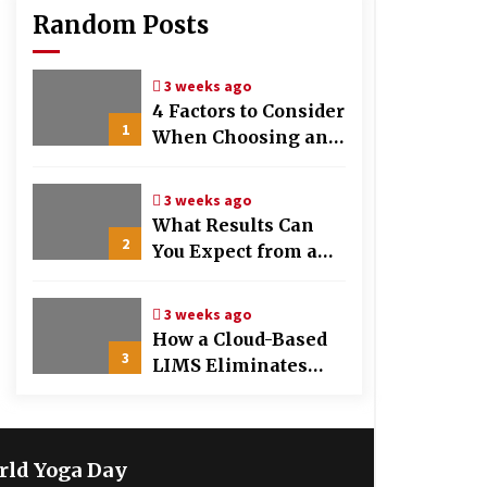
Random Posts
3 weeks ago
4 Factors to Consider
1
When Choosing an
OB-GYN Clinic
3 weeks ago
What Results Can
2
You Expect from a
Hair Growth
Treatment Plan?
3 weeks ago
How a Cloud-Based
3
LIMS Eliminates
Messy Manual Data
Entry and Human
Error
rld Yoga Day