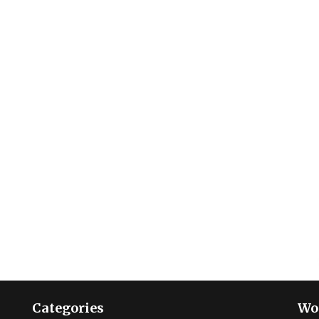
Categories
Wo