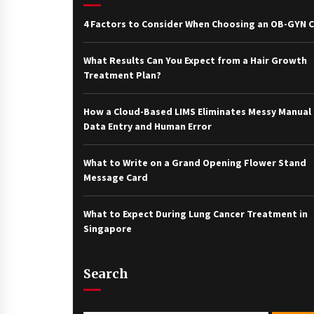
4 Factors to Consider When Choosing an OB-GYN Cl
What Results Can You Expect from a Hair Growth
Treatment Plan?
How a Cloud-Based LIMS Eliminates Messy Manual
Data Entry and Human Error
What to Write on a Grand Opening Flower Stand
Message Card
What to Expect During Lung Cancer Treatment in
Singapore
Search