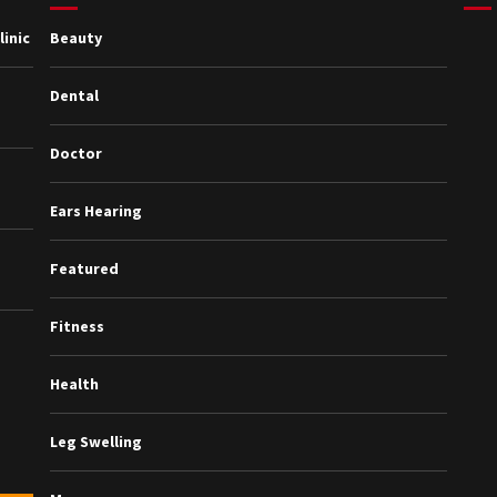
inic
Beauty
Dental
Doctor
Ears Hearing
Featured
Fitness
Health
Leg Swelling