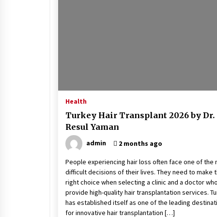
Stress at Bay
5 years ago
Health
Turkey Hair Transplant 2026 by Dr.
Resul Yaman
admin
2 months ago
People experiencing hair loss often face one of the
difficult decisions of their lives. They need to make 
right choice when selecting a clinic and a doctor wh
provide high-quality hair transplantation services. T
has established itself as one of the leading destinat
for innovative hair transplantation […]