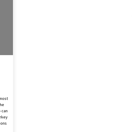
These Tips Will Kickstart Your
Plans
5 years ago
 most
the
o can
urkey
ions