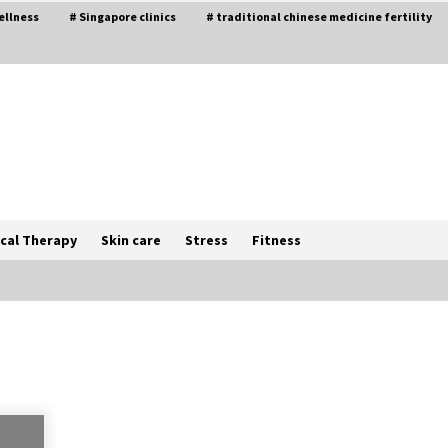
ellness
# Singapore clinics
# traditional chinese medicine fertility
cal Therapy
Skin care
Stress
Fitness
The Best Way the Positive
Affirmations Work Wonders
5 years ago
Try not to Stress Over Weddings –