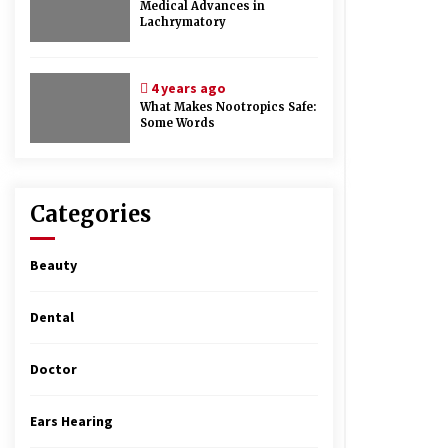
Medical Advances in
Lachrymatory
4 years ago
What Makes Nootropics Safe:
Some Words
Categories
Beauty
Dental
Doctor
Ears Hearing