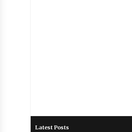
Latest Posts