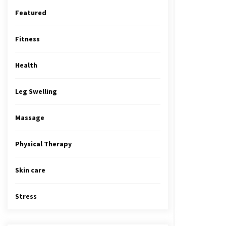
Featured
Fitness
Health
Leg Swelling
Massage
Physical Therapy
Skin care
Stress