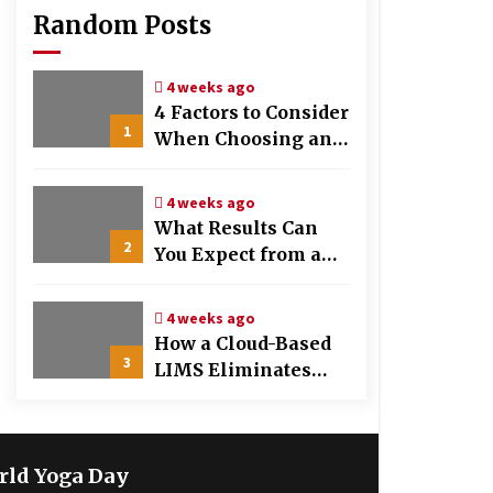
Random Posts
4 weeks ago
4 Factors to Consider
1
When Choosing an
OB-GYN Clinic
4 weeks ago
What Results Can
2
You Expect from a
Hair Growth
Treatment Plan?
4 weeks ago
How a Cloud-Based
3
LIMS Eliminates
Messy Manual Data
Entry and Human
Error
rld Yoga Day