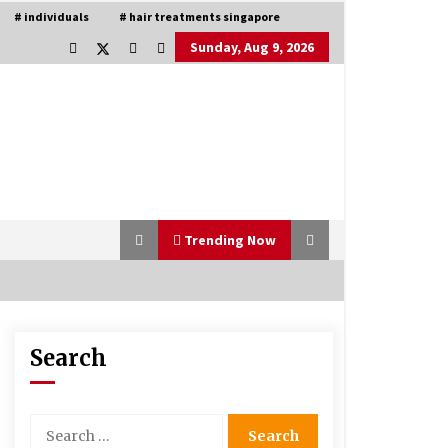
# individuals
# hair treatments singapore
Sunday, Aug 9, 2026
Trending Now
Search
Is Asma Ramdev’s medicine
promoting good lung health?
5 years ago
Search
for:
Understanding of The Aroma Oil