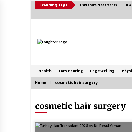
Skip
Trending Tags
# skincare treatments
# w
to
content
Health
Ears Hearing
Leg Swelling
Physi
Home
cosmetic hair surgery
Trending Now
cosmetic hair surgery
Beat Anxiety And Get Better Sleep
5 years ago
Ways to design Students to Keep