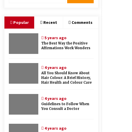
Therapy And Different Spa’s Which
Offer The Service!
6 years ago
Popular
Recent
Comments
5 years ago
The Best Way the Positive
Affirmations Work Wonders
4 years ago
All You Should Know About
Hair Colour: A Brief History,
Hair Health and Colour Care
4 years ago
Guidelines to Follow When
You Consult a Doctor
4 years ago