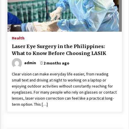
Wonders
5 years ago
Is Asma Ramdev’s medicine promoting good
lung health?
5 years ago
Health
Laser Eye Surgery in the Philippines:
Ways to design Students to Keep Stress at Bay
What to Know Before Choosing LASIK
5 years ago
admin
2 months ago
Clear vision can make everyday life easier, from reading
Try not to Stress Over Weddings – These Tips
small text and driving at night to working on a laptop or
Will Kickstart Your Plans
enjoying outdoor activities without constantly reaching for
5 years ago
eyeglasses. For many people who rely on glasses or contact
lenses, laser vision correction can feel like a practical long-
Understanding of The Aroma Oil Therapy And
term option. This […]
Different Spa’s Which Offer The Service!
6 years ago