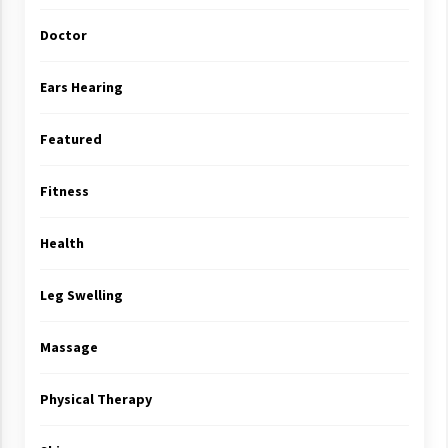
Doctor
Ears Hearing
Featured
Fitness
Health
Leg Swelling
Massage
Physical Therapy