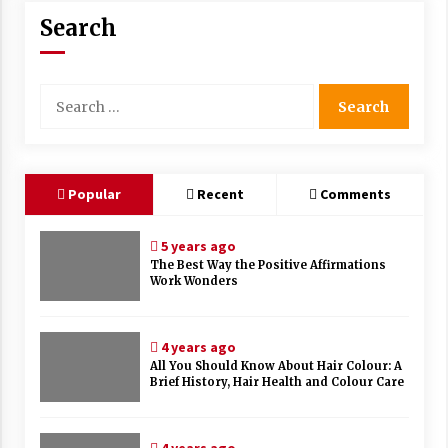
Search
Search
for:
Popular
Recent
Comments
5 years ago
The Best Way the Positive Affirmations
Work Wonders
4 years ago
All You Should Know About Hair Colour: A
Brief History, Hair Health and Colour Care