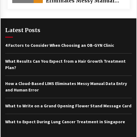
Eliminates Messy Manual
Data Entry and Human Error
Latest Posts
4 Factors to Consider When Choosing an OB-GYN Clinic
What Results Can You Expect from a Hair Growth Treatment
Plan?
How a Cloud-Based LIMS Eliminates Messy Manual Data Entry
and Human Error
What to Write on a Grand Opening Flower Stand Message Card
What to Expect During Lung Cancer Treatment in Singapore