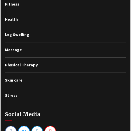
Fitness
Health
Leg Swelling
Massage
Physical Therapy
Skin care
Stress
Social Media