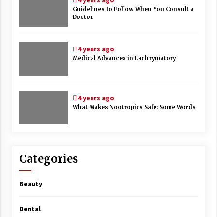
4 years ago
Guidelines to Follow When You Consult a
Doctor
4 years ago
Medical Advances in Lachrymatory
4 years ago
What Makes Nootropics Safe: Some Words
Categories
Beauty
Dental