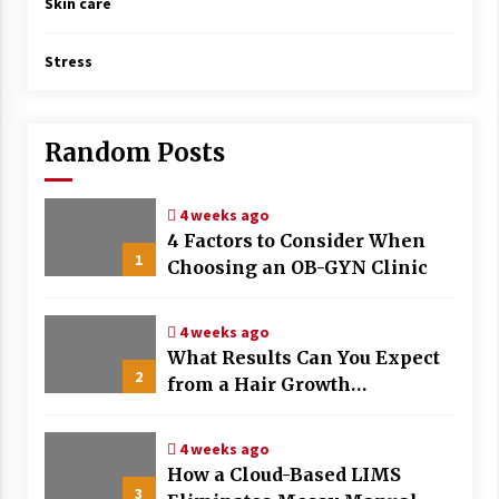
Skin care
Stress
Random Posts
4 weeks ago
4 Factors to Consider When
1
Choosing an OB-GYN Clinic
4 weeks ago
What Results Can You Expect
2
from a Hair Growth
Treatment Plan?
4 weeks ago
How a Cloud-Based LIMS
3