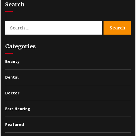
Search
Search
for:
Categories
Beauty
Dental
Doctor
Ears Hearing
Featured