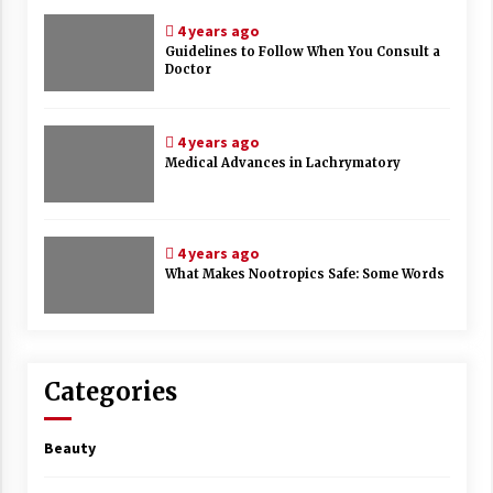
4 years ago
Guidelines to Follow When You Consult a
Doctor
4 years ago
Medical Advances in Lachrymatory
4 years ago
What Makes Nootropics Safe: Some Words
Categories
Beauty