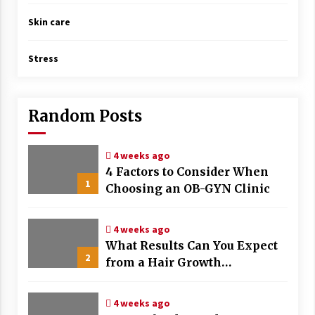
Skin care
Stress
Random Posts
4 weeks ago
4 Factors to Consider When
1
Choosing an OB-GYN Clinic
4 weeks ago
What Results Can You Expect
2
from a Hair Growth
Treatment Plan?
4 weeks ago