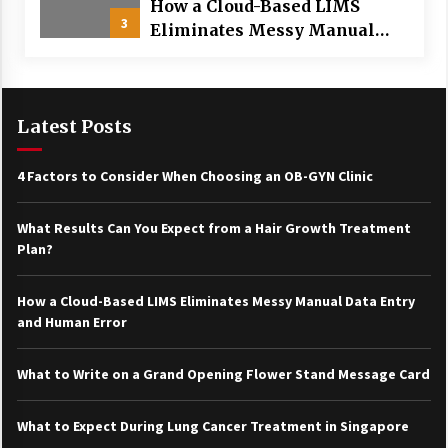
How a Cloud-Based LIMS
3
Eliminates Messy Manual
Data Entry and Human Error
Latest Posts
4 Factors to Consider When Choosing an OB-GYN Clinic
What Results Can You Expect from a Hair Growth Treatment
Plan?
How a Cloud-Based LIMS Eliminates Messy Manual Data Entry
and Human Error
What to Write on a Grand Opening Flower Stand Message Card
What to Expect During Lung Cancer Treatment in Singapore