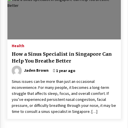
Wonders
5 years ago
Is Asma Ramdev’s medicine promoting good
lung health?
5 years ago
Health
Ways to design Students to Keep Stress at Bay
How a Sinus Specialist in Singapore Can
5 years ago
Help You Breathe Better
Jaden Brown
1 year ago
Try not to Stress Over Weddings – These Tips
Will Kickstart Your Plans
Sinus issues can be more than just an occasional
5 years ago
inconvenience. For many people, it becomes a long-term
struggle that affects sleep, focus, and overall comfort. If
you’ve experienced persistent nasal congestion, facial
Understanding of The Aroma Oil Therapy And
pressure, or difficulty breathing through your nose, it may be
Different Spa’s Which Offer The Service!
time to consult a sinus specialist in Singapore. […]
6 years ago