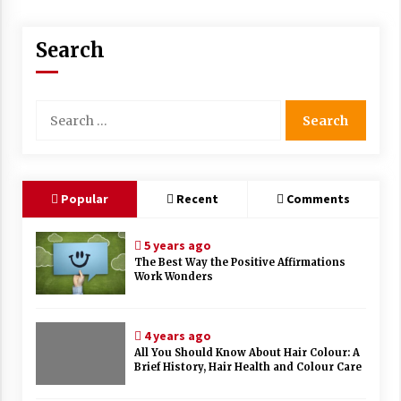
Search
Search
for:
Popular
Recent
Comments
5 years ago
The Best Way the Positive Affirmations
Work Wonders
4 years ago
All You Should Know About Hair Colour: A
Brief History, Hair Health and Colour Care