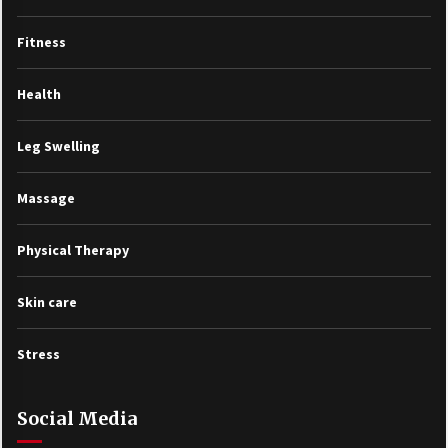
Fitness
Health
Leg Swelling
Massage
Physical Therapy
Skin care
Stress
Social Media