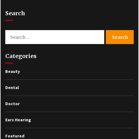
Search
Search
for:
Categories
Beauty
Dental
Doctor
Ears Hearing
Featured