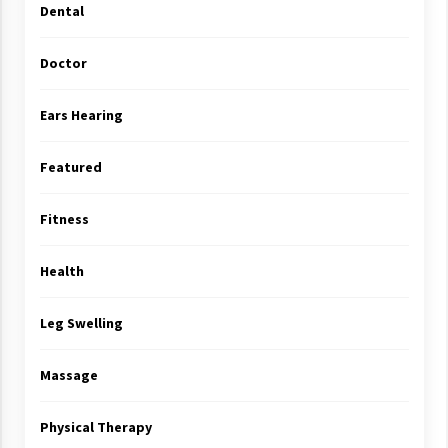
Dental
Doctor
Ears Hearing
Featured
Fitness
Health
Leg Swelling
Massage
Physical Therapy