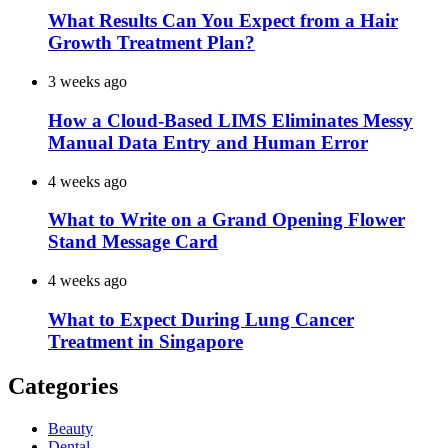
What Results Can You Expect from a Hair
Growth Treatment Plan?
3 weeks ago
How a Cloud-Based LIMS Eliminates Messy
Manual Data Entry and Human Error
4 weeks ago
What to Write on a Grand Opening Flower
Stand Message Card
4 weeks ago
What to Expect During Lung Cancer
Treatment in Singapore
Categories
Beauty
Dental