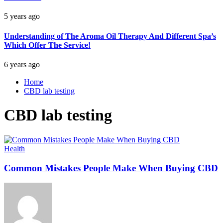
5 years ago
Understanding of The Aroma Oil Therapy And Different Spa’s
Which Offer The Service!
6 years ago
Home
CBD lab testing
CBD lab testing
Health
Common Mistakes People Make When Buying CBD