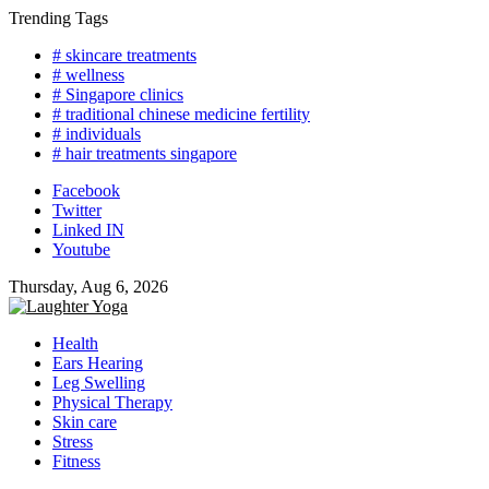
Skip
Trending Tags
to
# skincare treatments
content
# wellness
# Singapore clinics
# traditional chinese medicine fertility
# individuals
# hair treatments singapore
Facebook
Twitter
Linked IN
Youtube
Thursday, Aug 6, 2026
Health
Ears Hearing
Leg Swelling
Physical Therapy
Skin care
Stress
Fitness