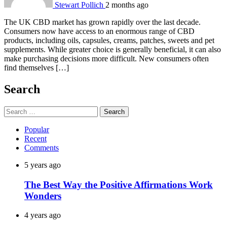
Stewart Pollich
2 months ago
The UK CBD market has grown rapidly over the last decade.
Consumers now have access to an enormous range of CBD
products, including oils, capsules, creams, patches, sweets and pet
supplements. While greater choice is generally beneficial, it can also
make purchasing decisions more difficult. New consumers often
find themselves […]
Search
Search
for:
Popular
Recent
Comments
5 years ago
The Best Way the Positive Affirmations Work
Wonders
4 years ago