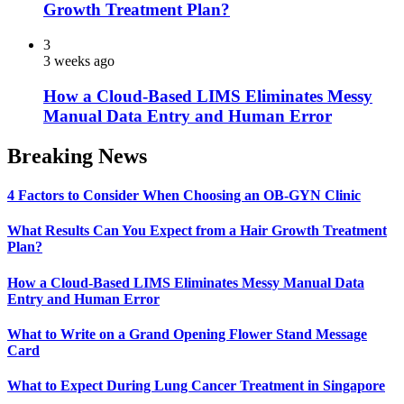
Growth Treatment Plan?
3
3 weeks ago
How a Cloud-Based LIMS Eliminates Messy
Manual Data Entry and Human Error
Breaking News
4 Factors to Consider When Choosing an OB-GYN Clinic
What Results Can You Expect from a Hair Growth Treatment
Plan?
How a Cloud-Based LIMS Eliminates Messy Manual Data
Entry and Human Error
What to Write on a Grand Opening Flower Stand Message
Card
What to Expect During Lung Cancer Treatment in Singapore