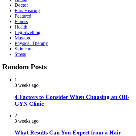
Doctor
Ears Hearing
Featured
Fitness
Health
Leg Swelling
Massage
Physical Therapy
Skin care
Stress
Random Posts
1
3 weeks ago
4 Factors to Consider When Choosing an OB-
GYN Clinic
2
3 weeks ago
What Results Can You Expect from a Hair