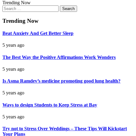
Trending Now
Search
for:
Trending Now
Beat Anxiety And Get Better Sleep
5 years ago
The Best Way the Positive Affirmations Work Wonders
5 years ago
Is Asma Ramdev’s medicine promoting good lung health?
5 years ago
Ways to design Students to Keep Stress at Bay
5 years ago
Try not to Stress Over Weddings – These Tips Will Kickstart
Your Plans