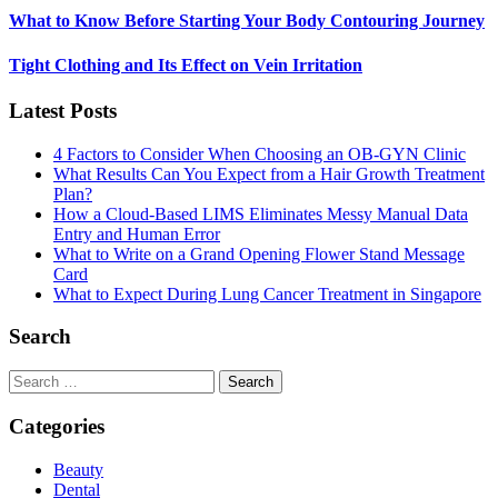
What to Know Before Starting Your Body Contouring Journey
Tight Clothing and Its Effect on Vein Irritation
Latest Posts
4 Factors to Consider When Choosing an OB-GYN Clinic
What Results Can You Expect from a Hair Growth Treatment
Plan?
How a Cloud-Based LIMS Eliminates Messy Manual Data
Entry and Human Error
What to Write on a Grand Opening Flower Stand Message
Card
What to Expect During Lung Cancer Treatment in Singapore
Search
Search
for:
Categories
Beauty
Dental