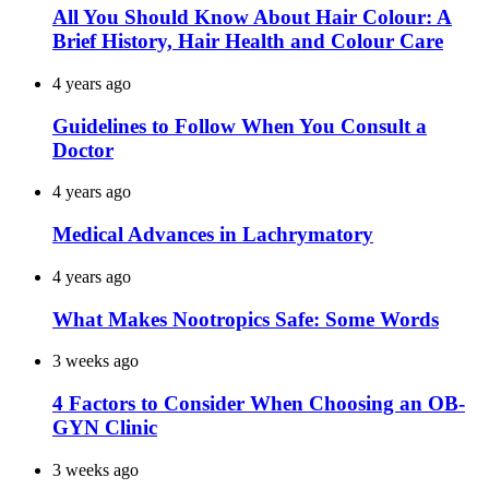
All You Should Know About Hair Colour: A
Brief History, Hair Health and Colour Care
4 years ago
Guidelines to Follow When You Consult a
Doctor
4 years ago
Medical Advances in Lachrymatory
4 years ago
What Makes Nootropics Safe: Some Words
3 weeks ago
4 Factors to Consider When Choosing an OB-
GYN Clinic
3 weeks ago