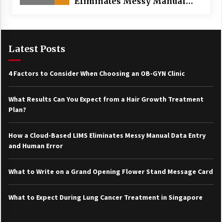
Eliminates Messy Manual
Data Entry and Human Error
Latest Posts
4 Factors to Consider When Choosing an OB-GYN Clinic
What Results Can You Expect from a Hair Growth Treatment
Plan?
How a Cloud-Based LIMS Eliminates Messy Manual Data Entry
and Human Error
What to Write on a Grand Opening Flower Stand Message Card
What to Expect During Lung Cancer Treatment in Singapore