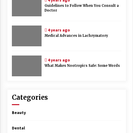
4 years ago
Guidelines to Follow When You Consult a
Doctor
4 years ago
Medical Advances in Lachrymatory
4 years ago
What Makes Nootropics Safe: Some Words
Categories
Beauty
Dental