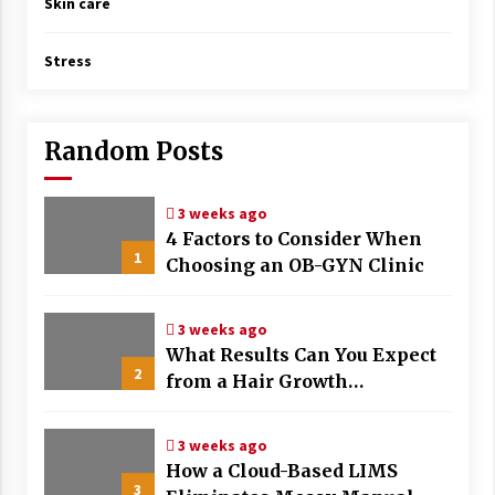
Skin care
Stress
Random Posts
3 weeks ago
4 Factors to Consider When
1
Choosing an OB-GYN Clinic
3 weeks ago
What Results Can You Expect
2
from a Hair Growth
Treatment Plan?
3 weeks ago
How a Cloud-Based LIMS
3