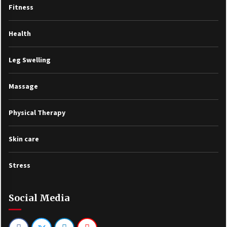
Fitness
Health
Leg Swelling
Massage
Physical Therapy
Skin care
Stress
Social Media