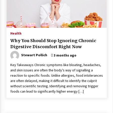
Wonders
5 years ago
Is Asma Ramdev’s medicine promoting good
lung health?
5 years ago
Health
Why You Should Stop Ignoring Chronic
Ways to design Students to Keep Stress at Bay
Digestive Discomfort Right Now
5 years ago
Stewart Pollich
3 months ago
Key Takeaways Chronic symptoms like bloating, headaches,
Try not to Stress Over Weddings – These Tips
and skin issues are often the body’s way of signalling a
Will Kickstart Your Plans
reaction to specific foods. Unlike allergies, food intolerances
5 years ago
are often delayed, making it difficult to identify the culprit
without scientific testing. Identifying and removing trigger
Understanding of The Aroma Oil Therapy And
foods can lead to significantly higher energy […]
Different Spa’s Which Offer The Service!
6 years ago