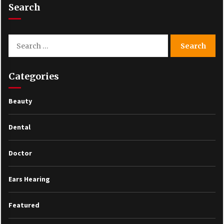
Search
Search
for:
Categories
Beauty
Dental
Doctor
Ears Hearing
Featured