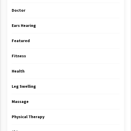
Doctor
Ears Hearing
Featured
Fitness
Health
Leg Swelling
Massage
Physical Therapy