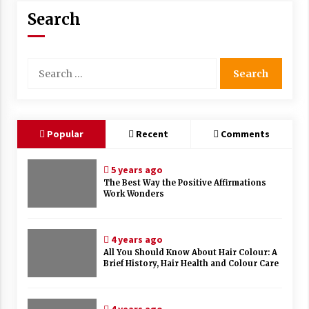
Search
Search
for:
Popular
Recent
Comments
5 years ago
The Best Way the Positive Affirmations
Work Wonders
4 years ago
All You Should Know About Hair Colour: A
Brief History, Hair Health and Colour Care