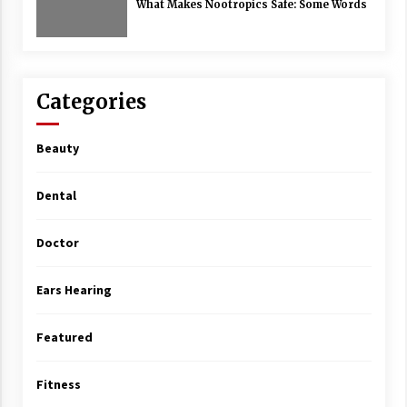
What Makes Nootropics Safe: Some Words
Categories
Beauty
Dental
Doctor
Ears Hearing
Featured
Fitness