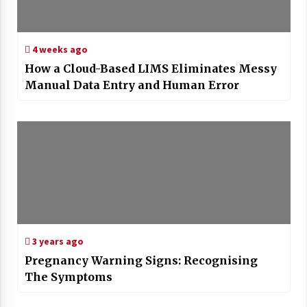
4 weeks ago
How a Cloud-Based LIMS Eliminates Messy
Manual Data Entry and Human Error
3 years ago
Pregnancy Warning Signs: Recognising
The Symptoms