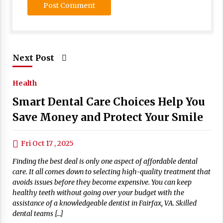
Next Post
Health
Smart Dental Care Choices Help You
Save Money and Protect Your Smile
Fri Oct 17 , 2025
Finding the best deal is only one aspect of affordable dental
care. It all comes down to selecting high-quality treatment that
avoids issues before they become expensive. You can keep
healthy teeth without going over your budget with the
assistance of a knowledgeable dentist in Fairfax, VA. Skilled
dental teams […]