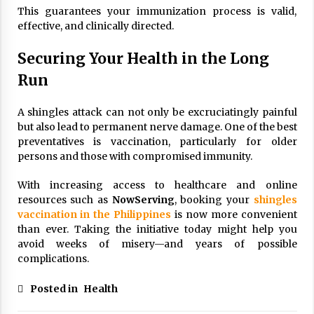
This guarantees your immunization process is valid,
effective, and clinically directed.
Securing Your Health in the Long
Run
A shingles attack can not only be excruciatingly painful
but also lead to permanent nerve damage. One of the best
preventatives is vaccination, particularly for older
persons and those with compromised immunity.
With increasing access to healthcare and online
resources such as
NowServing
, booking your
shingles
vaccination in the Philippines
is now more convenient
than ever. Taking the initiative today might help you
avoid weeks of misery—and years of possible
complications.
Posted in
Health