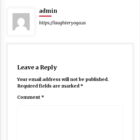
admin
https://laughteryoga.us
Leave a Reply
Your email address will not be published.
Required fields are marked
*
Comment
*