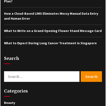
Plan?
How a Cloud-Based LIMS Eliminates Messy Manual Data Entry
and Human Error
What to Write on a Grand Opening Flower Stand Message Card
What to Expect During Lung Cancer Treatment in Singapore
Search
Search
for:
Categories
Beauty