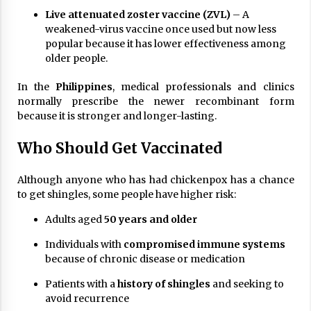
Live attenuated zoster vaccine (ZVL)
– A
weakened-virus vaccine once used but now less
popular because it has lower effectiveness among
older people.
In the
Philippines
, medical professionals and clinics
normally prescribe the newer recombinant form
because it is stronger and longer-lasting.
Who Should Get Vaccinated
Although anyone who has had chickenpox has a chance
to get shingles, some people have higher risk:
Adults aged
50 years and older
Individuals with
compromised immune systems
because of chronic disease or medication
Patients with a
history of shingles
and seeking to
avoid recurrence