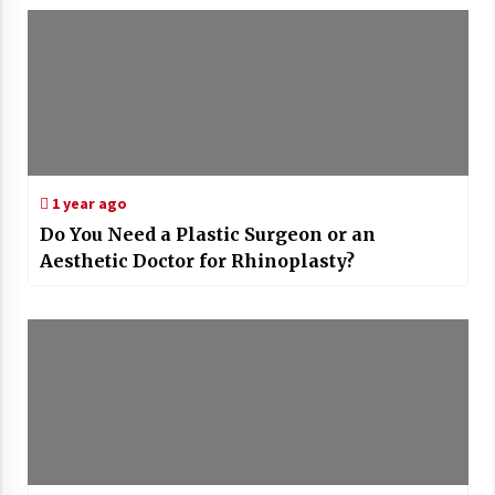
1 year ago
Do You Need a Plastic Surgeon or an
Aesthetic Doctor for Rhinoplasty?