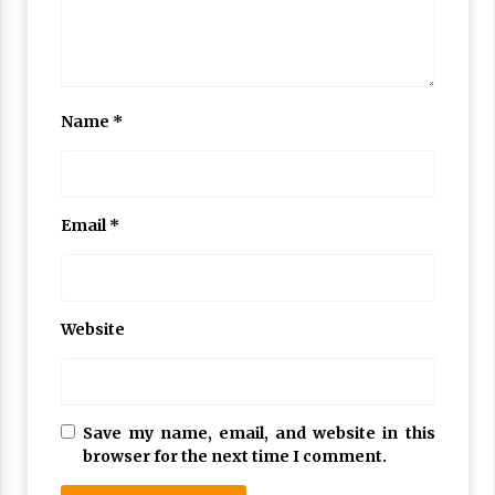
Name
*
Email
*
Website
Save my name, email, and website in this
browser for the next time I comment.