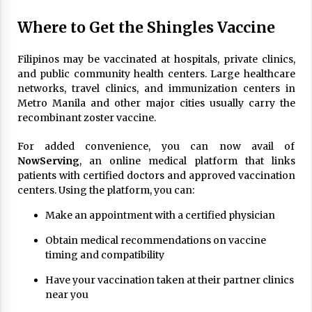
Where to Get the Shingles Vaccine
Filipinos may be vaccinated at hospitals, private clinics,
and public community health centers. Large healthcare
networks, travel clinics, and immunization centers in
Metro Manila and other major cities usually carry the
recombinant zoster vaccine.
For added convenience, you can now avail of
NowServing
, an online medical platform that links
patients with certified doctors and approved vaccination
centers. Using the platform, you can:
Make an appointment with a certified physician
Obtain medical recommendations on vaccine
timing and compatibility
Have your vaccination taken at their partner clinics
near you