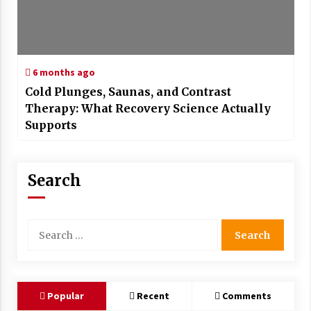
6 months ago
Cold Plunges, Saunas, and Contrast
Therapy: What Recovery Science Actually
Supports
Search
Search
for:
Popular
Recent
Comments