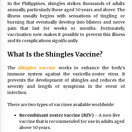
In the Philippines, shingles strikes thousands of adults
annually, particularly those aged 50 years and above. The
illness usually begins with sensations of tingling or
burning that eventually develop into blisters and nerve
pain that last for weeks or months. Fortunately,
vaccination now makes it possible to prevent this illness
and its complications significantly.
What Is the Shingles Vaccine?
The
shingles vaccine
works to enhance the body’s
immune system against the varicella-zoster virus. It
prevents the development of shingles and reduces the
severity and length of symptoms in the event of
infection.
There are two types of vaccines available worldwide:
Recombinant zoster vaccine (RZV)
– A non-live
vaccine that is recommended for use in adults aged
above 50 years.