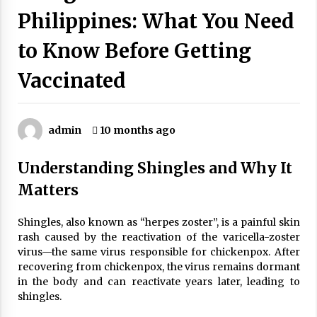
Wonders
Philippines: What You Need
5 years ago
to Know Before Getting
Is Asma Ramdev’s medicine promoting good
lung health?
Vaccinated
5 years ago
Ways to design Students to Keep Stress at Bay
admin
10 months ago
5 years ago
Understanding Shingles and Why It
Try not to Stress Over Weddings – These Tips
Matters
Will Kickstart Your Plans
5 years ago
Shingles, also known as “herpes zoster”, is a painful skin
rash caused by the reactivation of the varicella-zoster
Understanding of The Aroma Oil Therapy And
virus—the same virus responsible for chickenpox. After
Different Spa’s Which Offer The Service!
recovering from chickenpox, the virus remains dormant
6 years ago
in the body and can reactivate years later, leading to
shingles.