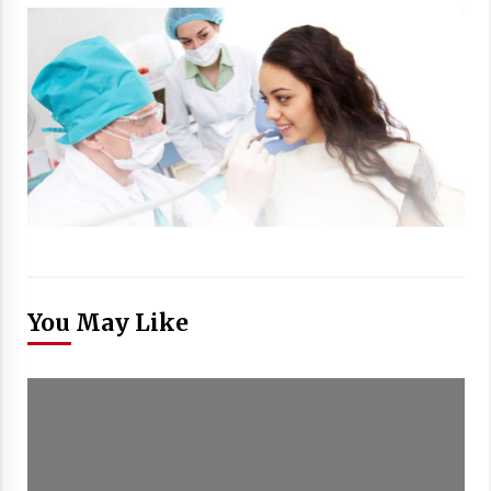
You May Like