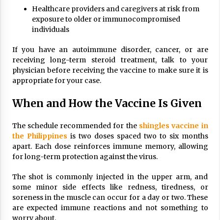
Healthcare providers and caregivers at risk from
exposure to older or immunocompromised
individuals
If you have an autoimmune disorder, cancer, or are
receiving long-term steroid treatment, talk to your
physician before receiving the vaccine to make sure it is
appropriate for your case.
When and How the Vaccine Is Given
The schedule recommended for the
shingles vaccine in
the Philippines
is two doses spaced two to six months
apart. Each dose reinforces immune memory, allowing
for long-term protection against the virus.
The shot is commonly injected in the upper arm, and
some minor side effects like redness, tiredness, or
soreness in the muscle can occur for a day or two. These
are expected immune reactions and not something to
worry about.