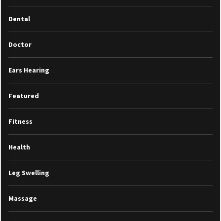
Dental
Doctor
Ears Hearing
Featured
Fitness
Health
Leg Swelling
Massage