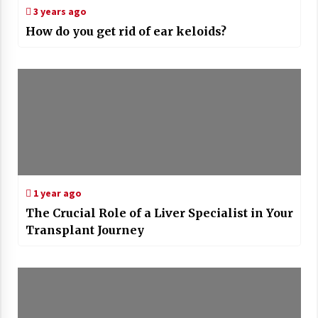
3 years ago
How do you get rid of ear keloids?
1 year ago
The Crucial Role of a Liver Specialist in Your
Transplant Journey