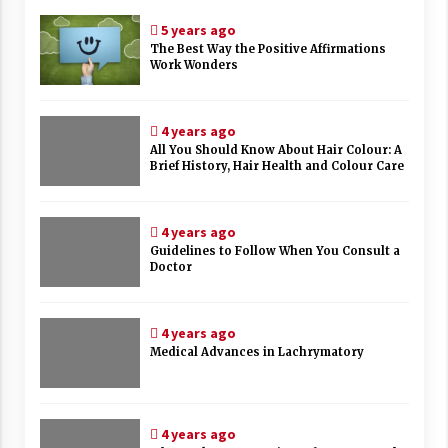
5 years ago
The Best Way the Positive Affirmations
Work Wonders
4 years ago
All You Should Know About Hair Colour: A
Brief History, Hair Health and Colour Care
4 years ago
Guidelines to Follow When You Consult a
Doctor
4 years ago
Medical Advances in Lachrymatory
4 years ago