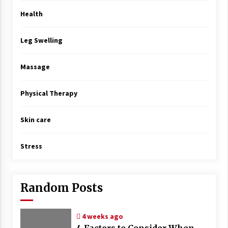
Health
Leg Swelling
Massage
Physical Therapy
Skin care
Stress
Random Posts
4 weeks ago