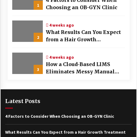
4 Factors to Consider When
1
Choosing an OB-GYN Clinic
4 weeks ago
What Results Can You Expect
2
from a Hair Growth
Treatment Plan?
4 weeks ago
How a Cloud-Based LIMS
3
Eliminates Messy Manual
Data Entry and Human Error
Latest Posts
4 Factors to Consider When Choosing an OB-GYN Clinic
What Results Can You Expect from a Hair Growth Treatment