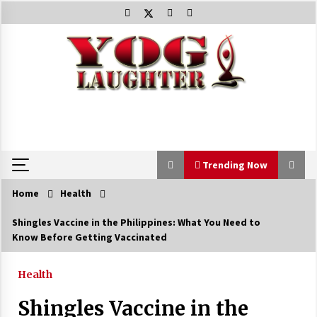
Skip
to
content
Trending Now
Home
Health
Trending Now
Shingles Vaccine in the Philippines: What You Need to
Know Before Getting Vaccinated
Beat Anxiety And Get Better Sleep
5 years ago
Health
Shingles Vaccine in the
The Best Way the Positive Affirmations Work