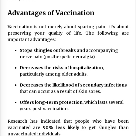
Advantages of Vaccination
Vaccination is not merely about sparing pain—it’s about
preserving your quality of life. The following are
important advantages:
Stops shingles outbreaks
and accompanying
nerve pain (postherpetic neuralgia).
Decreases the risks of hospitalization
,
particularly among older adults.
Decreases the likelihood of secondary infections
that can occur as a result of skin sores.
Offers long-term protection
, which lasts several
years post-vaccination.
Research has indicated that people who have been
vaccinated are
90% less likely
to get shingles than
unvaccinated individuals.