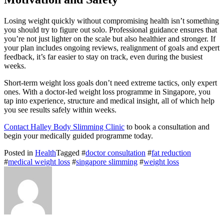
Losing weight quickly without compromising health isn’t something
you should try to figure out solo. Professional guidance ensures that
you’re not just lighter on the scale but also healthier and stronger. If
your plan includes ongoing reviews, realignment of goals and expert
feedback, it’s far easier to stay on track, even during the busiest
weeks.
Short-term weight loss goals don’t need extreme tactics, only expert
ones. With a doctor-led weight loss programme in Singapore, you
tap into experience, structure and medical insight, all of which help
you see results safely within weeks.
Contact Halley Body Slimming Clinic
to book a consultation and
begin your medically guided programme today.
Posted in
Health
Tagged #
doctor consultation
#
fat reduction
#
medical weight loss
#
singapore slimming
#
weight loss