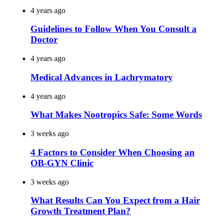
4 years ago
Guidelines to Follow When You Consult a
Doctor
4 years ago
Medical Advances in Lachrymatory
4 years ago
What Makes Nootropics Safe: Some Words
3 weeks ago
4 Factors to Consider When Choosing an
OB-GYN Clinic
3 weeks ago
What Results Can You Expect from a Hair
Growth Treatment Plan?