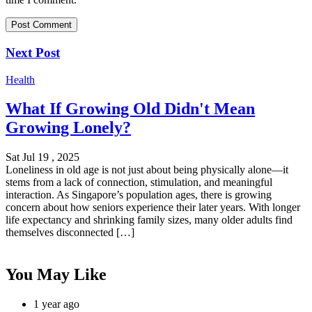
Next Post
Health
What If Growing Old Didn't Mean
Growing Lonely?
Sat Jul 19 , 2025
Loneliness in old age is not just about being physically alone—it
stems from a lack of connection, stimulation, and meaningful
interaction. As Singapore’s population ages, there is growing
concern about how seniors experience their later years. With longer
life expectancy and shrinking family sizes, many older adults find
themselves disconnected […]
You May Like
1 year ago