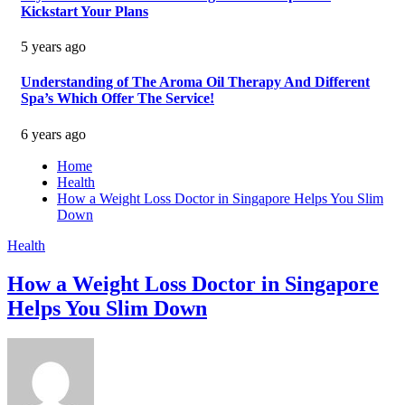
Kickstart Your Plans
5 years ago
Understanding of The Aroma Oil Therapy And Different
Spa’s Which Offer The Service!
6 years ago
Home
Health
How a Weight Loss Doctor in Singapore Helps You Slim
Down
Health
How a Weight Loss Doctor in Singapore
Helps You Slim Down