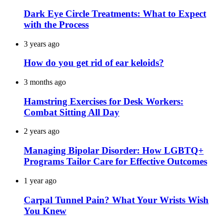
Dark Eye Circle Treatments: What to Expect
with the Process
3 years ago
How do you get rid of ear keloids?
3 months ago
Hamstring Exercises for Desk Workers:
Combat Sitting All Day
2 years ago
Managing Bipolar Disorder: How LGBTQ+
Programs Tailor Care for Effective Outcomes
1 year ago
Carpal Tunnel Pain? What Your Wrists Wish
You Knew