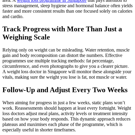
area. A
weight loss programme in Singapore
that pays attention to
stress management, sleep hygiene and hormonal balance often yields
faster and more consistent results than one focused solely on calories
and cardio.
Track Progress with More Than Just a
Weighing Scale
Relying only on weight can be misleading. Water retention, muscle
gain and body recomposition can distort the numbers. Effective
programmes use multiple tracking methods: fat percentage,
circumference, and even photographs to give you a clearer picture.
A weight loss doctor in Singapore will monitor these alongside your
vitals, making sure the weight you lose is fat, not muscle or water.
Follow-Up and Adjust Every Two Weeks
When aiming for progress in just a few weeks, static plans won’t
work. Reassessments should happen at least every fortnight. Weight
loss doctors adjust meal plans, activity levels or treatment intensity
based on how your body responds. This dynamic approach reduces
plateaus and maximises each phase of the programme, which is
especially useful in shorter timeframes.