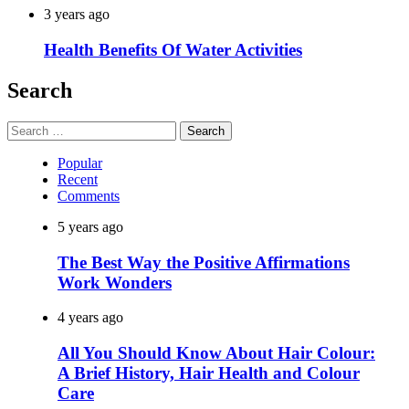
3 years ago
Health Benefits Of Water Activities
Search
Search
for:
Popular
Recent
Comments
5 years ago
The Best Way the Positive Affirmations
Work Wonders
4 years ago
All You Should Know About Hair Colour:
A Brief History, Hair Health and Colour
Care