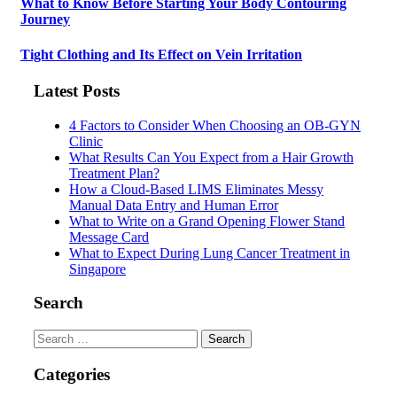
What to Know Before Starting Your Body Contouring
Journey
Tight Clothing and Its Effect on Vein Irritation
Latest Posts
4 Factors to Consider When Choosing an OB-GYN
Clinic
What Results Can You Expect from a Hair Growth
Treatment Plan?
How a Cloud-Based LIMS Eliminates Messy
Manual Data Entry and Human Error
What to Write on a Grand Opening Flower Stand
Message Card
What to Expect During Lung Cancer Treatment in
Singapore
Search
Search
for:
Categories