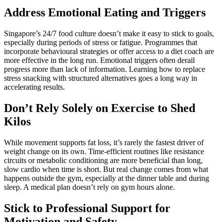
Address Emotional Eating and Triggers
Singapore’s 24/7 food culture doesn’t make it easy to stick to goals,
especially during periods of stress or fatigue. Programmes that
incorporate behavioural strategies or offer access to a diet coach are
more effective in the long run. Emotional triggers often derail
progress more than lack of information. Learning how to replace
stress snacking with structured alternatives goes a long way in
accelerating results.
Don’t Rely Solely on Exercise to Shed
Kilos
While movement supports fat loss, it’s rarely the fastest driver of
weight change on its own. Time-efficient routines like resistance
circuits or metabolic conditioning are more beneficial than long,
slow cardio when time is short. But real change comes from what
happens outside the gym, especially at the dinner table and during
sleep. A medical plan doesn’t rely on gym hours alone.
Stick to Professional Support for
Motivation and Safety