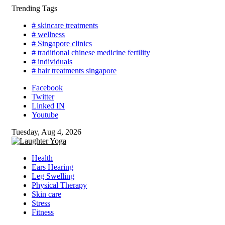
Skip
Trending Tags
to
# skincare treatments
content
# wellness
# Singapore clinics
# traditional chinese medicine fertility
# individuals
# hair treatments singapore
Facebook
Twitter
Linked IN
Youtube
Tuesday, Aug 4, 2026
Health
Ears Hearing
Leg Swelling
Physical Therapy
Skin care
Stress
Fitness