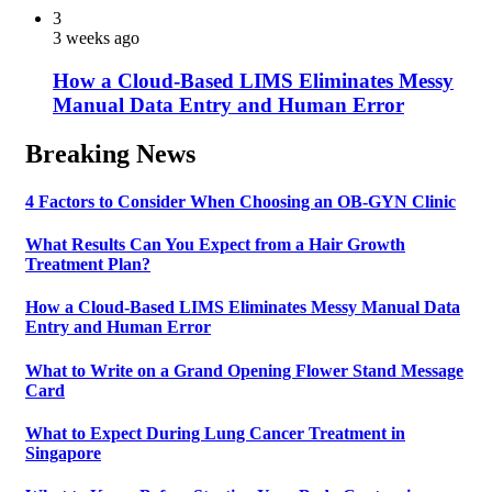
3
3 weeks ago
How a Cloud-Based LIMS Eliminates Messy
Manual Data Entry and Human Error
Breaking News
4 Factors to Consider When Choosing an OB-GYN Clinic
What Results Can You Expect from a Hair Growth
Treatment Plan?
How a Cloud-Based LIMS Eliminates Messy Manual Data
Entry and Human Error
What to Write on a Grand Opening Flower Stand Message
Card
What to Expect During Lung Cancer Treatment in
Singapore