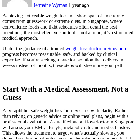
Jermaine Wyman
1 year ago
Achieving noticeable weight loss in a short span of time rarely
comes from guesswork or extreme diets. In Singapore, where
convenience foods and tight schedules often derail the best
intentions, the most effective shortcut is not a trend, it’s a structured
medical approach.
Under the guidance of a trained
weight loss doctor in Singapore
,
progress becomes measurable, safe, and backed by clinical
expertise. If you’re seeking a practical solution that delivers in
weeks instead of months, these steps will streamline your path.
Start With a Medical Assessment, Not a
Guess
Any rapid but safe weight loss journey starts with clarity. Rather
than relying on generic advice or online meal plans, begin with a
professional evaluation. A qualified weight loss doctor in Singapore
will assess your BMI, lifestyle, metabolic rate and medical history.
This allows the treatment to target what’s actually slowing you
down, be it hormonal imbalances, water retention or unhealthy fat