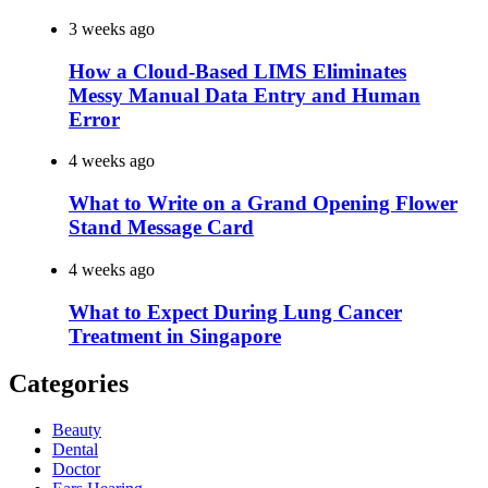
3 weeks ago
How a Cloud-Based LIMS Eliminates
Messy Manual Data Entry and Human
Error
4 weeks ago
What to Write on a Grand Opening Flower
Stand Message Card
4 weeks ago
What to Expect During Lung Cancer
Treatment in Singapore
Categories
Beauty
Dental
Doctor