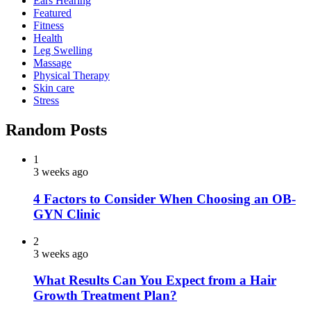
Ears Hearing
Featured
Fitness
Health
Leg Swelling
Massage
Physical Therapy
Skin care
Stress
Random Posts
1
3 weeks ago
4 Factors to Consider When Choosing an OB-
GYN Clinic
2
3 weeks ago
What Results Can You Expect from a Hair
Growth Treatment Plan?