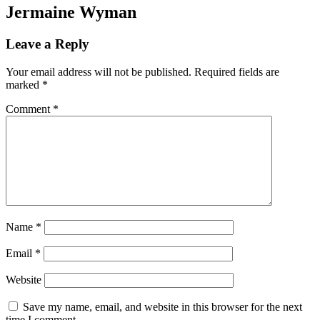
Jermaine Wyman
Leave a Reply
Your email address will not be published.
Required fields are
marked
*
Comment
*
Name
*
Email
*
Website
Save my name, email, and website in this browser for the next
time I comment.