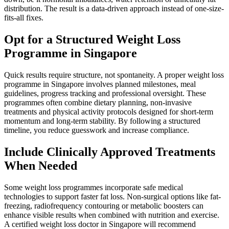
distribution. The result is a data-driven approach instead of one-size-
fits-all fixes.
Opt for a Structured Weight Loss
Programme in Singapore
Quick results require structure, not spontaneity. A proper weight loss
programme in Singapore involves planned milestones, meal
guidelines, progress tracking and professional oversight. These
programmes often combine dietary planning, non-invasive
treatments and physical activity protocols designed for short-term
momentum and long-term stability. By following a structured
timeline, you reduce guesswork and increase compliance.
Include Clinically Approved Treatments
When Needed
Some weight loss programmes incorporate safe medical
technologies to support faster fat loss. Non-surgical options like fat-
freezing, radiofrequency contouring or metabolic boosters can
enhance visible results when combined with nutrition and exercise.
A certified weight loss doctor in Singapore will recommend