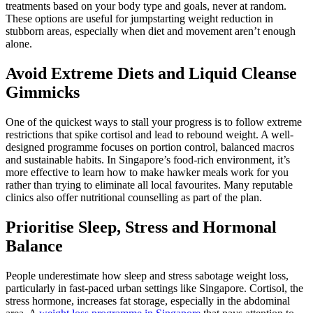
treatments based on your body type and goals, never at random.
These options are useful for jumpstarting weight reduction in
stubborn areas, especially when diet and movement aren’t enough
alone.
Avoid Extreme Diets and Liquid Cleanse
Gimmicks
One of the quickest ways to stall your progress is to follow extreme
restrictions that spike cortisol and lead to rebound weight. A well-
designed programme focuses on portion control, balanced macros
and sustainable habits. In Singapore’s food-rich environment, it’s
more effective to learn how to make hawker meals work for you
rather than trying to eliminate all local favourites. Many reputable
clinics also offer nutritional counselling as part of the plan.
Prioritise Sleep, Stress and Hormonal
Balance
People underestimate how sleep and stress sabotage weight loss,
particularly in fast-paced urban settings like Singapore. Cortisol, the
stress hormone, increases fat storage, especially in the abdominal