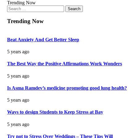
Trending Now
Search
for:
Trending Now
Beat Anxiety And Get Better Sleep
5 years ago
The Best Way the Positive Affirmations Work Wonders
5 years ago
Is Asma Ramdev’s medicine promoting good lung health?
5 years ago
Ways to design Students to Keep Stress at Bay
5 years ago
Try not to Stress Over Weddings – These Tips Will